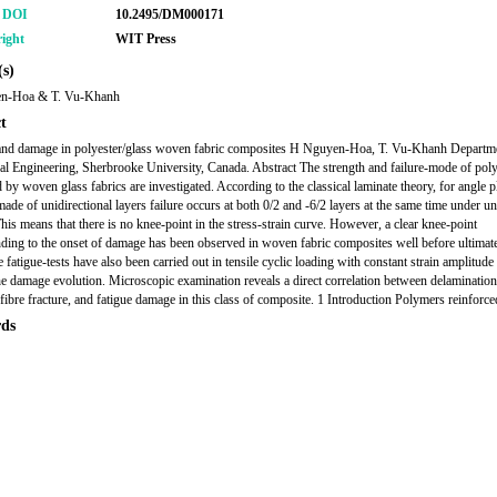
r DOI
10.2495/DM000171
ight
WIT Press
s)
n-Hoa & T. Vu-Khanh
t
and damage in polyester/glass woven fabric composites H Nguyen-Hoa, T. Vu-Khanh Departm
l Engineering, Sherbrooke University, Canada. Abstract The strength and failure-mode of poly
d by woven glass fabrics are investigated. According to the classical laminate theory, for angle p
ade of unidirectional layers failure occurs at both 0/2 and -6/2 layers at the same time under un
This means that there is no knee-point in the stress-strain curve. However, a clear knee-point
ding to the onset of damage has been observed in woven fabric composites well before ultimate 
fatigue-tests have also been carried out in tensile cyclic loading with constant strain amplitude 
he damage evolution. Microscopic examination reveals a direct correlation between delamination
 fibre fracture, and fatigue damage in this class of composite. 1 Introduction Polymers reinforc
ds