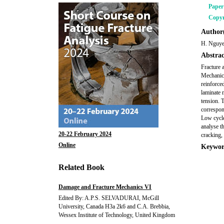
Pape
Copyr
Author(
H. Nguye
Abstrac
Fracture 
Mechanica
reinforce
laminate m
tension. 
correspon
Low cycle 
analyse t
20-22 February 2024
cracking,
Online
Keywor
Related Book
Damage and Fracture Mechanics VI
Edited By: A.P.S. SELVADURAI, McGill
University, Canada H3a 2k6 and C.A. Brebbia,
Wessex Institute of Technology, United Kingdom