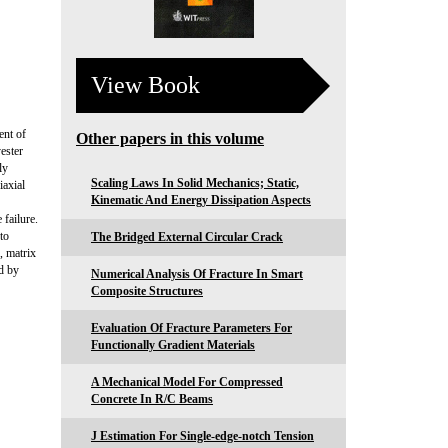
View Book
ent of
Other papers in this volume
ester
ly
Scaling Laws In Solid Mechanics; Static,
iaxial
Kinematic And Energy Dissipation Aspects
failure.
to
The Bridged External Circular Crack
, matrix
ed by
Numerical Analysis Of Fracture In Smart
Composite Structures
Evaluation Of Fracture Parameters For
Functionally Gradient Materials
A Mechanical Model For Compressed
Concrete In R/C Beams
J Estimation For Single-edge-notch Tension