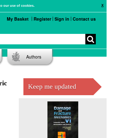
X
to our use of cookies.
My Basket
Register
Sign in
Contact us
Authors
ric
Keep me updated