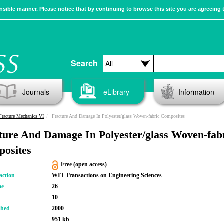
sible manner. Please notice that by continuing to browse this site you are agreeing 
Search
Journals
eLibrary
Information
racture Mechanics VI
Fracture And Damage In Polyester/glass Woven-fabric Composites
ture And Damage In Polyester/glass Woven-fab
osites
Free (open access)
action
WIT Transactions on Engineering Sciences
me
26
10
shed
2000
951 kb