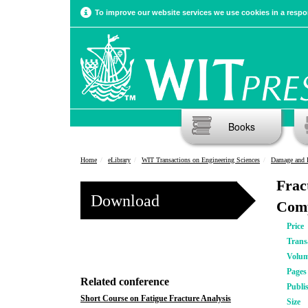
To improve our website services we use cookies in a respon
Books
Home
eLibrary
WIT Transactions on Engineering Sciences
Damage and F
Frac
Download
Comp
Price
Trans
Volu
Pages
Related conference
Publi
Short Course on Fatigue Fracture Analysis
Size