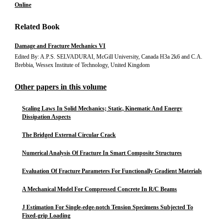
Online
Related Book
Damage and Fracture Mechanics VI
Edited By: A.P.S. SELVADURAI, McGill University, Canada H3a 2k6 and C.A.
Brebbia, Wessex Institute of Technology, United Kingdom
Other papers in this volume
Scaling Laws In Solid Mechanics; Static, Kinematic And Energy
Dissipation Aspects
The Bridged External Circular Crack
Numerical Analysis Of Fracture In Smart Composite Structures
Evaluation Of Fracture Parameters For Functionally Gradient Materials
A Mechanical Model For Compressed Concrete In R/C Beams
J Estimation For Single-edge-notch Tension Specimens Subjected To
Fixed-grip Loading