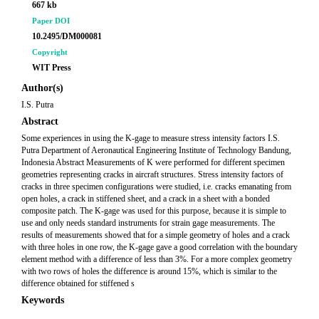
667 kb
Paper DOI
10.2495/DM000081
Copyright
WIT Press
Author(s)
I.S. Putra
Abstract
Some experiences in using the K-gage to measure stress intensity factors I.S.
Putra Department of Aeronautical Engineering Institute of Technology Bandung,
Indonesia Abstract Measurements of K were performed for different specimen
geometries representing cracks in aircraft structures. Stress intensity factors of
cracks in three specimen configurations were studied, i.e. cracks emanating from
open holes, a crack in stiffened sheet, and a crack in a sheet with a bonded
composite patch. The K-gage was used for this purpose, because it is simple to
use and only needs standard instruments for strain gage measurements. The
results of measurements showed that for a simple geometry of holes and a crack
with three holes in one row, the K-gage gave a good correlation with the boundary
element method with a difference of less than 3%. For a more complex geometry
with two rows of holes the difference is around 15%, which is similar to the
difference obtained for stiffened s
Keywords