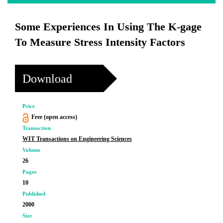
Some Experiences In Using The K-gage
To Measure Stress Intensity Factors
Download
Price
Free (open access)
Transaction
WIT Transactions on Engineering Sciences
Volume
26
Pages
10
Published
2000
Size