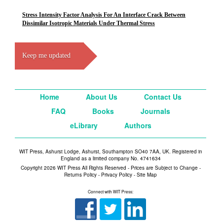
Stress Intensity Factor Analysis For An Interface Crack Between
Dissimilar Isotropic Materials Under Thermal Stress
Keep me updated
Home
About Us
Contact Us
FAQ
Books
Journals
eLibrary
Authors
WIT Press, Ashurst Lodge, Ashurst, Southampton SO40 7AA, UK. Registered in
England as a limited company No. 4741634
Copyright 2026 WIT Press All Rights Reserved - Prices are Subject to Change -
Returns Policy
-
Privacy Policy
-
Site Map
Connect with WIT Press: