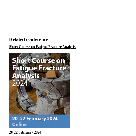
Related conference
Short Course on Fatigue Fracture Analysis
20-22 February 2024