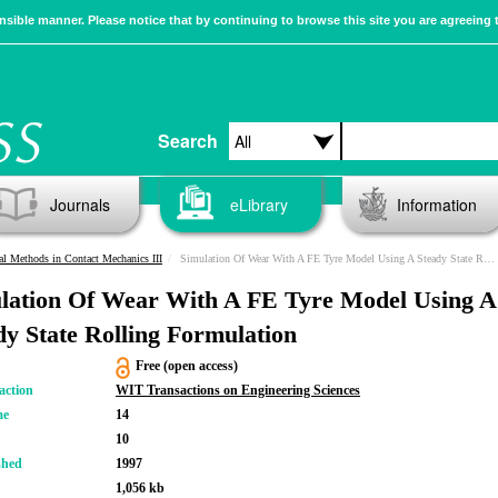
sible manner. Please notice that by continuing to browse this site you are agreeing 
Search
Journals
eLibrary
Information
l Methods in Contact Mechanics III
Simulation Of Wear With A FE Tyre Model Using A Steady State Rolling Formulation
lation Of Wear With A FE Tyre Model Using A
dy State Rolling Formulation
Free (open access)
action
WIT Transactions on Engineering Sciences
me
14
10
shed
1997
1,056 kb