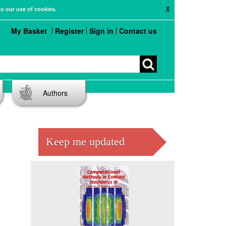
X
to our use of cookies.
My Basket
Register
Sign in
Contact us
Authors
Keep me updated