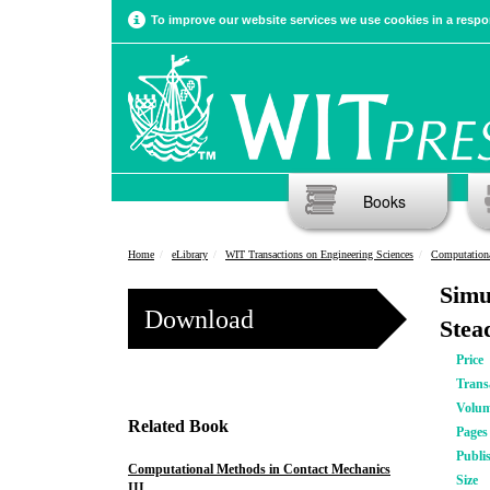
To improve our website services we use cookies in a respon
Books
Home
eLibrary
WIT Transactions on Engineering Sciences
Computationa
Simu
Download
Stea
Price
Trans
Volu
Related Book
Pages
Publi
Computational Methods in Contact Mechanics
Size
III