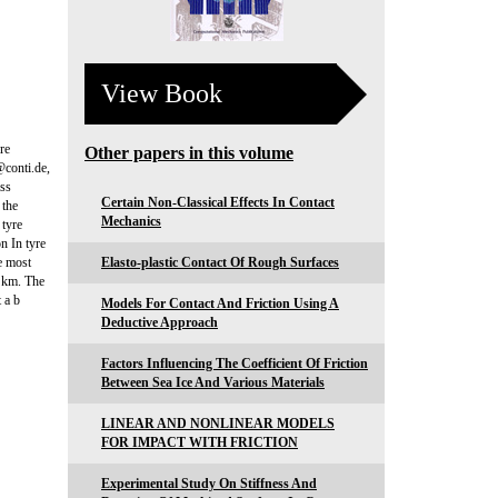
View Book
re
Other papers in this volume
conti.de,
ass
Certain Non-Classical Effects In Contact
 the
Mechanics
 tyre
n In tyre
he most
Elasto-plastic Contact Of Rough Surfaces
0 km. The
 a b
Models For Contact And Friction Using A
Deductive Approach
Factors Influencing The Coefficient Of Friction
Between Sea Ice And Various Materials
LINEAR AND NONLINEAR MODELS
FOR IMPACT WITH FRICTION
Experimental Study On Stiffness And