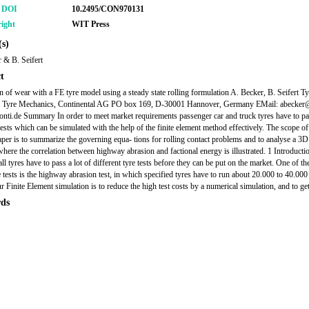
r DOI
10.2495/CON970131
ight
WIT Press
s)
 & B. Seifert
t
n of wear with a FE tyre model using a steady state rolling formulation A. Becker, B. Seifert Ty
, Tyre Mechanics, Continental AG PO box 169, D-30001 Hannover, Germany EMail: abecker@
onti.de Summary In order to meet market requirements passenger car and truck tyres have to p
tests which can be simulated with the help of the finite element method effectively. The scope of
aper is to summarize the governing equa- tions for rolling contact problems and to analyse a 3D
here the correlation between highway abrasion and factional energy is illustrated. 1 Introductio
all tyres have to pass a lot of different tyre tests before they can be put on the market. One of t
 tests is the highway abrasion test, in which specified tyres have to run about 20.000 to 40.00
r Finite Element simulation is to reduce the high test costs by a numerical simulation, and to get
ds