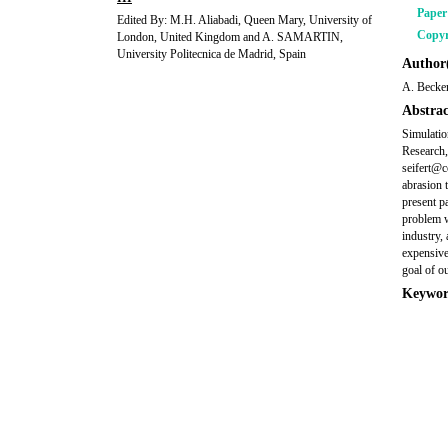
Pape
Edited By: M.H. Aliabadi, Queen Mary, University of
Copyr
London, United Kingdom and A. SAMARTIN,
University Politecnica de Madrid, Spain
Author(
A. Becker
Abstrac
Simulatio
Research
seifert@c
abrasion 
present p
problem w
industry, 
expensive
goal of ou
Keywor