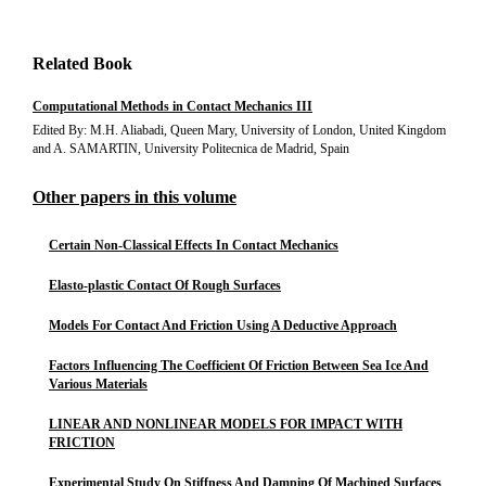
Related Book
Computational Methods in Contact Mechanics III
Edited By: M.H. Aliabadi, Queen Mary, University of London, United Kingdom
and A. SAMARTIN, University Politecnica de Madrid, Spain
Other papers in this volume
Certain Non-Classical Effects In Contact Mechanics
Elasto-plastic Contact Of Rough Surfaces
Models For Contact And Friction Using A Deductive Approach
Factors Influencing The Coefficient Of Friction Between Sea Ice And
Various Materials
LINEAR AND NONLINEAR MODELS FOR IMPACT WITH
FRICTION
Experimental Study On Stiffness And Damping Of Machined Surfaces