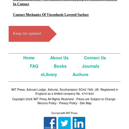
In Contact
Contact Mechanics Of Viscoelastic Layered Surface
Keep me updated
Home
About Us
Contact Us
FAQ
Books
Journals
eLibrary
Authors
WIT Press, Ashurst Lodge, Ashurst, Southampton SO40 7AA, UK. Registered in
England as a limited company No. 4741634
Copyright 2026 WIT Press All Rights Reserved - Prices are Subject to Change -
Returns Policy
-
Privacy Policy
-
Site Map
Connect with WIT Press: