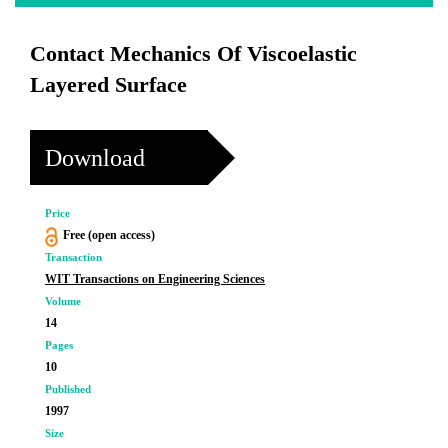
Contact Mechanics Of Viscoelastic
Layered Surface
Download
Price
Free (open access)
Transaction
WIT Transactions on Engineering Sciences
Volume
14
Pages
10
Published
1997
Size