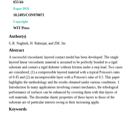
653 kb
Paper DOI
10.2495/CON970071
Copyright
WIT Press
Author(s)
G.R. Naghieh, H. Rahnejat, and ZM. Jin
Abstract
A successful viscoelastic layered contact model has been developed. The single
layered linear viscoelastic material is assumed to be perfectly bonded to a rigid
substrate and contact a rigid ihdenter without friction under a step load. Two cases
are considered; (1) a compressible layered material with a typical Poisson's ratio
of 0.45 and (2) an incompressible layer with a Poisson's ratio of 0.5. This paper
highlights the methodology and the results obtained under various conditions. 1
Introduction In many applications involving contact mechanics, the tribological
performance of surfaces can be enhanced by covering them with thin layers of
soft materials. The dissimilar elastic properties of these layers to those of the
substrate are of particular interest owing to their increasing applic
Keywords