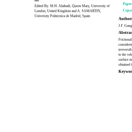
Pape
Edited By: M.H. Aliabadi, Queen Mary, University of
Copyr
London, United Kingdom and A. SAMARTIN,
University Politecnica de Madrid, Spain
Author(
J.F. Gang
Abstrac
Frictiona
considerin
irreversi
to the vel
surface mo
obtained 
Keywor