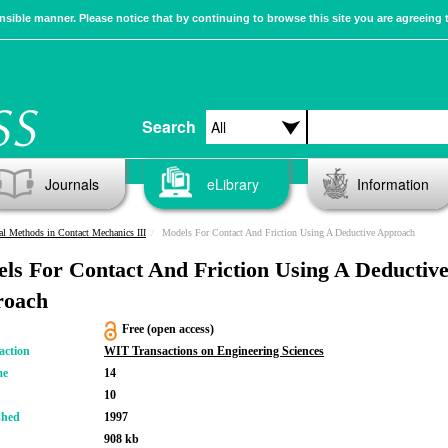
sible manner. Please notice that by continuing to browse this site you are agreeing 
Search
Journals
eLibrary
Information
l Methods in Contact Mechanics III
Models For Contact And Friction Using A Deductive Approach
ls For Contact And Friction Using A Deductiv
roach
Free (open access)
action
WIT Transactions on Engineering Sciences
me
14
10
shed
1997
908 kb