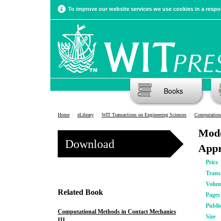
To improve our website services we use cookies in a respon
Books
Home
eLibrary
WIT Transactions on Engineering Sciences
Computationa
Mode
Download
App
Price
Trans
Volu
Related Book
Pages
Publi
Computational Methods in Contact Mechanics
Size
III