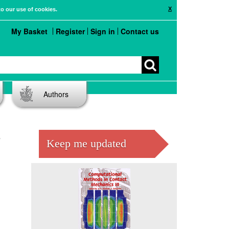
X
to our use of cookies.
My Basket
Register
Sign in
Contact us
Authors
e
Keep me updated