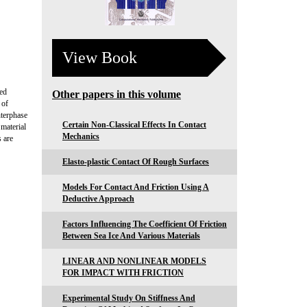
View Book
hed
Other papers in this volume
 of
nterphase
Certain Non-Classical Effects In Contact
 material
Mechanics
s are
Elasto-plastic Contact Of Rough Surfaces
Models For Contact And Friction Using A
Deductive Approach
Factors Influencing The Coefficient Of Friction
Between Sea Ice And Various Materials
LINEAR AND NONLINEAR MODELS
FOR IMPACT WITH FRICTION
Experimental Study On Stiffness And