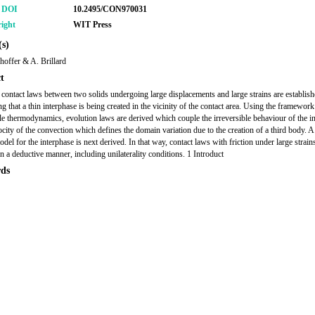
r DOI
10.2495/CON970031
ight
WIT Press
s)
hoffer & A. Brillard
t
l contact laws between two solids undergoing large displacements and large strains are establis
g that a thin interphase is being created in the vicinity of the contact area. Using the framework
ble thermodynamics, evolution laws are derived which couple the irreversible behaviour of the i
ocity of the convection which defines the domain variation due to the creation of a third body. A
del for the interphase is next derived. In that way, contact laws with friction under large strain
in a deductive manner, including unilaterality conditions. 1 Introduct
ds