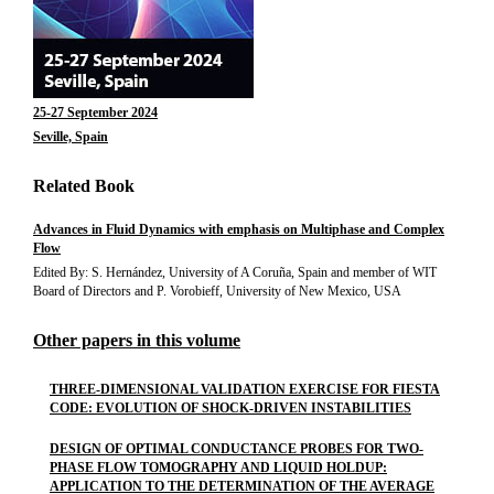
25-27 September 2024
Seville, Spain
Related Book
Advances in Fluid Dynamics with emphasis on Multiphase and Complex
Flow
Edited By: S. Hernández, University of A Coruña, Spain and member of WIT
Board of Directors and P. Vorobieff, University of New Mexico, USA
Other papers in this volume
THREE-DIMENSIONAL VALIDATION EXERCISE FOR FIESTA
CODE: EVOLUTION OF SHOCK-DRIVEN INSTABILITIES
DESIGN OF OPTIMAL CONDUCTANCE PROBES FOR TWO-
PHASE FLOW TOMOGRAPHY AND LIQUID HOLDUP:
APPLICATION TO THE DETERMINATION OF THE AVERAGE