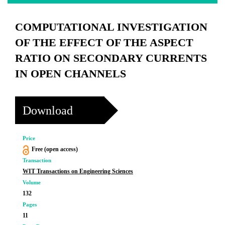
COMPUTATIONAL INVESTIGATION
OF THE EFFECT OF THE ASPECT
RATIO ON SECONDARY CURRENTS
IN OPEN CHANNELS
Download
Price
Free (open access)
Transaction
WIT Transactions on Engineering Sciences
Volume
132
Pages
11