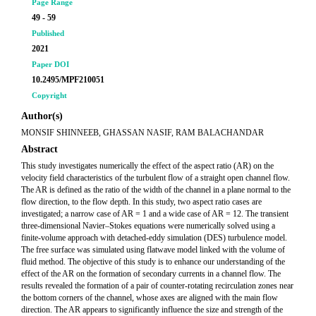
Page Range
49 - 59
Published
2021
Paper DOI
10.2495/MPF210051
Copyright
Author(s)
MONSIF SHINNEEB, GHASSAN NASIF, RAM BALACHANDAR
Abstract
This study investigates numerically the effect of the aspect ratio (AR) on the
velocity field characteristics of the turbulent flow of a straight open channel flow.
The AR is defined as the ratio of the width of the channel in a plane normal to the
flow direction, to the flow depth. In this study, two aspect ratio cases are
investigated; a narrow case of AR = 1 and a wide case of AR = 12. The transient
three-dimensional Navier–Stokes equations were numerically solved using a
finite-volume approach with detached-eddy simulation (DES) turbulence model.
The free surface was simulated using flatwave model linked with the volume of
fluid method. The objective of this study is to enhance our understanding of the
effect of the AR on the formation of secondary currents in a channel flow. The
results revealed the formation of a pair of counter-rotating recirculation zones near
the bottom corners of the channel, whose axes are aligned with the main flow
direction. The AR appears to significantly influence the size and strength of the