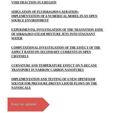
VOID FRACTION IN A REGION
SIMULATION OF FLUID&#x2019;S AERATION:
IMPLEMENTATION OF A NUMERICAL MODEL IN AN OPEN
SOURCE ENVIRONMENT
EXPERIMENTAL INVESTIGATION OF THE TRANSITION ZONE
OF AIR&#x2013;STEAM MIXTURE JETS INTO STAGNANT
WATER
COMPUTATIONAL INVESTIGATION OF THE EFFECT OF THE
ASPECT RATIO ON SECONDARY CURRENTS IN OPEN
CHANNELS
CURVATURE AND TEMPERATURE EFFECT ON N-DECANE
TRANSPORT IN NARROW CARBON NANOTUBES
IMPLEMENTATION AND TESTING OF A NEW OPENFOAM
SOLVER FOR PRESSURE-DRIVEN LIQUID FLOWS ON THE
NANOSCALE
Keep me updated