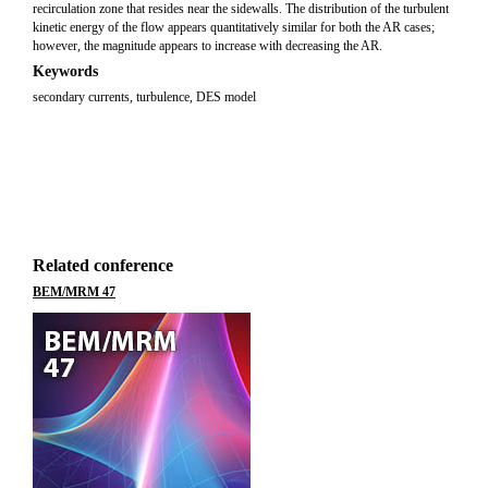
recirculation zone that resides near the sidewalls. The distribution of the turbulent
kinetic energy of the flow appears quantitatively similar for both the AR cases;
however, the magnitude appears to increase with decreasing the AR.
Keywords
secondary currents
,
turbulence
,
DES model
Related conference
BEM/MRM 47