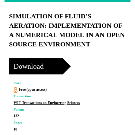
SIMULATION OF FLUID’S
AERATION: IMPLEMENTATION OF
A NUMERICAL MODEL IN AN OPEN
SOURCE ENVIRONMENT
Download
Price
Free (open access)
Transaction
WIT Transactions on Engineering Sciences
Volume
132
Pages
10