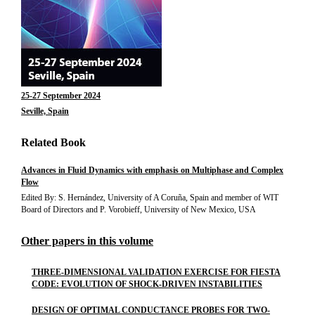
25-27 September 2024
Seville, Spain
Related Book
Advances in Fluid Dynamics with emphasis on Multiphase and Complex
Flow
Edited By: S. Hernández, University of A Coruña, Spain and member of WIT
Board of Directors and P. Vorobieff, University of New Mexico, USA
Other papers in this volume
THREE-DIMENSIONAL VALIDATION EXERCISE FOR FIESTA
CODE: EVOLUTION OF SHOCK-DRIVEN INSTABILITIES
DESIGN OF OPTIMAL CONDUCTANCE PROBES FOR TWO-