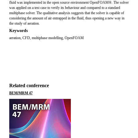
fluid was implemented in the open source environment OpenFOAM®. The solver
was applied on a test case to verify its behaviour and compared to a standard
multiphase solver. The qualitative analysis suggests that the solver is capable of
considering the amount of air entrapped in the fluid, thus opening a new way in
the study of aeration.
Keywords
aeration
,
CFD
,
multiphase modelling
,
OpenFOAM
Related conference
BEM/MRM 47