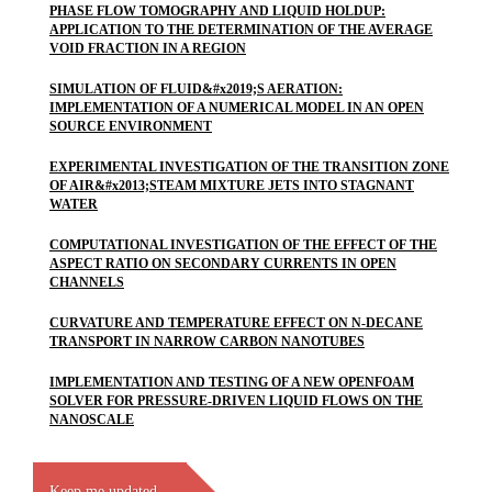
PHASE FLOW TOMOGRAPHY AND LIQUID HOLDUP:
APPLICATION TO THE DETERMINATION OF THE AVERAGE
VOID FRACTION IN A REGION
SIMULATION OF FLUID&#x2019;S AERATION:
IMPLEMENTATION OF A NUMERICAL MODEL IN AN OPEN
SOURCE ENVIRONMENT
EXPERIMENTAL INVESTIGATION OF THE TRANSITION ZONE
OF AIR&#x2013;STEAM MIXTURE JETS INTO STAGNANT
WATER
COMPUTATIONAL INVESTIGATION OF THE EFFECT OF THE
ASPECT RATIO ON SECONDARY CURRENTS IN OPEN
CHANNELS
CURVATURE AND TEMPERATURE EFFECT ON N-DECANE
TRANSPORT IN NARROW CARBON NANOTUBES
IMPLEMENTATION AND TESTING OF A NEW OPENFOAM
SOLVER FOR PRESSURE-DRIVEN LIQUID FLOWS ON THE
NANOSCALE
Keep me updated