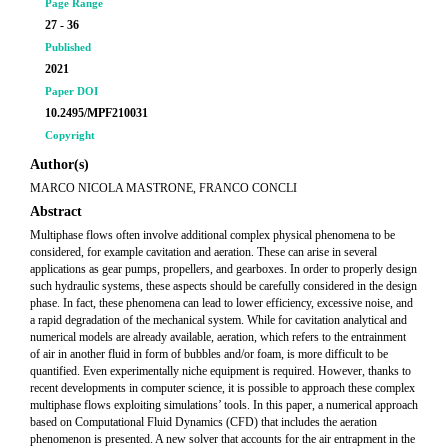
Page Range
27 - 36
Published
2021
Paper DOI
10.2495/MPF210031
Copyright
Author(s)
MARCO NICOLA MASTRONE, FRANCO CONCLI
Abstract
Multiphase flows often involve additional complex physical phenomena to be
considered, for example cavitation and aeration. These can arise in several
applications as gear pumps, propellers, and gearboxes. In order to properly design
such hydraulic systems, these aspects should be carefully considered in the design
phase. In fact, these phenomena can lead to lower efficiency, excessive noise, and
a rapid degradation of the mechanical system. While for cavitation analytical and
numerical models are already available, aeration, which refers to the entrainment
of air in another fluid in form of bubbles and/or foam, is more difficult to be
quantified. Even experimentally niche equipment is required. However, thanks to
recent developments in computer science, it is possible to approach these complex
multiphase flows exploiting simulations’ tools. In this paper, a numerical approach
based on Computational Fluid Dynamics (CFD) that includes the aeration
phenomenon is presented. A new solver that accounts for the air entrapment in the