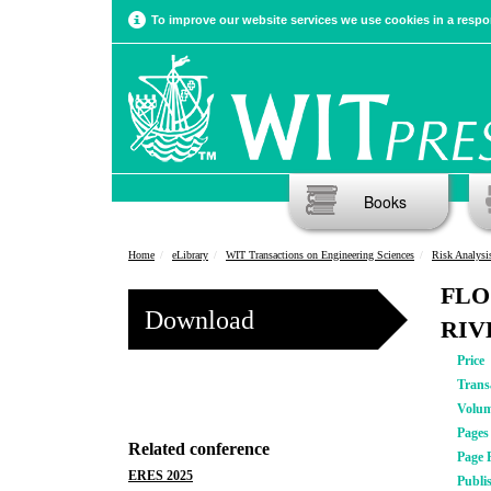
To improve our website services we use cookies in a respon
Books
Home
eLibrary
WIT Transactions on Engineering Sciences
Risk Analysi
FLO
Download
RIV
Price
Trans
Volu
Pages
Related conference
Page 
ERES 2025
Publi