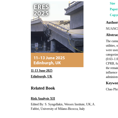
Size
Pape
Copyr
Author(
NUANC
Abstrac
The cumul
utilities
were used
categoriz
(0.63–1.0
CPRB, fou
the remai
11-13 June 2025
influence 
Edinburgh, UK
administr
Keywor
Related Book
Chao Phra
Risk Analysis XII
Edited By: S. Syngellakis, Wessex Institute, UK; A.
Fabbri, University of Milano-Bicocca, Italy