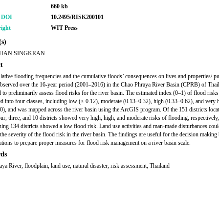
660 kb
r DOI
10.2495/RISK200101
ight
WIT Press
s)
HAN SINGKRAN
t
ative flooding frequencies and the cumulative floods’ consequences on lives and properties/ pu
, observed over the 16-year period (2001–2016) in the Chao Phraya River Basin (CPRB) of Thai
 to preliminarily assess flood risks for the river basin. The estimated index (0–1) of flood risk
ed into four classes, including low (≤ 0.12), moderate (0.13–0.32), high (0.33–0.62), and very 
0), and was mapped across the river basin using the ArcGIS program. Of the 151 districts locat
r, three, and 10 districts showed very high, high, and moderate risks of flooding, respectively
ning 134 districts showed a low flood risk. Land use activities and man-made disturbances cou
the severity of the flood risk in the river basin. The findings are useful for the decision making 
ations to prepare proper measures for flood risk management on a river basin scale.
ds
ya River, floodplain, land use, natural disaster, risk assessment, Thailand