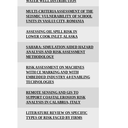
WATER WELL DISTRIBUTION
MULTI-CRITERIA ASSESSMENT OF THE
SEISMIC VULNERABILITY OF SCHOOL
UNITS IN VASLUI CITY, ROMANIA
ASSESSING OIL SPILL RISK IN
LOWER COOK INLET, ALASKA
SAHARA: SIMULATION AIDED HAZARD
ANALYSIS AND RISK ASSESSMENT
METHODOLOGY
RISK ASSESSMENT ON MACHINES
WITH CE MARKING AND WITH
EMBEDDED INDUSTRY 4.0 ENABLING
TECHNOLOGIES
REMOTE SENSING AND GIS TO
SUPPORT COASTAL EROSION RISK
ANALYSIS IN CALABRIA, ITALY
LITERATURE REVIEW ON SPECIFIC
TYPES OF RISK FACED BY FIRMS