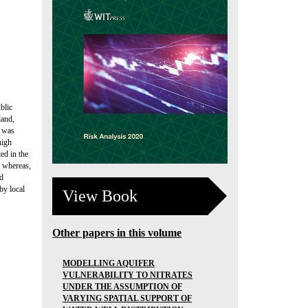
blic
land,
s was
high
ed in the
, whereas,
ld
by local
View Book
Other papers in this volume
MODELLING AQUIFER
VULNERABILITY TO NITRATES
UNDER THE ASSUMPTION OF
VARYING SPATIAL SUPPORT OF