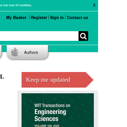
X
to our use of cookies.
My Basket
Register
Sign in
Contact us
Authors
AL
Keep me updated