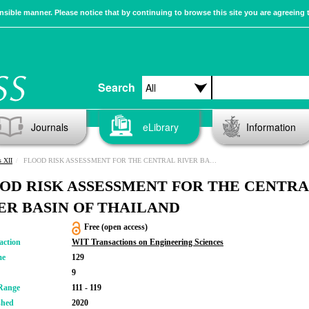
sible manner. Please notice that by continuing to browse this site you are agreeing 
Search
Journals
eLibrary
Information
s XII
FLOOD RISK ASSESSMENT FOR THE CENTRAL RIVER BASIN OF THAILAND
OD RISK ASSESSMENT FOR THE CENTR
ER BASIN OF THAILAND
Free (open access)
action
WIT Transactions on Engineering Sciences
me
129
9
Range
111 - 119
shed
2020