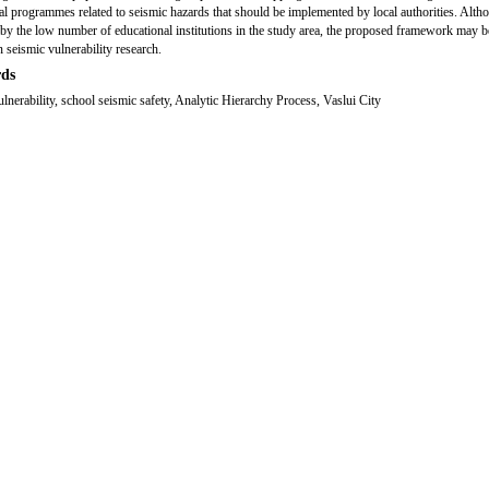
al programmes related to seismic hazards that should be implemented by local authorities. Alth
d by the low number of educational institutions in the study area, the proposed framework may b
n seismic vulnerability research.
ds
ulnerability, school seismic safety, Analytic Hierarchy Process, Vaslui City