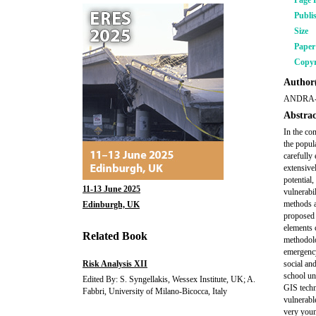
Page 
Publi
Size
Pape
Copyr
Author(
ANDRA-
Abstrac
In the co
the popula
carefully
extensive
potential
11-13 June 2025
vulnerabi
methods a
Edinburgh, UK
proposed 
elements 
Related Book
methodolo
emergency
Risk Analysis XII
social an
school un
Edited By: S. Syngellakis, Wessex Institute, UK; A.
GIS techn
Fabbri, University of Milano-Bicocca, Italy
vulnerabl
very youn