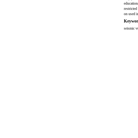
education
restricte
on used i
Keywor
seismic v