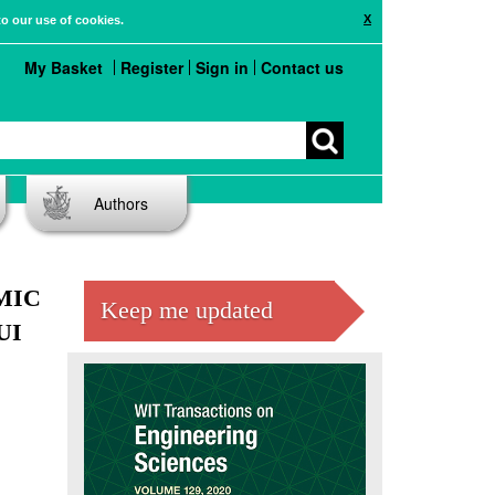
X
to our use of cookies.
My Basket
Register
Sign in
Contact us
Authors
MIC
Keep me updated
UI