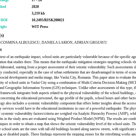
Range
17 - 28
shed
2020
3,219 kb
r DOI
10.2495/RISK200021
ight
WIT Press
s)
COSMINA ALBULESCU, DANIELA LARION, ADRIAN GROZAVU
t
ntext of an earthquake impact, school units are particularly vulnerable because of the specific ag
tion that studies there. This means that the earthquake mitigation strategies targeting schools s
 elaborated, starting from a proper assessment of their seismic vulnerability. Such assessments 
ly conducted, especially in the case of urban settlements that are disadvantaged in terms of eco
, social development and media image, like Vaslui City, Romania. This paper aims to evaluate th
lity of school units in Vaslui City using a combination of Multi-Criteria Decision-Making (
nd Geographic Information System (GIS) techniques. Unlike other assessments of this type, t
framework integrates both aspects related to the physical vulnerability of the school buildings, 
concerning the educational personnel, the age profile of the pupils, school hours and other facto
gy also includes a systemic vulnerability component that offers better insights about the access
 services would have to the educational institutions in case of a powerful earthquake. The phys
d systemic vulnerability factors/criteria are weighed via Analytic Hierarchy Process (AHP), whi
its in the study area are evaluated using Weighted Product Model (WPM). The results are com
iques in order to obtain a map that shows the seismic vulnerability level of the school units. T
e school units are the ones with tall old buildings located along narrow streets, with significant
g or disabled pupils. These findings represent the stepping stones for the retrofitting works an