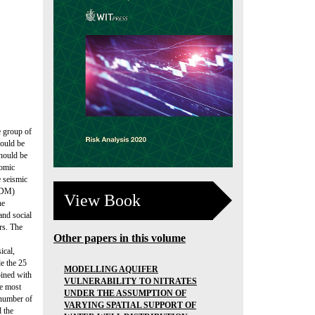
e group of
hould be
should be
nomic
e seismic
MCDM)
View Book
he
and social
rs. The
Other papers in this volume
ical,
le the 25
MODELLING AQUIFER
bined with
VULNERABILITY TO NITRATES
he most
UNDER THE ASSUMPTION OF
 number of
VARYING SPATIAL SUPPORT OF
d the