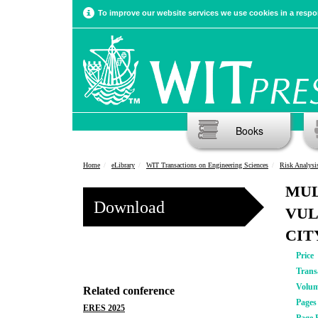
To improve our website services we use cookies in a respon
Books
Home
eLibrary
WIT Transactions on Engineering Sciences
Risk Analysi
MUL
Download
VUL
CIT
Price
Trans
Volu
Related conference
Pages
ERES 2025