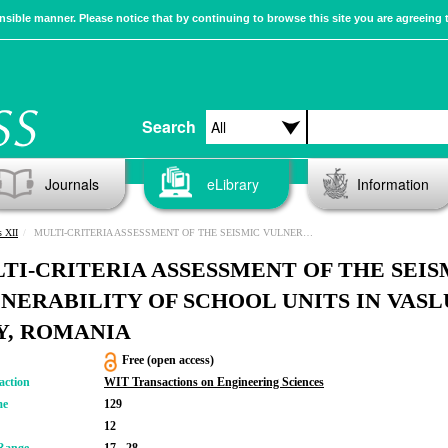
sible manner. Please notice that by continuing to browse this site you are agreeing 
Search
Journals
eLibrary
Information
s XII
MULTI-CRITERIA ASSESSMENT OF THE SEISMIC VULNERABILITY OF SCHOOL UNITS IN VASLUI CITY, ROMANIA
TI-CRITERIA ASSESSMENT OF THE SEIS
NERABILITY OF SCHOOL UNITS IN VASL
Y, ROMANIA
Free (open access)
action
WIT Transactions on Engineering Sciences
me
129
12