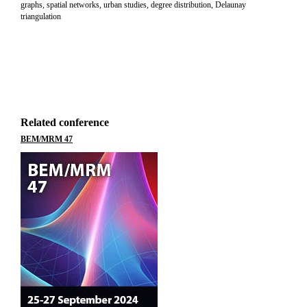
graphs, spatial networks, urban studies, degree distribution, Delaunay
triangulation
Related conference
BEM/MRM 47