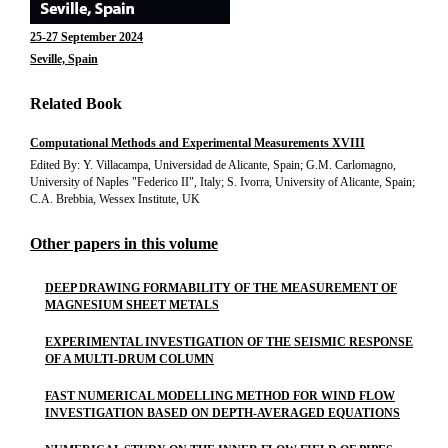
25-27 September 2024
Seville, Spain
Related Book
Computational Methods and Experimental Measurements XVIII
Edited By: Y. Villacampa, Universidad de Alicante, Spain; G.M. Carlomagno,
University of Naples "Federico II", Italy; S. Ivorra, University of Alicante, Spain;
C.A. Brebbia, Wessex Institute, UK
Other papers in this volume
DEEP DRAWING FORMABILITY OF THE MEASUREMENT OF
MAGNESIUM SHEET METALS
EXPERIMENTAL INVESTIGATION OF THE SEISMIC RESPONSE
OF A MULTI-DRUM COLUMN
FAST NUMERICAL MODELLING METHOD FOR WIND FLOW
INVESTIGATION BASED ON DEPTH-AVERAGED EQUATIONS