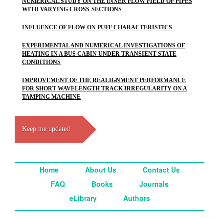
NUMERICAL STUDY ON THE INNER FLOW FIELD OF PIPES
WITH VARYING CROSS-SECTIONS
INFLUENCE OF FLOW ON PUFF CHARACTERISTICS
EXPERIMENTAL AND NUMERICAL INVESTIGATIONS OF
HEATING IN A BUS CABIN UNDER TRANSIENT STATE
CONDITIONS
IMPROVEMENT OF THE REALIGNMENT PERFORMANCE
FOR SHORT WAVELENGTH TRACK IRREGULARITY ON A
TAMPING MACHINE
Keep me updated
Home
About Us
Contact Us
FAQ
Books
Journals
eLibrary
Authors