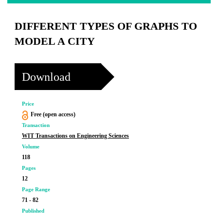
DIFFERENT TYPES OF GRAPHS TO
MODEL A CITY
Download
Price
Free (open access)
Transaction
WIT Transactions on Engineering Sciences
Volume
118
Pages
12
Page Range
71 - 82
Published