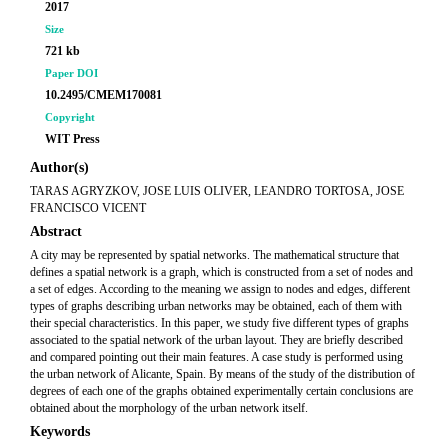
2017
Size
721 kb
Paper DOI
10.2495/CMEM170081
Copyright
WIT Press
Author(s)
TARAS AGRYZKOV, JOSE LUIS OLIVER, LEANDRO TORTOSA, JOSE
FRANCISCO VICENT
Abstract
A city may be represented by spatial networks. The mathematical structure that
defines a spatial network is a graph, which is constructed from a set of nodes and
a set of edges. According to the meaning we assign to nodes and edges, different
types of graphs describing urban networks may be obtained, each of them with
their special characteristics. In this paper, we study five different types of graphs
associated to the spatial network of the urban layout. They are briefly described
and compared pointing out their main features. A case study is performed using
the urban network of Alicante, Spain. By means of the study of the distribution of
degrees of each one of the graphs obtained experimentally certain conclusions are
obtained about the morphology of the urban network itself.
Keywords