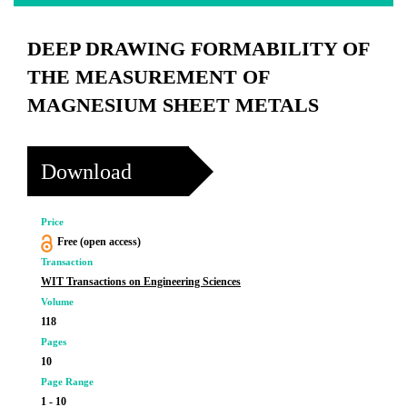
DEEP DRAWING FORMABILITY OF
THE MEASUREMENT OF
MAGNESIUM SHEET METALS
Download
Price
Free (open access)
Transaction
WIT Transactions on Engineering Sciences
Volume
118
Pages
10
Page Range
1 - 10