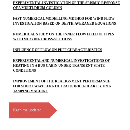
EXPERIMENTAL INVESTIGATION OF THE SEISMIC RESPONSE
OF A MULTI-DRUM COLUMN
FAST NUMERICAL MODELLING METHOD FOR WIND FLOW
INVESTIGATION BASED ON DEPTH-AVERAGED EQUATIONS
NUMERICAL STUDY ON THE INNER FLOW FIELD OF PIPES
WITH VARYING CROSS-SECTIONS
INFLUENCE OF FLOW ON PUFF CHARACTERISTICS
EXPERIMENTAL AND NUMERICAL INVESTIGATIONS OF
HEATING IN A BUS CABIN UNDER TRANSIENT STATE
CONDITIONS
IMPROVEMENT OF THE REALIGNMENT PERFORMANCE
FOR SHORT WAVELENGTH TRACK IRREGULARITY ON A
TAMPING MACHINE
Keep me updated