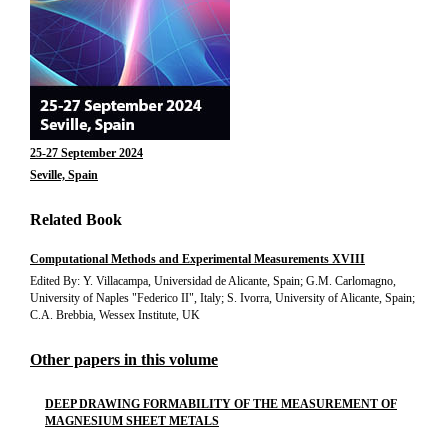
25-27 September 2024
Seville, Spain
Related Book
Computational Methods and Experimental Measurements XVIII
Edited By: Y. Villacampa, Universidad de Alicante, Spain; G.M. Carlomagno,
University of Naples "Federico II", Italy; S. Ivorra, University of Alicante, Spain;
C.A. Brebbia, Wessex Institute, UK
Other papers in this volume
DEEP DRAWING FORMABILITY OF THE MEASUREMENT OF
MAGNESIUM SHEET METALS