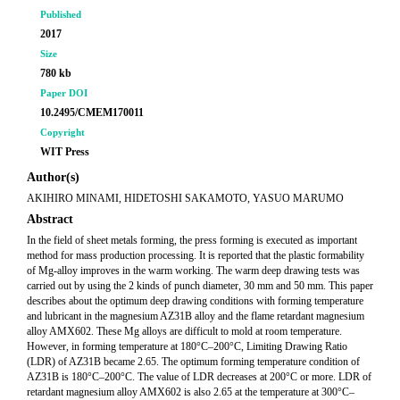
Published
2017
Size
780 kb
Paper DOI
10.2495/CMEM170011
Copyright
WIT Press
Author(s)
AKIHIRO MINAMI, HIDETOSHI SAKAMOTO, YASUO MARUMO
Abstract
In the field of sheet metals forming, the press forming is executed as important
method for mass production processing. It is reported that the plastic formability
of Mg-alloy improves in the warm working. The warm deep drawing tests was
carried out by using the 2 kinds of punch diameter, 30 mm and 50 mm. This paper
describes about the optimum deep drawing conditions with forming temperature
and lubricant in the magnesium AZ31B alloy and the flame retardant magnesium
alloy AMX602. These Mg alloys are difficult to mold at room temperature.
However, in forming temperature at 180°C–200°C, Limiting Drawing Ratio
(LDR) of AZ31B became 2.65. The optimum forming temperature condition of
AZ31B is 180°C–200°C. The value of LDR decreases at 200°C or more. LDR of
retardant magnesium alloy AMX602 is also 2.65 at the temperature at 300°C–