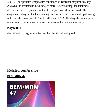
320°C. The optimum temperature conditions of retardant magnesium alloy
AMX602 is assumed to be 300°C or more. After molding, the thickness
decreases from the punch shoulder to the part around the sidewall. The
magnesium alloys in thickness change is similar to the common deep drawing
with the other materials. In AZ31B alloy and AMX602 alloy, the failure pattern is
often occurred at sidewall area and punch-shoulder area respectively.
Keywords
deep drawing, magnesium, formability, limiting drawing ratio
Related conference
BEM/MRM 47