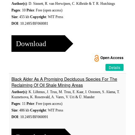
Author(s)
: D. Sinnett, R. van Herwijnen, C. Kilbride & T. R. Hutchings
Pages
: 10
Price
: Free (open access)
Size
: 455 kb
Copyright
: WIT Press
DOI
: 10.2495/BF060081
Download
Open Access
Details
Black Alder As A Promising Deciduous Species For The
Reclaiming Of Oil Shale Mining Areas
Author(s)
: K. Lõhmus, J. Truu, M. Truu, E. Kaar, I. Ostonen, S. Alama, T.
Kuznetsova, K. Rosenvald, A. Vares, V. Uri & Ü. Mander
Pages
: 11
Price
: Free (open access)
Size
: 486 kb
Copyright
: WIT Press
DOI
: 10.2495/BF060091