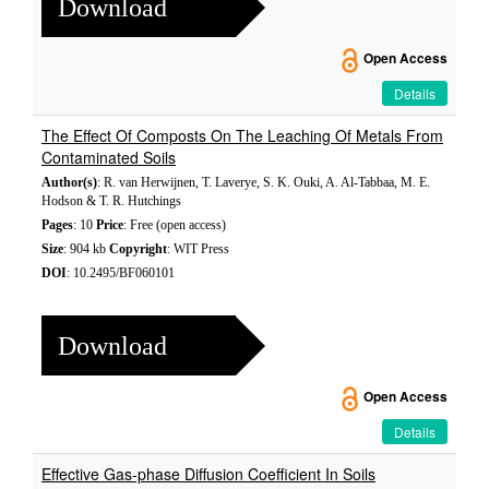
Download
Open Access
Details
The Effect Of Composts On The Leaching Of Metals From
Contaminated Soils
Author(s)
: R. van Herwijnen, T. Laverye, S. K. Ouki, A. Al-Tabbaa, M. E.
Hodson & T. R. Hutchings
Pages
: 10
Price
: Free (open access)
Size
: 904 kb
Copyright
: WIT Press
DOI
: 10.2495/BF060101
Download
Open Access
Details
Effective Gas-phase Diffusion Coefficient In Soils