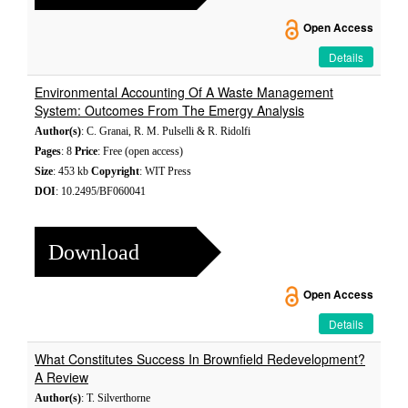
Open Access
Details
Environmental Accounting Of A Waste Management
System: Outcomes From The Emergy Analysis
Author(s)
: C. Granai, R. M. Pulselli & R. Ridolfi
Pages
: 8
Price
: Free (open access)
Size
: 453 kb
Copyright
: WIT Press
DOI
: 10.2495/BF060041
Download
Open Access
Details
What Constitutes Success In Brownfield Redevelopment?
A Review
Author(s)
: T. Silverthorne