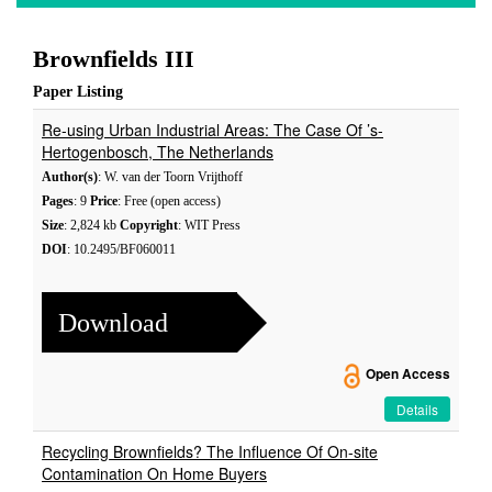
Brownfields III
Paper Listing
Re-using Urban Industrial Areas: The Case Of ’s-
Hertogenbosch, The Netherlands
Author(s)
: W. van der Toorn Vrijthoff
Pages
: 9
Price
: Free (open access)
Size
: 2,824 kb
Copyright
: WIT Press
DOI
: 10.2495/BF060011
Download
Open Access
Details
Recycling Brownfields? The Influence Of On-site
Contamination On Home Buyers