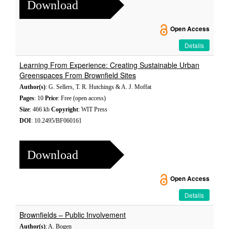
Download
Open Access
Details
Learning From Experience: Creating Sustainable Urban
Greenspaces From Brownfield Sites
Author(s)
: G. Sellers, T. R. Hutchings & A. J. Moffat
Pages
: 10
Price
: Free (open access)
Size
: 466 kb
Copyright
: WIT Press
DOI
: 10.2495/BF060161
Download
Open Access
Details
Brownfields – Public Involvement
Author(s)
: A. Bogen