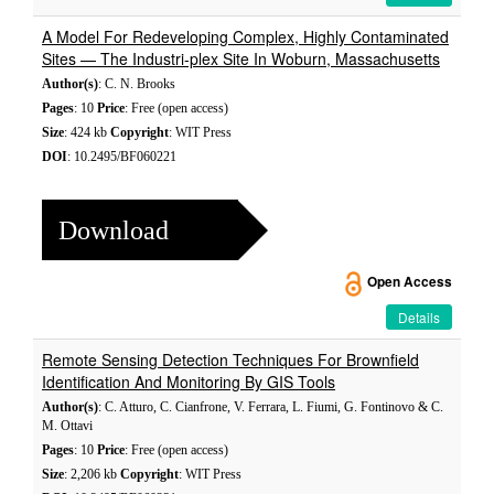
A Model For Redeveloping Complex, Highly Contaminated
Sites — The Industri-plex Site In Woburn, Massachusetts
Author(s)
: C. N. Brooks
Pages
: 10
Price
: Free (open access)
Size
: 424 kb
Copyright
: WIT Press
DOI
: 10.2495/BF060221
Download
Open Access
Details
Remote Sensing Detection Techniques For Brownfield
Identification And Monitoring By GIS Tools
Author(s)
: C. Atturo, C. Cianfrone, V. Ferrara, L. Fiumi, G. Fontinovo & C.
M. Ottavi
Pages
: 10
Price
: Free (open access)
Size
: 2,206 kb
Copyright
: WIT Press