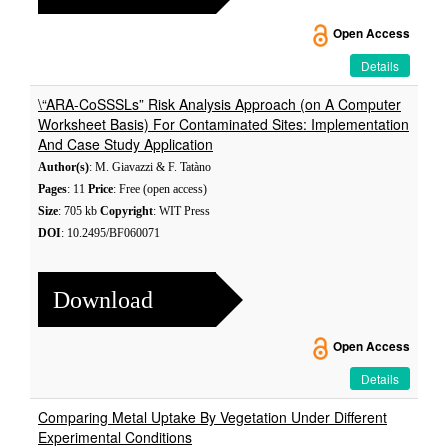
Open Access
Details
\“ARA-CoSSSLs” Risk Analysis Approach (on A Computer
Worksheet Basis) For Contaminated Sites: Implementation
And Case Study Application
Author(s)
: M. Giavazzi & F. Tatàno
Pages
: 11
Price
: Free (open access)
Size
: 705 kb
Copyright
: WIT Press
DOI
: 10.2495/BF060071
Download
Open Access
Details
Comparing Metal Uptake By Vegetation Under Different
Experimental Conditions