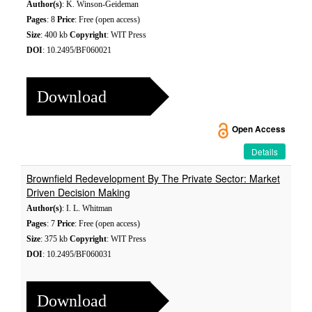
Author(s)
: K. Winson-Geideman
Pages
: 8
Price
: Free (open access)
Size
: 400 kb
Copyright
: WIT Press
DOI
: 10.2495/BF060021
Download
Open Access
Details
Brownfield Redevelopment By The Private Sector: Market
Driven Decision Making
Author(s)
: I. L. Whitman
Pages
: 7
Price
: Free (open access)
Size
: 375 kb
Copyright
: WIT Press
DOI
: 10.2495/BF060031
Download