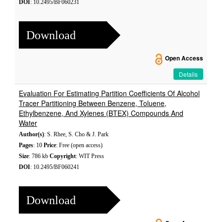
DOI
: 10.2495/BF060231
Download
Open Access
Details
Evaluation For Estimating Partition Coefficients Of Alcohol
Tracer Partitioning Between Benzene, Toluene,
Ethylbenzene, And Xylenes (BTEX) Compounds And
Water
Author(s)
: S. Rhee, S. Cho & J. Park
Pages
: 10
Price
: Free (open access)
Size
: 786 kb
Copyright
: WIT Press
DOI
: 10.2495/BF060241
Download