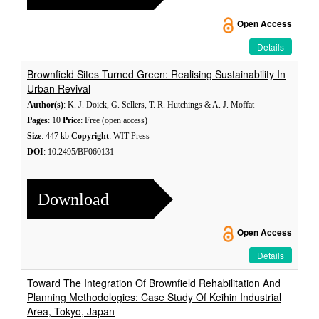
Open Access
Details
Brownfield Sites Turned Green: Realising Sustainability In
Urban Revival
Author(s)
: K. J. Doick, G. Sellers, T. R. Hutchings & A. J. Moffat
Pages
: 10
Price
: Free (open access)
Size
: 447 kb
Copyright
: WIT Press
DOI
: 10.2495/BF060131
Download
Open Access
Details
Toward The Integration Of Brownfield Rehabilitation And
Planning Methodologies: Case Study Of Keihin Industrial
Area, Tokyo, Japan