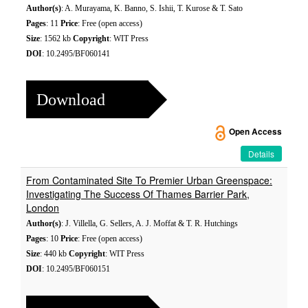
Author(s)
: A. Murayama, K. Banno, S. Ishii, T. Kurose & T. Sato
Pages
: 11
Price
: Free (open access)
Size
: 1562 kb
Copyright
: WIT Press
DOI
: 10.2495/BF060141
Download
Open Access
Details
From Contaminated Site To Premier Urban Greenspace:
Investigating The Success Of Thames Barrier Park,
London
Author(s)
: J. Villella, G. Sellers, A. J. Moffat & T. R. Hutchings
Pages
: 10
Price
: Free (open access)
Size
: 440 kb
Copyright
: WIT Press
DOI
: 10.2495/BF060151