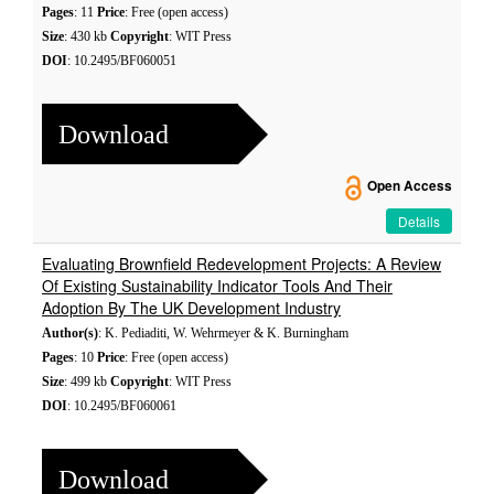
Pages
: 11
Price
: Free (open access)
Size
: 430 kb
Copyright
: WIT Press
DOI
: 10.2495/BF060051
Download
Open Access
Details
Evaluating Brownfield Redevelopment Projects: A Review
Of Existing Sustainability Indicator Tools And Their
Adoption By The UK Development Industry
Author(s)
: K. Pediaditi, W. Wehrmeyer & K. Burningham
Pages
: 10
Price
: Free (open access)
Size
: 499 kb
Copyright
: WIT Press
DOI
: 10.2495/BF060061
Download