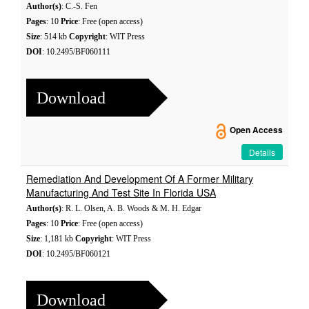
Author(s)
: C.-S. Fen
Pages
: 10
Price
: Free (open access)
Size
: 514 kb
Copyright
: WIT Press
DOI
: 10.2495/BF060111
Download
Open Access
Details
Remediation And Development Of A Former Military
Manufacturing And Test Site In Florida USA
Author(s)
: R. L. Olsen, A. B. Woods & M. H. Edgar
Pages
: 10
Price
: Free (open access)
Size
: 1,181 kb
Copyright
: WIT Press
DOI
: 10.2495/BF060121
Download