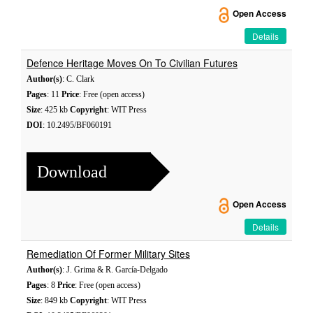
Open Access
Details
Defence Heritage Moves On To Civilian Futures
Author(s)
: C. Clark
Pages
: 11
Price
: Free (open access)
Size
: 425 kb
Copyright
: WIT Press
DOI
: 10.2495/BF060191
Download
Open Access
Details
Remediation Of Former Military Sites
Author(s)
: J. Grima & R. García-Delgado
Pages
: 8
Price
: Free (open access)
Size
: 849 kb
Copyright
: WIT Press