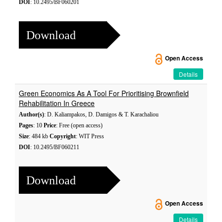
DOI
: 10.2495/BF060201
Download
Open Access
Details
Green Economics As A Tool For Prioritising Brownfield
Rehabilitation In Greece
Author(s)
: D. Kaliampakos, D. Damigos & T. Karachaliou
Pages
: 10
Price
: Free (open access)
Size
: 484 kb
Copyright
: WIT Press
DOI
: 10.2495/BF060211
Download
Open Access
Details