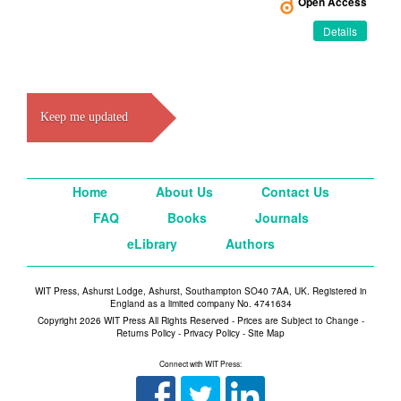
Open Access
Details
Keep me updated
Home
About Us
Contact Us
FAQ
Books
Journals
eLibrary
Authors
WIT Press, Ashurst Lodge, Ashurst, Southampton SO40 7AA, UK. Registered in
England as a limited company No. 4741634
Copyright 2026 WIT Press All Rights Reserved - Prices are Subject to Change -
Returns Policy
-
Privacy Policy
-
Site Map
Connect with WIT Press: