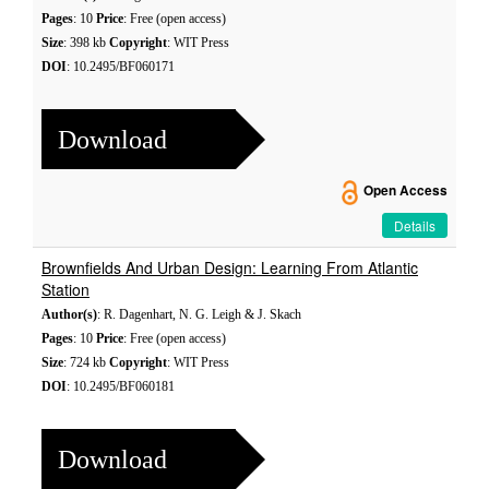
Pages
: 10
Price
: Free (open access)
Size
: 398 kb
Copyright
: WIT Press
DOI
: 10.2495/BF060171
Download
Open Access
Details
Brownfields And Urban Design: Learning From Atlantic
Station
Author(s)
: R. Dagenhart, N. G. Leigh & J. Skach
Pages
: 10
Price
: Free (open access)
Size
: 724 kb
Copyright
: WIT Press
DOI
: 10.2495/BF060181
Download