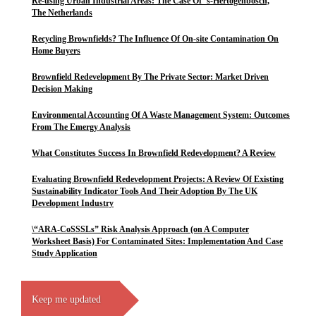
Re-using Urban Industrial Areas: The Case Of ’s-Hertogenbosch,
The Netherlands
Recycling Brownfields? The Influence Of On-site Contamination On
Home Buyers
Brownfield Redevelopment By The Private Sector: Market Driven
Decision Making
Environmental Accounting Of A Waste Management System: Outcomes
From The Emergy Analysis
What Constitutes Success In Brownfield Redevelopment? A Review
Evaluating Brownfield Redevelopment Projects: A Review Of Existing
Sustainability Indicator Tools And Their Adoption By The UK
Development Industry
\“ARA-CoSSSLs” Risk Analysis Approach (on A Computer
Worksheet Basis) For Contaminated Sites: Implementation And Case
Study Application
Keep me updated