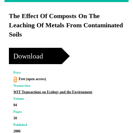
The Effect Of Composts On The
Leaching Of Metals From Contaminated
Soils
Download
Price
Free (open access)
Transaction
WIT Transactions on Ecology and the Environment
Volume
94
Pages
10
Published
2006