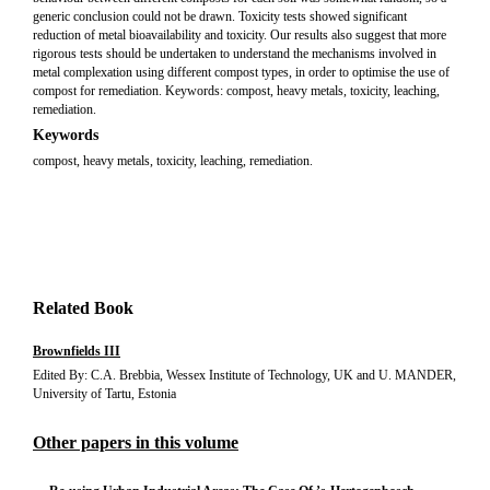
generic conclusion could not be drawn. Toxicity tests showed significant
reduction of metal bioavailability and toxicity. Our results also suggest that more
rigorous tests should be undertaken to understand the mechanisms involved in
metal complexation using different compost types, in order to optimise the use of
compost for remediation. Keywords: compost, heavy metals, toxicity, leaching,
remediation.
Keywords
compost, heavy metals, toxicity, leaching, remediation.
Related Book
Brownfields III
Edited By: C.A. Brebbia, Wessex Institute of Technology, UK and U. MANDER,
University of Tartu, Estonia
Other papers in this volume