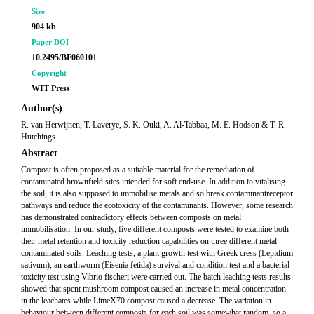
Size
904 kb
Paper DOI
10.2495/BF060101
Copyright
WIT Press
Author(s)
R. van Herwijnen, T. Laverye, S. K. Ouki, A. Al-Tabbaa, M. E. Hodson & T. R.
Hutchings
Abstract
Compost is often proposed as a suitable material for the remediation of
contaminated brownfield sites intended for soft end-use. In addition to vitalising
the soil, it is also supposed to immobilise metals and so break contaminantreceptor
pathways and reduce the ecotoxicity of the contaminants. However, some research
has demonstrated contradictory effects between composts on metal
immobilisation. In our study, five different composts were tested to examine both
their metal retention and toxicity reduction capabilities on three different metal
contaminated soils. Leaching tests, a plant growth test with Greek cress (Lepidium
sativum), an earthworm (Eisenia fetida) survival and condition test and a bacterial
toxicity test using Vibrio fischeri were carried out. The batch leaching tests results
showed that spent mushroom compost caused an increase in metal concentration
in the leachates while LimeX70 compost caused a decrease. The variation in
behaviour between different composts for each soil was somewhat random, so a