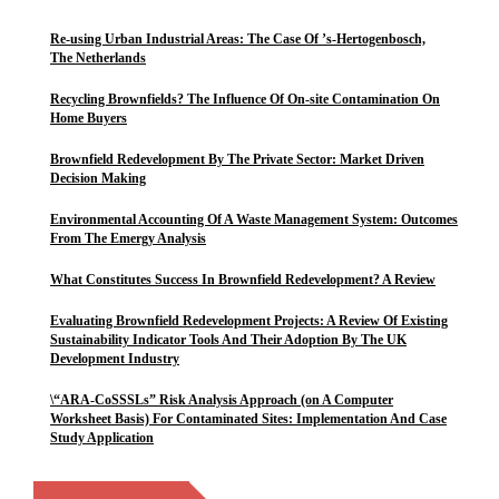
Re-using Urban Industrial Areas: The Case Of ’s-Hertogenbosch,
The Netherlands
Recycling Brownfields? The Influence Of On-site Contamination On
Home Buyers
Brownfield Redevelopment By The Private Sector: Market Driven
Decision Making
Environmental Accounting Of A Waste Management System: Outcomes
From The Emergy Analysis
What Constitutes Success In Brownfield Redevelopment? A Review
Evaluating Brownfield Redevelopment Projects: A Review Of Existing
Sustainability Indicator Tools And Their Adoption By The UK
Development Industry
\“ARA-CoSSSLs” Risk Analysis Approach (on A Computer
Worksheet Basis) For Contaminated Sites: Implementation And Case
Study Application