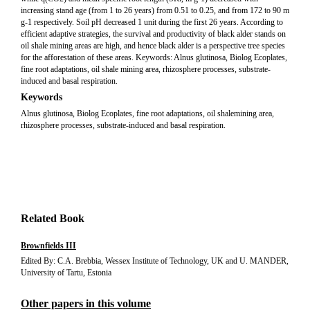
increasing stand age (from 1 to 26 years) from 0.51 to 0.25, and from 172 to 90 m
g-1 respectively. Soil pH decreased 1 unit during the first 26 years. According to
efficient adaptive strategies, the survival and productivity of black alder stands on
oil shale mining areas are high, and hence black alder is a perspective tree species
for the afforestation of these areas. Keywords: Alnus glutinosa, Biolog Ecoplates,
fine root adaptations, oil shale mining area, rhizosphere processes, substrate-
induced and basal respiration.
Keywords
Alnus glutinosa, Biolog Ecoplates, fine root adaptations, oil shalemining area,
rhizosphere processes, substrate-induced and basal respiration.
Related Book
Brownfields III
Edited By: C.A. Brebbia, Wessex Institute of Technology, UK and U. MANDER,
University of Tartu, Estonia
Other papers in this volume