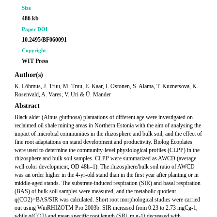
Size
486 kb
Paper DOI
10.2495/BF060091
Copyright
WIT Press
Author(s)
K. Lõhmus, J. Truu, M. Truu, E. Kaar, I. Ostonen, S. Alama, T. Kuznetsova, K.
Rosenvald, A. Vares, V. Uri & Ü. Mander
Abstract
Black alder (Alnus glutinosa) plantations of different age were investigated on
reclaimed oil shale mining areas in Northern Estonia with the aim of analysing the
impact of microbial communities in the rhizosphere and bulk soil, and the effect of
fine root adaptations on stand development and productivity. Biolog Ecoplates
were used to determine the community-level physiological profiles (CLPP) in the
rhizosphere and bulk soil samples. CLPP were summarized as AWCD (average
well color development, OD 48h–1). The rhizosphere/bulk soil ratio of AWCD
was an order higher in the 4-yr-old stand than in the first year after planting or in
middle-aged stands. The substrate-induced respiration (SIR) and basal respiration
(BAS) of bulk soil samples were measured, and the metabolic quotient
q(CO2)=BAS/SIR was calculated. Short root morphological studies were carried
out using WinRHIZOTM Pro 2003b. SIR increased from 0.23 to 2.73 mgCg-1,
while q(CO2) and mean specific root length (SRl, m g-1) decreased with