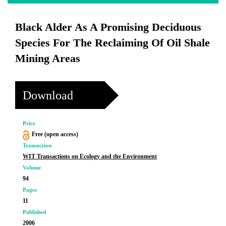
Black Alder As A Promising Deciduous
Species For The Reclaiming Of Oil Shale
Mining Areas
Download
Price
Free (open access)
Transaction
WIT Transactions on Ecology and the Environment
Volume
94
Pages
11
Published
2006