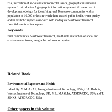
risk, interaction of social and environmental issues, geographic information
system. 1 Introduction A geographic information system (GIS) was used to
develop methodology for identifying rural Tennessee communities with a
population of 10,000 or less in which there existed public health, water quality,
and/or aesthetic impacts associated with inadequate wastewater treatment.
Potential results of inadequate
Keywords
rural communities, wastewater treatment, health risk, interaction of social and
environmental issues, geographic information system.
Related Book
Environmental Exposure and Health
Edited By: M.M. ARAL, Georgia Institute of Technology, USA, C.A. Brebbia,
Wessex Institute of Technology, UK, M.L. MASLIA, ATSDR/CDC, USA and T.
SINKS, ATSDR/CDC, USA
Other papers in this volume