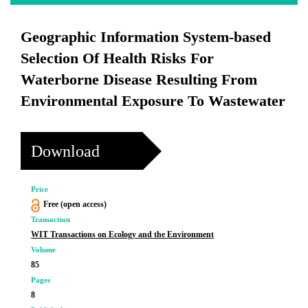
Geographic Information System-based
Selection Of Health Risks For
Waterborne Disease Resulting From
Environmental Exposure To Wastewater
Download
Price
Free (open access)
Transaction
WIT Transactions on Ecology and the Environment
Volume
85
Pages
8