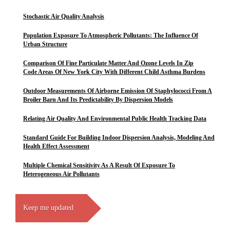
Stochastic Air Quality Analysis
Population Exposure To Atmospheric Pollutants: The Influence Of
Urban Structure
Comparison Of Fine Particulate Matter And Ozone Levels In Zip
Code Areas Of New York City With Different Child Asthma Burdens
Outdoor Measurements Of Airborne Emission Of Staphylococci From A
Broiler Barn And Its Predictability By Dispersion Models
Relating Air Quality And Environmental Public Health Tracking Data
Standard Guide For Building Indoor Dispersion Analysis, Modeling And
Health Effect Assessment
Multiple Chemical Sensitivity As A Result Of Exposure To
Heterogeneous Air Pollutants
Keep me updated