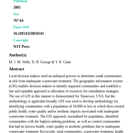
Published
2005
Size
767 kb
Paper DOI
10.2495/EEH050341
Copyright
WIT Press
Author(s)
M. J. M. Wells, D. B. George & Y. R. Clark
Abstract
Local decision makers need an unbiased process to determine small communities
at risk from inadequate wastewater treatment. The geographic information system
(GIS) enables decision makers to identify impacted communities and establish a
fair and equitable approach to allocation of resources for remediation strategies.
The use of GIS in this manner is demonstrated for Tennessee, USA, but the
methodology is applicable broadly. GIS was used to develop methodology for
identifying communities with a population of 10,000 or less in which there existed
public health, water quality and/or aesthetic impacts associated with inadequate
wastewater treatment. The GIS approach, normalized by population, identified
communities with the highest ranking problems, as well as control communities
that had no known health, water quality or aesthetic problems due to inadequate
wastewater treatment. Keywords: rural communities, wastewater treatment, health