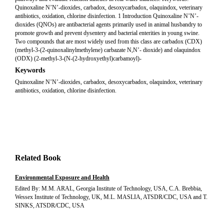
Quinoxaline N’N’-dioxides, carbadox, desoxycarbadox, olaquindox, veterinary
antibiotics, oxidation, chlorine disinfection. 1 Introduction Quinoxaline N’N’-
dioxides (QNOs) are antibacterial agents primarily used in animal husbandry to
promote growth and prevent dysentery and bacterial enterities in young swine.
Two compounds that are most widely used from this class are carbadox (CDX)
(methyl-3-(2-quinoxalinylmethylene) carbazate N,N’- dioxide) and olaquindox
(ODX) (2-methyl-3-(N-(2-hydroxyethyl)carbamoyl)-
Keywords
Quinoxaline N’N’-dioxides, carbadox, desoxycarbadox, olaquindox, veterinary
antibiotics, oxidation, chlorine disinfection.
Related Book
Environmental Exposure and Health
Edited By: M.M. ARAL, Georgia Institute of Technology, USA, C.A. Brebbia,
Wessex Institute of Technology, UK, M.L. MASLIA, ATSDR/CDC, USA and T.
SINKS, ATSDR/CDC, USA