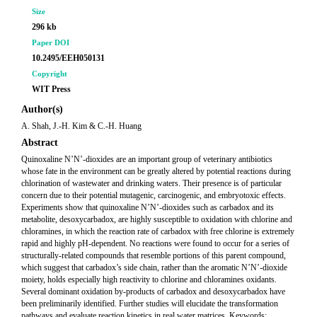
Size
296 kb
Paper DOI
10.2495/EEH050131
Copyright
WIT Press
Author(s)
A. Shah, J.-H. Kim & C.-H. Huang
Abstract
Quinoxaline N’N’-dioxides are an important group of veterinary antibiotics
whose fate in the environment can be greatly altered by potential reactions during
chlorination of wastewater and drinking waters. Their presence is of particular
concern due to their potential mutagenic, carcinogenic, and embryotoxic effects.
Experiments show that quinoxaline N’N’-dioxides such as carbadox and its
metabolite, desoxycarbadox, are highly susceptible to oxidation with chlorine and
chloramines, in which the reaction rate of carbadox with free chlorine is extremely
rapid and highly pH-dependent. No reactions were found to occur for a series of
structurally-related compounds that resemble portions of this parent compound,
which suggest that carbadox’s side chain, rather than the aromatic N’N’-dioxide
moiety, holds especially high reactivity to chlorine and chloramines oxidants.
Several dominant oxidation by-products of carbadox and desoxycarbadox have
been preliminarily identified. Further studies will elucidate the transformation
pathways and evaluate reaction kinetics in real water matrices. Keywords: