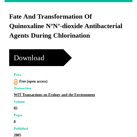
Fate And Transformation Of
Quinoxaline N’N’-dioxide Antibacterial
Agents During Chlorination
Download
Price
Free (open access)
Transaction
WIT Transactions on Ecology and the Environment
Volume
85
Pages
8
Published
2005