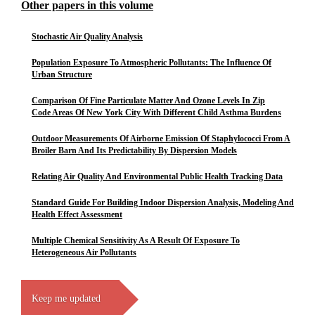
Other papers in this volume
Stochastic Air Quality Analysis
Population Exposure To Atmospheric Pollutants: The Influence Of
Urban Structure
Comparison Of Fine Particulate Matter And Ozone Levels In Zip
Code Areas Of New York City With Different Child Asthma Burdens
Outdoor Measurements Of Airborne Emission Of Staphylococci From A
Broiler Barn And Its Predictability By Dispersion Models
Relating Air Quality And Environmental Public Health Tracking Data
Standard Guide For Building Indoor Dispersion Analysis, Modeling And
Health Effect Assessment
Multiple Chemical Sensitivity As A Result Of Exposure To
Heterogeneous Air Pollutants
Keep me updated