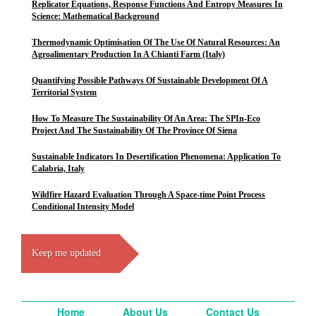
Replicator Equations, Response Functions And Entropy Measures In
Science: Mathematical Background
Thermodynamic Optimisation Of The Use Of Natural Resources: An
Agroalimentary Production In A Chianti Farm (Italy)
Quantifying Possible Pathways Of Sustainable Development Of A
Territorial System
How To Measure The Sustainability Of An Area: The SPIn-Eco
Project And The Sustainability Of The Province Of Siena
Sustainable Indicators In Desertification Phenomena: Application To
Calabria, Italy
Wildfire Hazard Evaluation Through A Space-time Point Process
Conditional Intensity Model
Keep me updated
Home
About Us
Contact Us