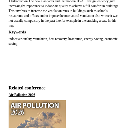
1 Introduction The new standards and the modern HVAC design tendency give
increasingly importance to indoor air quality to achieve a full comfort in buildings.
This involves to increase the ventilation rates in buildings such as schools,
restaurants and offices and to impose the mechanical ventilation also where it was
not usually compulsory in the past like for example in the smoking areas. In this
way
Keywords
indoor air quality, ventilation, heat recovery, heat pump, energy saving, economic
saving.
Related conference
Air Pollution 2026