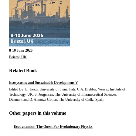
8-10 June 2026
Bristol, UK
Related Book
Ecosystems and Sustainable Development V
Edited By: E. Tiezzi, University of Siena, Italy, C.A. Brebbia, Wessex Institute of
Technology, UK, S. Jorgensen, The University of Pharmaceutical Sciences,
Denmark and D. Almorza Gomar, The University of Cadiz, Spain
Other papers in this volume
Ecodynamics: The Quest For Evolutionary Physics