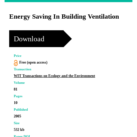
Energy Saving In Building Ventilation
Download
Price
Free (open access)
Transaction
WIT Transactions on Ecology and the Environment
Volume
81
Pages
10
Published
2005
Size
532 kb
Paper DOI