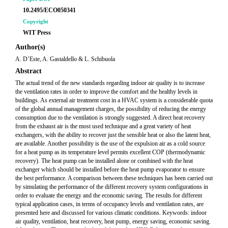
10.2495/ECO050341
Copyright
WIT Press
Author(s)
A. D’Este, A. Gastaldello & L. Schibuola
Abstract
The actual trend of the new standards regarding indoor air quality is to increase
the ventilation rates in order to improve the comfort and the healthy levels in
buildings. As external air treatment cost in a HVAC system is a considerable quota
of the global annual management charges, the possibility of reducing the energy
consumption due to the ventilation is strongly suggested. A direct heat recovery
from the exhaust air is the most used technique and a great variety of heat
exchangers, with the ability to recover just the sensible heat or also the latent heat,
are available. Another possibility is the use of the expulsion air as a cold source
for a heat pump as its temperature level permits excellent COP (thermodynamic
recovery). The heat pump can be installed alone or combined with the heat
exchanger which should be installed before the heat pump evaporator to ensure
the best performance. A comparison between these techniques has been carried out
by simulating the performance of the different recovery system configurations in
order to evaluate the energy and the economic saving. The results for different
typical application cases, in terms of occupancy levels and ventilation rates, are
presented here and discussed for various climatic conditions. Keywords: indoor
air quality, ventilation, heat recovery, heat pump, energy saving, economic saving.