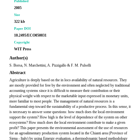
Published
2005
Size
322 kb
Paper DOI
10.2495/ECO050031
Copyright
WIT Press
Author(s)
S. Borsa, N. Marchettini, A. Pizzigallo & F. M. Pulselli
Abstract
Agriculture is deeply based on the in loco availability of natural resources. They
are mostly provided for free by the environment and often neglected by traditional
accounting systems since it is difficult to measure their contribution or their
physical weight with respect to the marketable input expressed in monetary units,
more familiar to most people. The management of natural resources is a
fundamental step toward the sustainability of a productive process. In this sense, it
is necessary to answer some questions: how much does the local environment
support the system? How high is the level of dependence of the system on other
ecosystems? How much does the local environment contribute to make a given
profit? This paper presents the environmental assessment of the use of resources
for an agroalimentary production system located in the Chianti area (Province of
Siena - Italy) by using Emergy evaluation, a thermodynamic based methodology