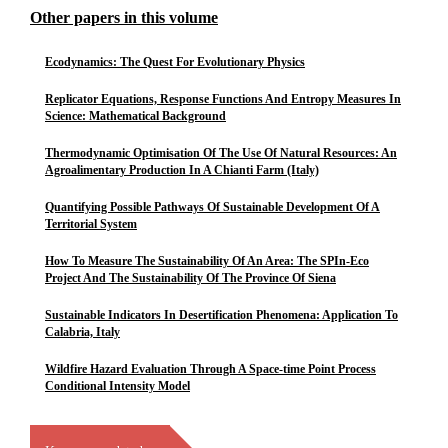
Other papers in this volume
Ecodynamics: The Quest For Evolutionary Physics
Replicator Equations, Response Functions And Entropy Measures In
Science: Mathematical Background
Thermodynamic Optimisation Of The Use Of Natural Resources: An
Agroalimentary Production In A Chianti Farm (Italy)
Quantifying Possible Pathways Of Sustainable Development Of A
Territorial System
How To Measure The Sustainability Of An Area: The SPIn-Eco
Project And The Sustainability Of The Province Of Siena
Sustainable Indicators In Desertification Phenomena: Application To
Calabria, Italy
Wildfire Hazard Evaluation Through A Space-time Point Process
Conditional Intensity Model