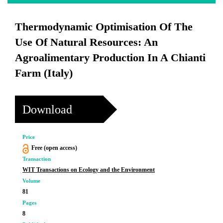
Thermodynamic Optimisation Of The
Use Of Natural Resources: An
Agroalimentary Production In A Chianti
Farm (Italy)
Download
Price
Free (open access)
Transaction
WIT Transactions on Ecology and the Environment
Volume
81
Pages
8