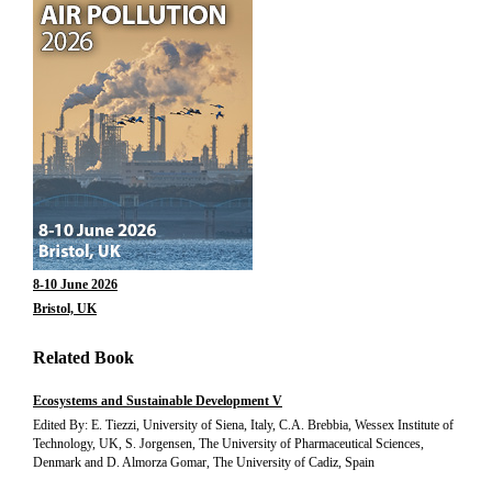
8-10 June 2026
Bristol, UK
Related Book
Ecosystems and Sustainable Development V
Edited By: E. Tiezzi, University of Siena, Italy, C.A. Brebbia, Wessex Institute of
Technology, UK, S. Jorgensen, The University of Pharmaceutical Sciences,
Denmark and D. Almorza Gomar, The University of Cadiz, Spain