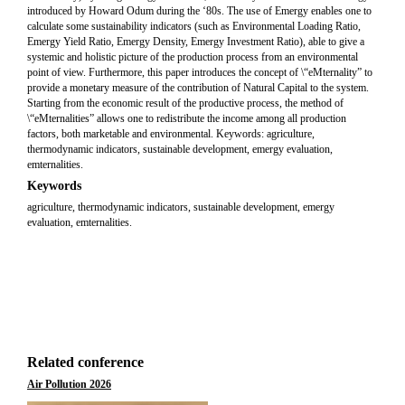
introduced by Howard Odum during the ‘80s. The use of Emergy enables one to
calculate some sustainability indicators (such as Environmental Loading Ratio,
Emergy Yield Ratio, Emergy Density, Emergy Investment Ratio), able to give a
systemic and holistic picture of the production process from an environmental
point of view. Furthermore, this paper introduces the concept of \“eMternality” to
provide a monetary measure of the contribution of Natural Capital to the system.
Starting from the economic result of the productive process, the method of
\“eMternalities” allows one to redistribute the income among all production
factors, both marketable and environmental. Keywords: agriculture,
thermodynamic indicators, sustainable development, emergy evaluation,
emternalities.
Keywords
agriculture, thermodynamic indicators, sustainable development, emergy
evaluation, emternalities.
Related conference
Air Pollution 2026