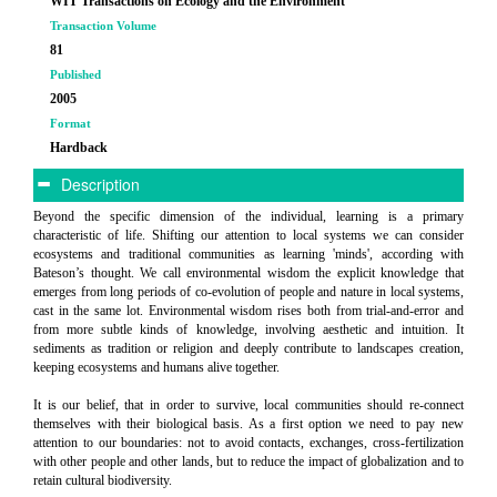
WIT Transactions on Ecology and the Environment
Transaction Volume
81
Published
2005
Format
Hardback
Description
Beyond the specific dimension of the individual, learning is a primary
characteristic of life. Shifting our attention to local systems we can consider
ecosystems and traditional communities as learning 'minds', according with
Bateson’s thought. We call environmental wisdom the explicit knowledge that
emerges from long periods of co-evolution of people and nature in local systems,
cast in the same lot. Environmental wisdom rises both from trial-and-error and
from more subtle kinds of knowledge, involving aesthetic and intuition. It
sediments as tradition or religion and deeply contribute to landscapes creation,
keeping ecosystems and humans alive together.
It is our belief, that in order to survive, local communities should re-connect
themselves with their biological basis. As a first option we need to pay new
attention to our boundaries: not to avoid contacts, exchanges, cross-fertilization
with other people and other lands, but to reduce the impact of globalization and to
retain cultural biodiversity.