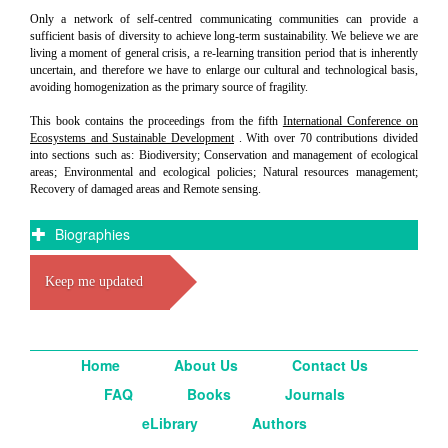
Only a network of self-centred communicating communities can provide a
sufficient basis of diversity to achieve long-term sustainability. We believe we are
living a moment of general crisis, a re-learning transition period that is inherently
uncertain, and therefore we have to enlarge our cultural and technological basis,
avoiding homogenization as the primary source of fragility.
This book contains the proceedings from the fifth
International Conference on
Ecosystems and Sustainable Development
. With over 70 contributions divided
into sections such as: Biodiversity; Conservation and management of ecological
areas; Environmental and ecological policies; Natural resources management;
Recovery of damaged areas and Remote sensing.
Biographies
Keep me updated
Home
About Us
Contact Us
FAQ
Books
Journals
eLibrary
Authors