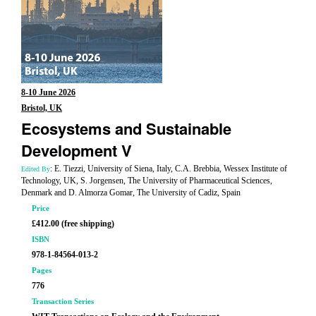
8-10 June 2026
Bristol, UK
Ecosystems and Sustainable
Development V
: E. Tiezzi, University of Siena, Italy, C.A. Brebbia, Wessex Institute of
Edited By
Technology, UK, S. Jorgensen, The University of Pharmaceutical Sciences,
Denmark and D. Almorza Gomar, The University of Cadiz, Spain
Price
£412.00 (free shipping)
ISBN
978-1-84564-013-2
Pages
776
Transaction Series