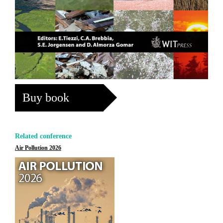
Buy book
Related conference
Air Pollution 2026