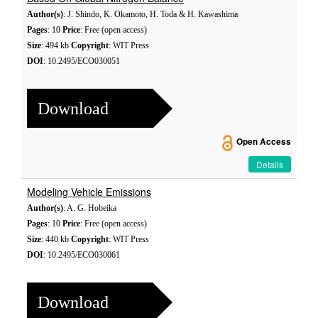
Author(s)
: J. Shindo, K. Okamoto, H. Toda & H. Kawashima
Pages
: 10
Price
: Free (open access)
Size
: 494 kb
Copyright
: WIT Press
DOI
: 10.2495/ECO030051
Download
Open Access
Details
Modeling Vehicle Emissions
Author(s)
: A. G. Hobeika
Pages
: 10
Price
: Free (open access)
Size
: 440 kb
Copyright
: WIT Press
DOI
: 10.2495/ECO030061
Download