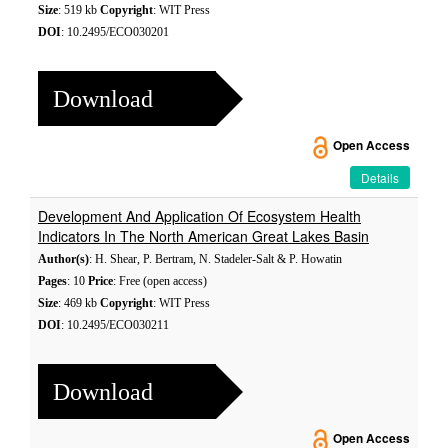
Size
: 519 kb
Copyright
: WIT Press
DOI
: 10.2495/ECO030201
Download
Open Access
Details
Development And Application Of Ecosystem Health
Indicators In The North American Great Lakes Basin
Author(s)
: H. Shear, P. Bertram, N. Stadeler-Salt & P. Howatin
Pages
: 10
Price
: Free (open access)
Size
: 469 kb
Copyright
: WIT Press
DOI
: 10.2495/ECO030211
Download
Open Access