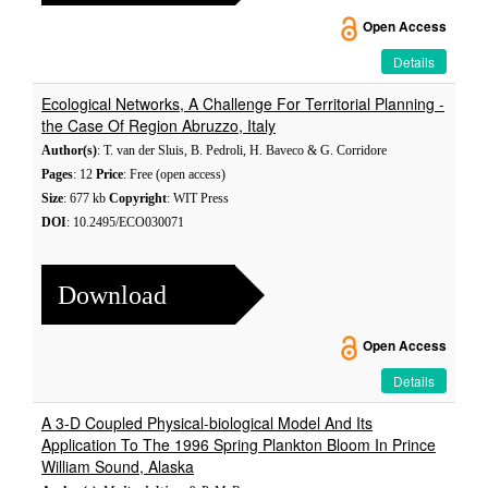
Open Access
Details
Ecological Networks, A Challenge For Territorial Planning -
the Case Of Region Abruzzo, Italy
Author(s)
: T. van der Sluis, B. Pedroli, H. Baveco & G. Corridore
Pages
: 12
Price
: Free (open access)
Size
: 677 kb
Copyright
: WIT Press
DOI
: 10.2495/ECO030071
Download
Open Access
Details
A 3-D Coupled Physical-biological Model And Its
Application To The 1996 Spring Plankton Bloom In Prince
William Sound, Alaska