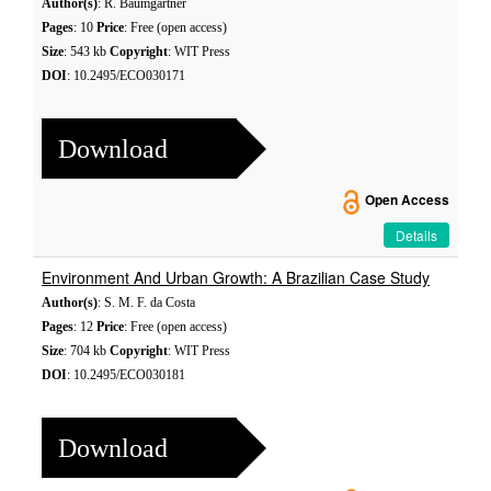
Author(s)
: R. Baumgartner
Pages
: 10
Price
: Free (open access)
Size
: 543 kb
Copyright
: WIT Press
DOI
: 10.2495/ECO030171
Download
Open Access
Details
Environment And Urban Growth: A Brazilian Case Study
Author(s)
: S. M. F. da Costa
Pages
: 12
Price
: Free (open access)
Size
: 704 kb
Copyright
: WIT Press
DOI
: 10.2495/ECO030181
Download