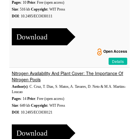
Pages
: 10
Price
: Free (open access)
Size
: 516 kb
Copyright
: WIT Press
DOI
: 10.2495/ECO030111
Download
Open Access
Details
Nitrogen Availability And Plant Cover: The Importance Of
Nitrogen Pools
Author(s)
: C. Cruz, T. Dias, S. Matos, A. Tavares, D. Neto & M.A. Martins-
Loucao
Pages
: 14
Price
: Free (open access)
Size
: 649 kb
Copyright
: WIT Press
DOI
: 10.2495/ECO030121
Download