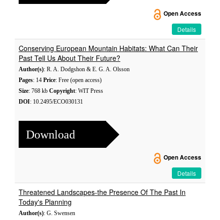
Open Access
Details
Conserving European Mountain Habitats: What Can Their
Past Tell Us About Their Future?
Author(s)
: R. A. Dodgshon & E. G. A. Olsson
Pages
: 14
Price
: Free (open access)
Size
: 768 kb
Copyright
: WIT Press
DOI
: 10.2495/ECO030131
Download
Open Access
Details
Threatened Landscapes-the Presence Of The Past In
Today's Planning
Author(s)
: G. Swensen