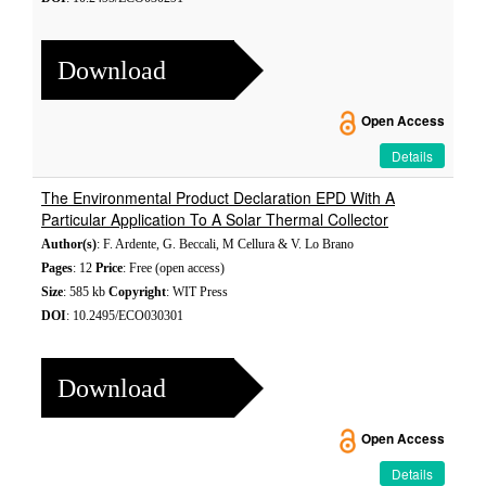
Download
Open Access
Details
The Environmental Product Declaration EPD With A
Particular Application To A Solar Thermal Collector
Author(s)
: F. Ardente, G. Beccali, M Cellura & V. Lo Brano
Pages
: 12
Price
: Free (open access)
Size
: 585 kb
Copyright
: WIT Press
DOI
: 10.2495/ECO030301
Download
Open Access
Details