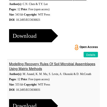
Author(s)
: C.N. Chen & T.Y. Lee
Pages
: 12
Price
: Free (open access)
Size
: 543 kb
Copyright
: WIT Press
DOI
: 10.2495/ECO030021
Download
Open Access
Details
Modelling Recovery Rules Of Soil Microbial Assemblages
Using Matrix Methods
Author(s)
: M. Anand, K. M. Mu, S. Levin, A. Okonski & D. McCreath
Pages
: 12
Price
: Free (open access)
Size
: 555 kb
Copyright
: WIT Press
DOI
: 10.2495/ECO030031
Download