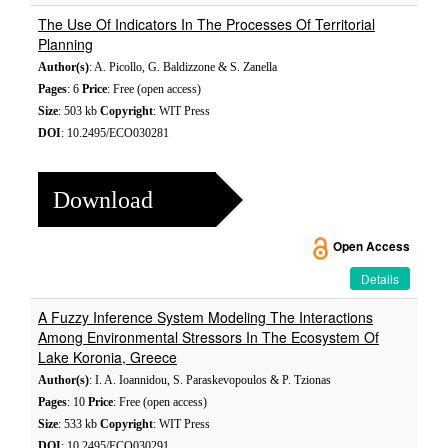
The Use Of Indicators In The Processes Of Territorial
Planning
Author(s)
: A. Picollo, G. Baldizzone & S. Zanella
Pages
: 6
Price
: Free (open access)
Size
: 503 kb
Copyright
: WIT Press
DOI
: 10.2495/ECO030281
Download
Open Access
Details
A Fuzzy Inference System Modeling The Interactions
Among Environmental Stressors In The Ecosystem Of
Lake Koronia, Greece
Author(s)
: I. A. Ioannidou, S. Paraskevopoulos & P. Tzionas
Pages
: 10
Price
: Free (open access)
Size
: 533 kb
Copyright
: WIT Press
DOI
: 10.2495/ECO030291