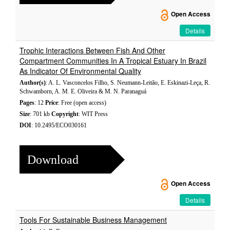
Open Access
Details
Trophic Interactions Between Fish And Other
Compartment Communities In A Tropical Estuary In Brazil
As Indicator Of Environmental Quality
Author(s)
: A. L. Vasconcelos Filho, S. Neumann-Leitão, E. Eskinazi-Leça, R.
Schwamborn, A. M. E. Oliveira & M. N. Paranaguá
Pages
: 12
Price
: Free (open access)
Size
: 701 kb
Copyright
: WIT Press
DOI
: 10.2495/ECO030161
Download
Open Access
Details
Tools For Sustainable Business Management