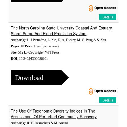
Open Access
Details
The North Carolina State University Coastal And Estuary
Storm Surge And Flood Prediction System
Author(s)
: L. J Pietrafesa, L. Xie, D. A. Dickey, M. C. Peng & S. Yan
Pages
: 10
Price
: Free (open access)
Size
: 512 kb
Copyright
: WIT Press
DOI
: 10.2495/ECO030101
Download
Open Access
Details
The Use Of Taxonomic Diversity Indices In The
Assessment Of Perturbed Community Recovery
Author(s)
: R. E. Desrochers & M. Anand