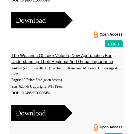
DOI
: 10.2495/ECO030441
Download
Open Access
Details
The Wetlands Of Lake Victoria, New Approaches For
Understanding Their Regional And Global Importance
Author(s)
: S. Loiselle, L. Bracchini, F. Kansiime, M. Ikiara, C. Perrings & C.
Rossi
Pages
: 10
Price
: Free (open access)
Size
: 625 kb
Copyright
: WIT Press
DOI
: 10.2495/ECO030451
Download
Open Access