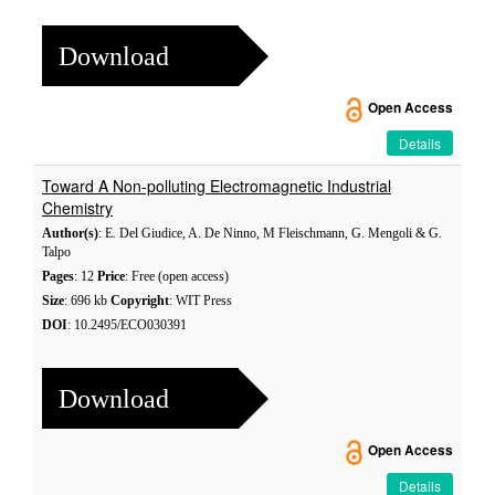
Download
Open Access
Details
Toward A Non-polluting Electromagnetic Industrial
Chemistry
Author(s)
: E. Del Giudice, A. De Ninno, M Fleischmann, G. Mengoli & G.
Talpo
Pages
: 12
Price
: Free (open access)
Size
: 696 kb
Copyright
: WIT Press
DOI
: 10.2495/ECO030391
Download
Open Access
Details