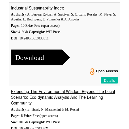
Industrial Sustainability Index
Author(s)
: A. Barrera-Roldán, A. Saldívar, S. Ortiz, P. Rosales, M. Nava, S.
Aguilar, L. Rodríguez, E. Villaseñor & A. Angeles
Pages
: 10
Price
: Free (open access)
Size
: 419 kb
Copyright
: WIT Press
DOI
: 10.2495/ECO030311
Download
Open Access
Details
Extending The Environmental Wisdom Beyond The Local
Scenario: Eco-dynamic Analysis And The Learning
Community
Author(s)
: E. Tiezzi, N. Marchettini & M. Rosini
Pages
: 8
Price
: Free (open access)
Size
: 701 kb
Copyright
: WIT Press
DOI
: 10.2495/ECO030321