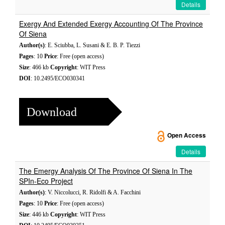
Details
Exergy And Extended Exergy Accounting Of The Province
Of Siena
Author(s)
: E. Sciubba, L. Susani & E. B. P. Tiezzi
Pages
: 10
Price
: Free (open access)
Size
: 466 kb
Copyright
: WIT Press
DOI
: 10.2495/ECO030341
Download
Open Access
Details
The Emergy Analysis Of The Province Of Siena In The
SPIn-Eco Project
Author(s)
: V. Niccolucci, R. Ridolfi & A. Facchini
Pages
: 10
Price
: Free (open access)
Size
: 446 kb
Copyright
: WIT Press