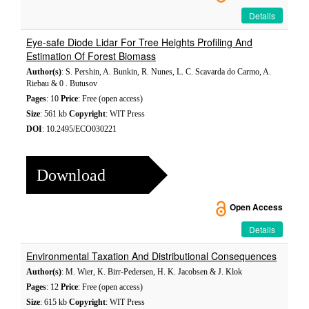
Details
Eye-safe Diode Lidar For Tree Heights Profiling And
Estimation Of Forest Biomass
Author(s)
: S. Pershin, A. Bunkin, R. Nunes, L. C. Scavarda do Carmo, A.
Riebau & 0 . Butusov
Pages
: 10
Price
: Free (open access)
Size
: 561 kb
Copyright
: WIT Press
DOI
: 10.2495/ECO030221
Download
Open Access
Details
Environmental Taxation And Distributional Consequences
Author(s)
: M. Wier, K. Birr-Pedersen, H. K. Jacobsen & J. Klok
Pages
: 12
Price
: Free (open access)
Size
: 615 kb
Copyright
: WIT Press