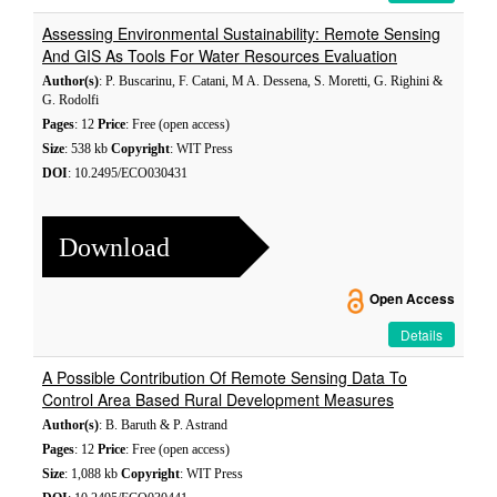
Assessing Environmental Sustainability: Remote Sensing
And GIS As Tools For Water Resources Evaluation
Author(s)
: P. Buscarinu, F. Catani, M A. Dessena, S. Moretti, G. Righini &
G. Rodolfi
Pages
: 12
Price
: Free (open access)
Size
: 538 kb
Copyright
: WIT Press
DOI
: 10.2495/ECO030431
Download
Open Access
Details
A Possible Contribution Of Remote Sensing Data To
Control Area Based Rural Development Measures
Author(s)
: B. Baruth & P. Astrand
Pages
: 12
Price
: Free (open access)
Size
: 1,088 kb
Copyright
: WIT Press