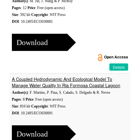
Author(s)
: M. Jin, J. Wang & P. McRoy
Pages
: 12
Price
: Free (open access)
Size
: 592 kb
Copyright
: WIT Press
DOI
: 10.2495/ECO030081
Download
Open Access
Details
A Coupled Hydrodynamic And Ecological Model To
Manage Water Quality In Ria Formosa Coastal Lagoon
Author(s)
: F. Martins, P. Pina, S. Calado, S. Delgado & R. Neves
Pages
: 8
Price
: Free (open access)
Size
: 816 kb
Copyright
: WIT Press
DOI
: 10.2495/ECO030091
Download