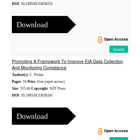
DOI
: 10.2495/ECO030231
Download
Open Access
Details
Promoting A Framework To Improve EIA Data Collection
And Monitoring Compliance
Author(s)
: C. Perine
Pages
: 10
Price
: Free (open access)
Size
: 515 kb
Copyright
: WIT Press
DOI
: 10.2495/ECO030241
Download
Open Access