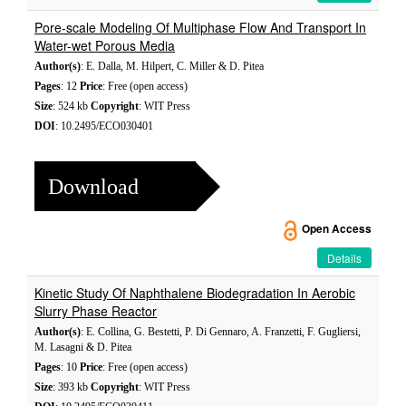
Pore-scale Modeling Of Multiphase Flow And Transport In
Water-wet Porous Media
Author(s)
: E. Dalla, M. Hilpert, C. Miller & D. Pitea
Pages
: 12
Price
: Free (open access)
Size
: 524 kb
Copyright
: WIT Press
DOI
: 10.2495/ECO030401
Download
Open Access
Details
Kinetic Study Of Naphthalene Biodegradation In Aerobic
Slurry Phase Reactor
Author(s)
: E. Collina, G. Bestetti, P. Di Gennaro, A. Franzetti, F. Gugliersi,
M. Lasagni & D. Pitea
Pages
: 10
Price
: Free (open access)
Size
: 393 kb
Copyright
: WIT Press