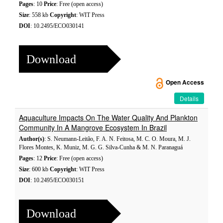
Pages
: 10
Price
: Free (open access)
Size
: 558 kb
Copyright
: WIT Press
DOI
: 10.2495/ECO030141
Download
Open Access
Details
Aquaculture Impacts On The Water Quality And Plankton
Community In A Mangrove Ecosystem In Brazil
Author(s)
: S. Neumann-Leitão, F. A. N. Feitosa, M. C. O. Moura, M. J.
Flores Montes, K. Muniz, M. G. G. Silva-Cunha & M. N. Paranaguá
Pages
: 12
Price
: Free (open access)
Size
: 600 kb
Copyright
: WIT Press
DOI
: 10.2495/ECO030151
Download