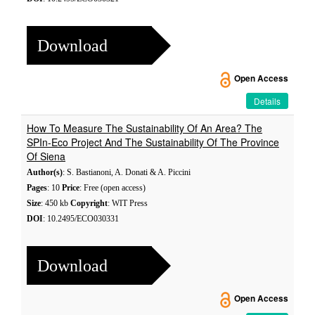
Download
Open Access
Details
How To Measure The Sustainability Of An Area? The
SPIn-Eco Project And The Sustainability Of The Province
Of Siena
Author(s)
: S. Bastianoni, A. Donati & A. Piccini
Pages
: 10
Price
: Free (open access)
Size
: 450 kb
Copyright
: WIT Press
DOI
: 10.2495/ECO030331
Download
Open Access