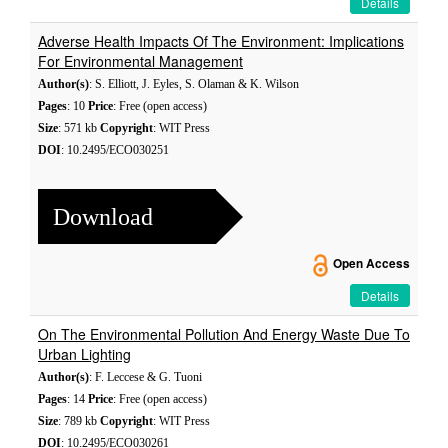
Details
Adverse Health Impacts Of The Environment: Implications
For Environmental Management
Author(s)
: S. Elliott, J. Eyles, S. Olaman & K. Wilson
Pages
: 10
Price
: Free (open access)
Size
: 571 kb
Copyright
: WIT Press
DOI
: 10.2495/ECO030251
Download
Open Access
Details
On The Environmental Pollution And Energy Waste Due To
Urban Lighting
Author(s)
: F. Leccese & G. Tuoni
Pages
: 14
Price
: Free (open access)
Size
: 789 kb
Copyright
: WIT Press
DOI
: 10.2495/ECO030261