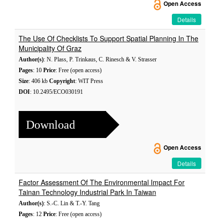
Open Access
Details
The Use Of Checklists To Support Spatial Planning In The
Municipality Of Graz
Author(s)
: N. Plass, P. Trinkaus, C. Rinesch & V. Strasser
Pages
: 10
Price
: Free (open access)
Size
: 406 kb
Copyright
: WIT Press
DOI
: 10.2495/ECO030191
Download
Open Access
Details
Factor Assessment Of The Environmental Impact For
Tainan Technology Industrial Park In Taiwan
Author(s)
: S.-C. Lin & T.-Y. Tang
Pages
: 12
Price
: Free (open access)