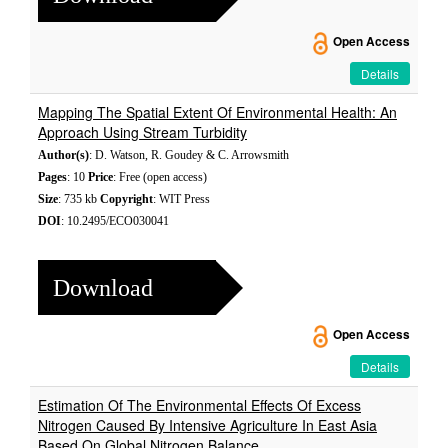
Open Access
Details
Mapping The Spatial Extent Of Environmental Health: An
Approach Using Stream Turbidity
Author(s)
: D. Watson, R. Goudey & C. Arrowsmith
Pages
: 10
Price
: Free (open access)
Size
: 735 kb
Copyright
: WIT Press
DOI
: 10.2495/ECO030041
Download
Open Access
Details
Estimation Of The Environmental Effects Of Excess
Nitrogen Caused By Intensive Agriculture In East Asia
Based On Global Nitrogen Balance