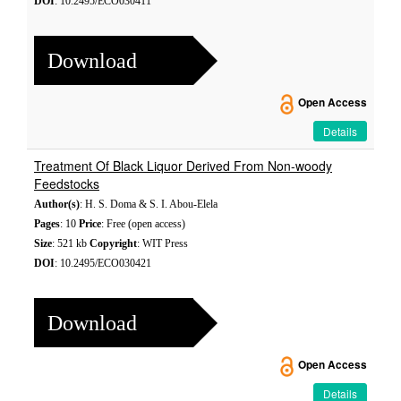
DOI
: 10.2495/ECO030411
Download
Open Access
Details
Treatment Of Black Liquor Derived From Non-woody
Feedstocks
Author(s)
: H. S. Doma & S. I. Abou-Elela
Pages
: 10
Price
: Free (open access)
Size
: 521 kb
Copyright
: WIT Press
DOI
: 10.2495/ECO030421
Download
Open Access
Details