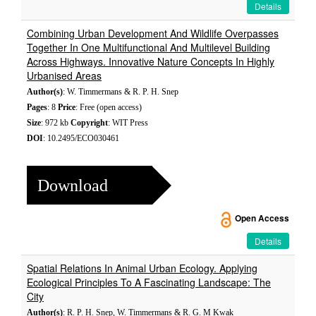
Details
Combining Urban Development And Wildlife Overpasses
Together In One Multifunctional And Multilevel Building
Across Highways. Innovative Nature Concepts In Highly
Urbanised Areas
Author(s)
: W. Timmermans & R. P. H. Snep
Pages
: 8
Price
: Free (open access)
Size
: 972 kb
Copyright
: WIT Press
DOI
: 10.2495/ECO030461
Download
Open Access
Details
Spatial Relations In Animal Urban Ecology. Applying
Ecological Principles To A Fascinating Landscape: The
City
Author(s)
: R. P. H. Snep, W. Timmermans & R. G. M Kwak