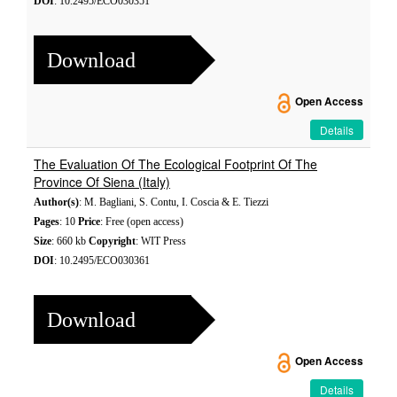
DOI
: 10.2495/ECO030351
Download
Open Access
Details
The Evaluation Of The Ecological Footprint Of The
Province Of Siena (Italy)
Author(s)
: M. Bagliani, S. Contu, I. Coscia & E. Tiezzi
Pages
: 10
Price
: Free (open access)
Size
: 660 kb
Copyright
: WIT Press
DOI
: 10.2495/ECO030361
Download
Open Access
Details