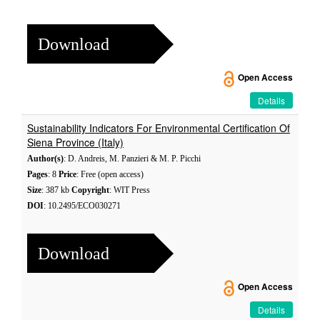
Download
Open Access
Details
Sustainability Indicators For Environmental Certification Of
Siena Province (Italy)
Author(s)
: D. Andreis, M. Panzieri & M. P. Picchi
Pages
: 8
Price
: Free (open access)
Size
: 387 kb
Copyright
: WIT Press
DOI
: 10.2495/ECO030271
Download
Open Access
Details