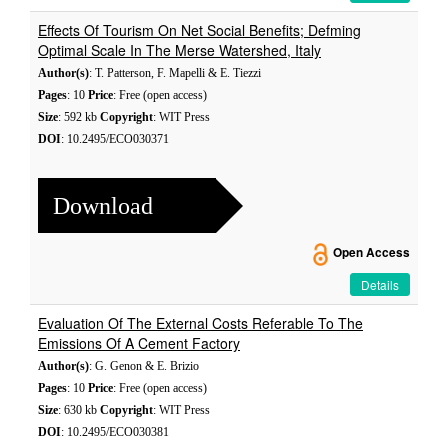
Effects Of Tourism On Net Social Benefits; Defming
Optimal Scale In The Merse Watershed, Italy
Author(s)
: T. Patterson, F. Mapelli & E. Tiezzi
Pages
: 10
Price
: Free (open access)
Size
: 592 kb
Copyright
: WIT Press
DOI
: 10.2495/ECO030371
Download
Open Access
Details
Evaluation Of The External Costs Referable To The
Emissions Of A Cement Factory
Author(s)
: G. Genon & E. Brizio
Pages
: 10
Price
: Free (open access)
Size
: 630 kb
Copyright
: WIT Press
DOI
: 10.2495/ECO030381