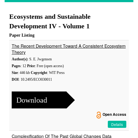
Ecosystems and Sustainable
Development IV - Volume 1
Paper Listing
The Recent Development Toward A Consistent Ecosystem
Theory
Author(s)
: S. E. Jwgensen
Pages
: 12
Price
: Free (open access)
Size
: 446 kb
Copyright
: WIT Press
DOI
: 10.2495/ECO030011
Download
Open Access
Details
Complexification Of The Past Global Changes Data