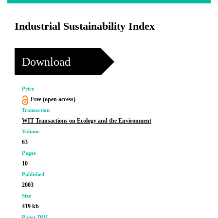
Industrial Sustainability Index
Download
Price
Free (open access)
Transaction
WIT Transactions on Ecology and the Environment
Volume
63
Pages
10
Published
2003
Size
419 kb
Paper DOI