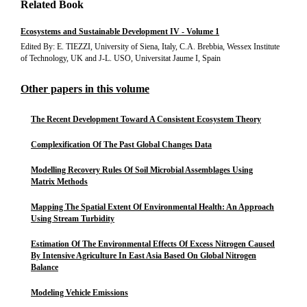
Related Book
Ecosystems and Sustainable Development IV - Volume 1
Edited By: E. TIEZZI, University of Siena, Italy, C.A. Brebbia, Wessex Institute
of Technology, UK and J-L. USO, Universitat Jaume I, Spain
Other papers in this volume
The Recent Development Toward A Consistent Ecosystem Theory
Complexification Of The Past Global Changes Data
Modelling Recovery Rules Of Soil Microbial Assemblages Using
Matrix Methods
Mapping The Spatial Extent Of Environmental Health: An Approach
Using Stream Turbidity
Estimation Of The Environmental Effects Of Excess Nitrogen Caused
By Intensive Agriculture In East Asia Based On Global Nitrogen
Balance
Modeling Vehicle Emissions