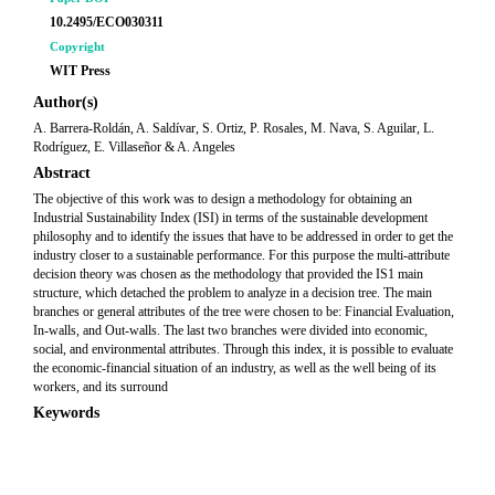
10.2495/ECO030311
Copyright
WIT Press
Author(s)
A. Barrera-Roldán, A. Saldívar, S. Ortiz, P. Rosales, M. Nava, S. Aguilar, L.
Rodríguez, E. Villaseñor & A. Angeles
Abstract
The objective of this work was to design a methodology for obtaining an
Industrial Sustainability Index (ISI) in terms of the sustainable development
philosophy and to identify the issues that have to be addressed in order to get the
industry closer to a sustainable performance. For this purpose the multi-attribute
decision theory was chosen as the methodology that provided the IS1 main
structure, which detached the problem to analyze in a decision tree. The main
branches or general attributes of the tree were chosen to be: Financial Evaluation,
In-walls, and Out-walls. The last two branches were divided into economic,
social, and environmental attributes. Through this index, it is possible to evaluate
the economic-financial situation of an industry, as well as the well being of its
workers, and its surround
Keywords