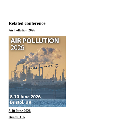
Related conference
Air Pollution 2026
8-10 June 2026
Bristol, UK