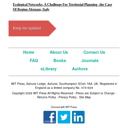
Ecological Networks, A Challenge For Territorial Planning -the Case
Of Region Abruzzo, Italy
Keep me updated
Home
About Us
Contact Us
FAQ
Books
Journals
eLibrary
Authors
WIT Press, Ashurst Lodge, Ashurst, Southampton SO40 7AA, UK. Registered in
England as a limited company No. 4741634
Copyright 2026 WIT Press All Rights Reserved - Prices are Subject to Change -
Returns Policy
-
Privacy Policy
-
Site Map
Connect with WIT Press: