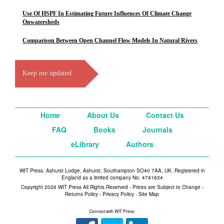
Use Of HSPF In Estimating Future Influences Of Climate Change
Onwatersheds
Comparison Between Open Channel Flow Models In Natural Rivers
Keep me updated
Home
About Us
Contact Us
FAQ
Books
Journals
eLibrary
Authors
WIT Press, Ashurst Lodge, Ashurst, Southampton SO40 7AA, UK. Registered in
England as a limited company No. 4741634
Copyright 2026 WIT Press All Rights Reserved - Prices are Subject to Change -
Returns Policy
-
Privacy Policy
-
Site Map
Connect with WIT Press: