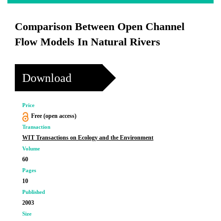
Comparison Between Open Channel
Flow Models In Natural Rivers
Download
Price
Free (open access)
Transaction
WIT Transactions on Ecology and the Environment
Volume
60
Pages
10
Published
2003
Size