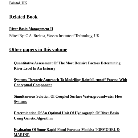
Bristol, UK
Related Book
River Basin Management II
Edited By: C.A. Brebbia, Wessex Institute of Technology, UK
Other papers in this volume
Quantitative Assessment Of The Most Decisive Factors Determining
River Level In An Estuary
Systems Theoretic Approach To Modelling Rainfall-runoff Process With
Conceptual Component
Simultaneous Solution Of Coupled Surface Water/groundwater Flow
Systems
Determination Of An Optimal Unit Of Hydrograph Of River Basin
Using Genetic Algorithm
Evaluation Of Some Rapid Flood Forecast Models: TOPMODEL &
MARINE