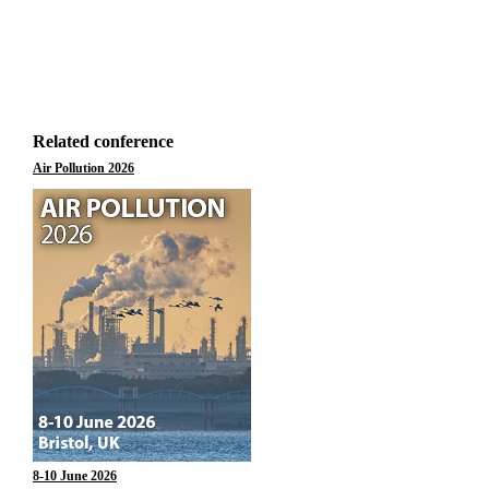
Related conference
Air Pollution 2026
8-10 June 2026