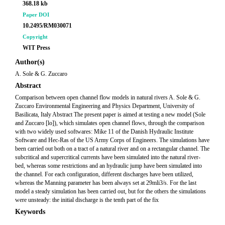
368.18 kb
Paper DOI
10.2495/RM030071
Copyright
WIT Press
Author(s)
A. Sole & G. Zuccaro
Abstract
Comparison between open channel flow models in natural rivers A. Sole & G.
Zuccaro Environmental Engineering and Physics Department, University of
Basilicata, Italy Abstract The present paper is aimed at testing a new model (Sole
and Zuccaro [lo]), which simulates open channel flows, through the comparison
with two widely used softwares: Mike 11 of the Danish Hydraulic Institute
Software and Hec-Ras of the US Army Corps of Engineers. The simulations have
been carried out both on a tract of a natural river and on a rectangular channel. The
subcritical and supercritical currents have been simulated into the natural river-
bed, whereas some restrictions and an hydraulic jump have been simulated into
the channel. For each configuration, different discharges have been utilized,
whereas the Manning parameter has been always set at 29mli3/s. For the last
model a steady simulation has been carried out, but for the others the simulations
were unsteady: the initial discharge is the tenth part of the fix
Keywords