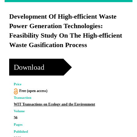
Development Of High-efficient Waste
Power Generation Technologies:
Feasibility Study On The High-efficient
Waste Gasification Process
Download
Price
Free (open access)
Transaction
WIT Transactions on Ecology and the Environment
Volume
56
Pages
Published