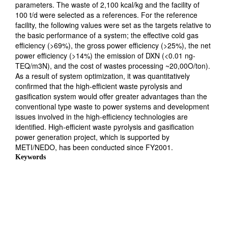
parameters. The waste of 2,100 kcal/kg and the facility of
100 t/d were selected as a references. For the reference
facility, the following values were set as the targets relative to
the basic performance of a system; the effective cold gas
efficiency (>69%), the gross power efficiency (>25%), the net
power efficiency (>14%) the emission of DXN (<0.01 ng-
TEQ/m3N), and the cost of wastes processing ~20,00O/ton).
As a result of system optimization, it was quantitatively
confirmed that the high-efficient waste pyrolysis and
gasification system would offer greater advantages than the
conventional type waste to power systems and development
issues involved in the high-efficiency technologies are
identified. High-efficient waste pyrolysis and gasification
power generation project, which is supported by
METI/NEDO, has been conducted since FY2001.
Keywords