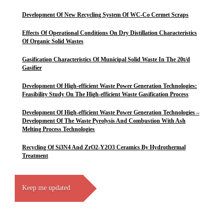
Development Of New Recycling System Of WC-Co Cermet Scraps
Effects Of Operational Conditions On Dry Distillation Characteristics
Of Organic Solid Wastes
Gasification Characteristics Of Municipal Solid Waste In The 20t/d
Gasifier
Development Of High-efficient Waste Power Generation Technologies:
Feasibility Study On The High-efficient Waste Gasification Process
Development Of High-efficient Waste Power Generation Technologies –
Development Of The Waste Pyrolysis And Combustion With Ash
Melting Process Technologies
Recycling Of Si3N4 And ZrO2-Y2O3 Ceramics By Hydrothermal
Treatment
Keep me updated