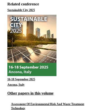
Related conference
Sustainable City 2025
16-18 September 2025
Ancona, Italy
Other papers in this volume
Assessment Of Environmental Risk And Waste Treatment
Technology