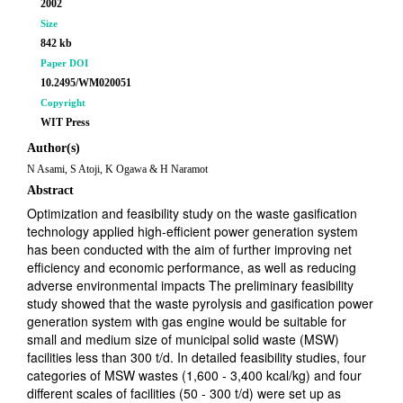
2002
Size
842 kb
Paper DOI
10.2495/WM020051
Copyright
WIT Press
Author(s)
N Asami, S Atoji, K Ogawa & H Naramot
Abstract
Optimization and feasibility study on the waste gasification
technology applied high-efficient power generation system
has been conducted with the aim of further improving net
efficiency and economic performance, as well as reducing
adverse environmental impacts The preliminary feasibility
study showed that the waste pyrolysis and gasification power
generation system with gas engine would be suitable for
small and medium size of municipal solid waste (MSW)
facilities less than 300 t/d. In detailed feasibility studies, four
categories of MSW wastes (1,600 - 3,400 kcal/kg) and four
different scales of facilities (50 - 300 t/d) were set up as