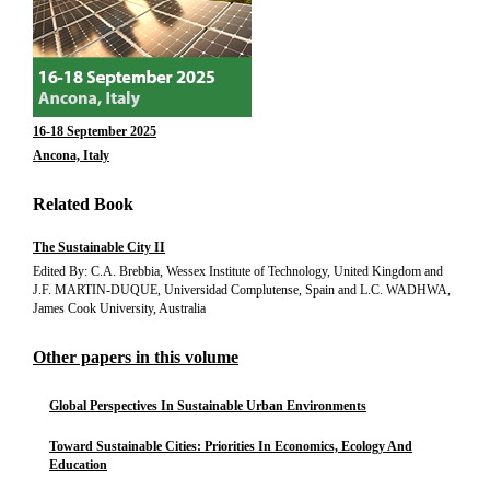
16-18 September 2025
Ancona, Italy
Related Book
The Sustainable City II
Edited By: C.A. Brebbia, Wessex Institute of Technology, United Kingdom and
J.F. MARTIN-DUQUE, Universidad Complutense, Spain and L.C. WADHWA,
James Cook University, Australia
Other papers in this volume
Global Perspectives In Sustainable Urban Environments
Toward Sustainable Cities: Priorities In Economics, Ecology And
Education