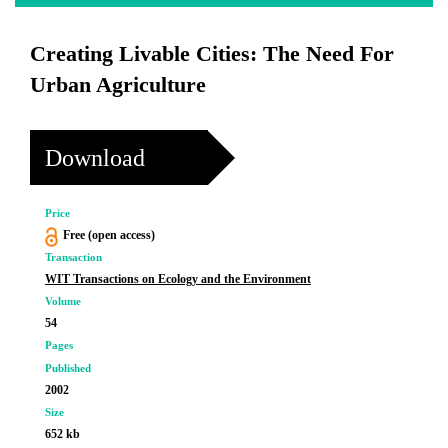
Creating Livable Cities: The Need For
Urban Agriculture
Download
Price
Free (open access)
Transaction
WIT Transactions on Ecology and the Environment
Volume
54
Pages
Published
2002
Size
652 kb