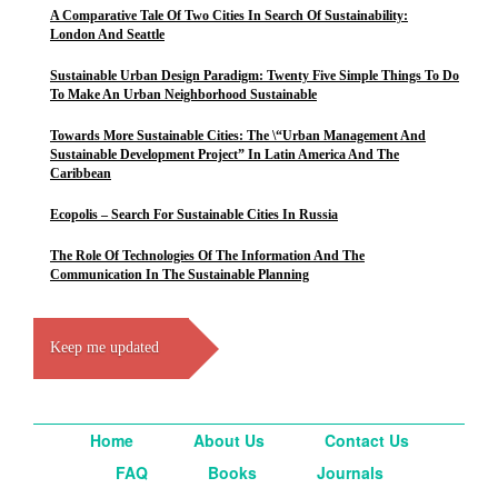
A Comparative Tale Of Two Cities In Search Of Sustainability:
London And Seattle
Sustainable Urban Design Paradigm: Twenty Five Simple Things To Do
To Make An Urban Neighborhood Sustainable
Towards More Sustainable Cities: The \“Urban Management And
Sustainable Development Project” In Latin America And The
Caribbean
Ecopolis – Search For Sustainable Cities In Russia
The Role Of Technologies Of The Information And The
Communication In The Sustainable Planning
Keep me updated
Home
About Us
Contact Us
FAQ
Books
Journals