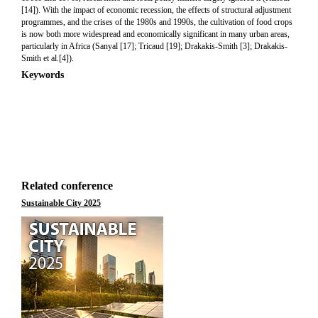
[14]). With the impact of economic recession, the effects of structural adjustment
programmes, and the crises of the 1980s and 1990s, the cultivation of food crops
is now both more widespread and economically significant in many urban areas,
particularly in Africa (Sanyal [17]; Tricaud [19]; Drakakis-Smith [3]; Drakakis-
Smith et al.[4]).
Keywords
Related conference
Sustainable City 2025