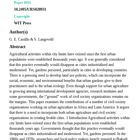
Paper DOI
10.2495/URS020931
Copyright
WIT Press
Author(s)
G. E. Castillo & S. Langeveld
Abstract
Agricultural activities within city limits have existed since the first urban
populations were established thousands years ago. It was generally considered
that this practice eventually would disappear as cities industrialised and
modernised. Yet, gardens persisted, particularly in cities in developing countries.
There is a pressing need to develop land use policies, which can incorporate the
social, economic, and environmental benefits that urban gardens give to their
practitioners and to the urban ecology. Even though support for urban agriculture
is growing among international development agencies, research institutes and
some governments, the \“ground” work of civil society organisations remains on
the margins. This paper examines the contributions of a number of civil society
organisations working on urban agriculture in Africa and Latin America. It argues
that there is a need to incorporate both urban agriculture and civil society
organisations in creating livable cities. 1 Introduction Agricultural activities within
city limits have existed since the first urban populations were established
thousands years ago. Governments thought that this practice eventually would
disappear as cities industrialised and modernised. Yet, gardens persisted. In the
1960s and 1970s, researchers and local policy makers largely ignored it (Rakodi