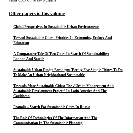
James Cook University, Australia
Other papers in this volume
Global Perspectives In Sustainable Urban Environments
Toward Sustainable Cities: Priorities In Economics, Ecology And
Education
A Comparative Tale Of Two Cities In Search Of Sustainability:
London And Seattle
Sustainable Urban Design Paradigm: Twenty Five Simple Things To Do
To Make An Urban Neighborhood Sustainable
Towards More Sustainable Cities: The \“Urban Management And
Sustainable Development Project” In Latin America And The
Caribbean
Ecopolis – Search For Sustainable Cities In Russia
The Role Of Technologies Of The Information And The
Communication In The Sustainable Planning