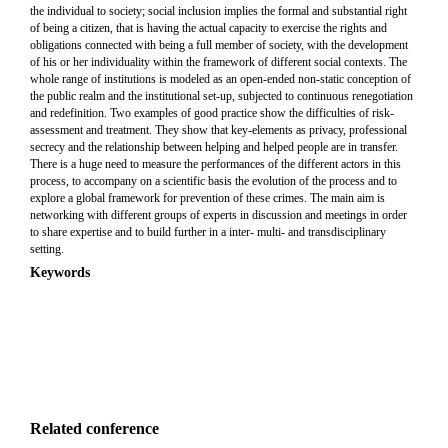
the individual to society; social inclusion implies the formal and substantial right
of being a citizen, that is having the actual capacity to exercise the rights and
obligations connected with being a full member of society, with the development
of his or her individuality within the framework of different social contexts. The
whole range of institutions is modeled as an open-ended non-static conception of
the public realm and the institutional set-up, subjected to continuous renegotiation
and redefinition. Two examples of good practice show the difficulties of risk-
assessment and treatment. They show that key-elements as privacy, professional
secrecy and the relationship between helping and helped people are in transfer.
There is a huge need to measure the performances of the different actors in this
process, to accompany on a scientific basis the evolution of the process and to
explore a global framework for prevention of these crimes. The main aim is
networking with different groups of experts in discussion and meetings in order
to share expertise and to build further in a inter- multi- and transdisciplinary
setting.
Keywords
Related conference