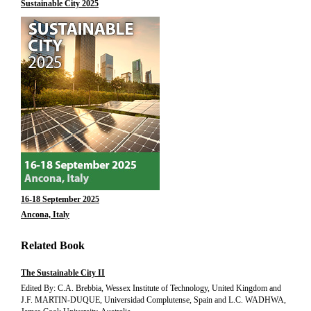
Sustainable City 2025
16-18 September 2025
Ancona, Italy
Related Book
The Sustainable City II
Edited By: C.A. Brebbia, Wessex Institute of Technology, United Kingdom and
J.F. MARTIN-DUQUE, Universidad Complutense, Spain and L.C. WADHWA,