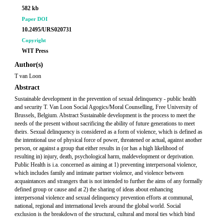
582 kb
Paper DOI
10.2495/URS020731
Copyright
WIT Press
Author(s)
T van Loon
Abstract
Sustainable development in the prevention of sexual delinquency - public health
and security T. Van Loon Social Agogics/Moral Counselling, Free University of
Brussels, Belgium. Abstract Sustainable development is the process to meet the
needs of the present without sacrificing the ability of future generations to meet
theirs. Sexual delinquency is considered as a form of violence, which is defined as
the intentional use of physical force of power, threatened or actual, against another
person, or against a group that either results in (or has a high likelihood of
resulting in) injury, death, psychological harm, maldevelopment or deprivation.
Public Health is i.a. concerned as aiming at 1) preventing interpersonal violence,
which includes family and intimate partner violence, and violence between
acquaintances and strangers that is not intended to further the aims of any formally
defined group or cause and at 2) the sharing of ideas about enhancing
interpersonal violence and sexual delinquency prevention efforts at communal,
national, regional and international levels around the global world. Social
exclusion is the breakdown of the structural, cultural and moral ties which bind