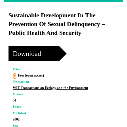
Sustainable Development In The
Prevention Of Sexual Delinquency –
Public Health And Security
Download
Price
Free (open access)
Transaction
WIT Transactions on Ecology and the Environment
Volume
54
Pages
Published
2002
Size