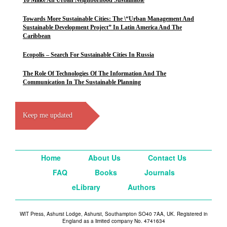
To Make An Urban Neighborhood Sustainable
Towards More Sustainable Cities: The \“Urban Management And
Sustainable Development Project” In Latin America And The
Caribbean
Ecopolis – Search For Sustainable Cities In Russia
The Role Of Technologies Of The Information And The
Communication In The Sustainable Planning
Keep me updated
Home
About Us
Contact Us
FAQ
Books
Journals
eLibrary
Authors
WIT Press, Ashurst Lodge, Ashurst, Southampton SO40 7AA, UK. Registered in
England as a limited company No. 4741634