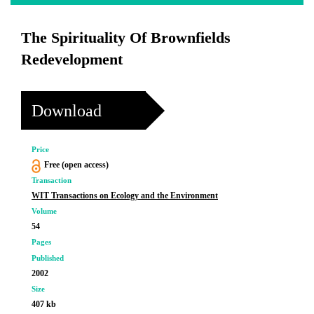
The Spirituality Of Brownfields
Redevelopment
Download
Price
Free (open access)
Transaction
WIT Transactions on Ecology and the Environment
Volume
54
Pages
Published
2002
Size
407 kb