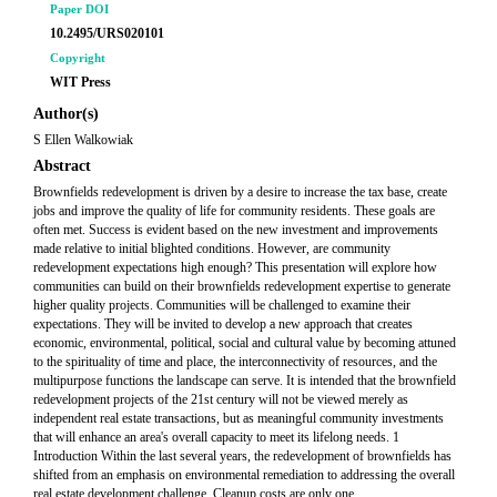
Paper DOI
10.2495/URS020101
Copyright
WIT Press
Author(s)
S Ellen Walkowiak
Abstract
Brownfields redevelopment is driven by a desire to increase the tax base, create
jobs and improve the quality of life for community residents. These goals are
often met. Success is evident based on the new investment and improvements
made relative to initial blighted conditions. However, are community
redevelopment expectations high enough? This presentation will explore how
communities can build on their brownfields redevelopment expertise to generate
higher quality projects. Communities will be challenged to examine their
expectations. They will be invited to develop a new approach that creates
economic, environmental, political, social and cultural value by becoming attuned
to the spirituality of time and place, the interconnectivity of resources, and the
multipurpose functions the landscape can serve. It is intended that the brownfield
redevelopment projects of the 21st century will not be viewed merely as
independent real estate transactions, but as meaningful community investments
that will enhance an area's overall capacity to meet its lifelong needs. 1
Introduction Within the last several years, the redevelopment of brownfields has
shifted from an emphasis on environmental remediation to addressing the overall
real estate development challenge. Cleanup costs are only one