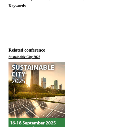
Keywords
Related conference
Sustainable City 2025