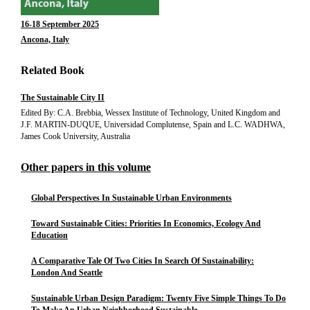
16-18 September 2025
Ancona, Italy
Related Book
The Sustainable City II
Edited By: C.A. Brebbia, Wessex Institute of Technology, United Kingdom and
J.F. MARTIN-DUQUE, Universidad Complutense, Spain and L.C. WADHWA,
James Cook University, Australia
Other papers in this volume
Global Perspectives In Sustainable Urban Environments
Toward Sustainable Cities: Priorities In Economics, Ecology And
Education
A Comparative Tale Of Two Cities In Search Of Sustainability:
London And Seattle
Sustainable Urban Design Paradigm: Twenty Five Simple Things To Do