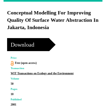
Conceptual Modelling For Improving
Quality Of Surface Water Abstraction In
Jakarta, Indonesia
Download
Price
Free (open access)
Transaction
WIT Transactions on Ecology and the Environment
Volume
50
Pages
10
Published
2001