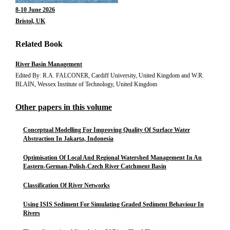
8-10 June 2026
Bristol, UK
Related Book
River Basin Management
Edited By: R.A. FALCONER, Cardiff University, United Kingdom and W.R.
BLAIN, Wessex Institute of Technology, United Kingdom
Other papers in this volume
Conceptual Modelling For Improving Quality Of Surface Water
Abstraction In Jakarta, Indonesia
Optimisation Of Local And Regional Watershed Management In An
Eastern-German-Polish-Czech River Catchment Basin
Classification Of River Networks
Using ISIS Sediment For Simulating Graded Sediment Behaviour In
Rivers