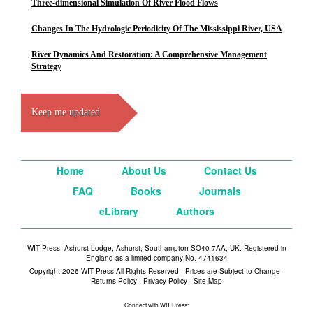
Three-dimensional Simulation Of River Flood Flows
Changes In The Hydrologic Periodicity Of The Mississippi River, USA
River Dynamics And Restoration: A Comprehensive Management
Strategy
Keep me updated
Home
About Us
Contact Us
FAQ
Books
Journals
eLibrary
Authors
WIT Press, Ashurst Lodge, Ashurst, Southampton SO40 7AA, UK. Registered in
England as a limited company No. 4741634
Copyright 2026 WIT Press All Rights Reserved - Prices are Subject to Change -
Returns Policy
-
Privacy Policy
-
Site Map
Connect with WIT Press: