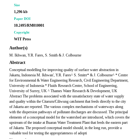
Size
1,296 kb
Paper DOI
10.2495/RM010001
Copyright
WIT Press
Author(s)
M. Ikhwan, Y.R. Fares, S. Smith & J. Colbourne
Abstract
Conceptual modelling for improving quality of surface water abstraction in
Jakarta, Indonesia M. Ikhwan', Y.R. Fares^ S. Smitrr* & J. Colbourne^ * Centre
for Environmental & Water Engineering Research, Civil Engineering Department,
University of Indonesia * Fluids Research Centre, School of Engineering,
University of Surrey, UK ^ Thames Water Research & Development, UK
Abstract The problems associated with the unsatisfactory state of water supply
and quality within the Citarurn/Ciliwung catchment that feeds directly to the city
of Jakarta are reported. The various complex mechanisms of waterways along
with the dispersion pathways of pollutant discharges are discussed. The principal
elements of a conceptual model for the watershed are introduced, which covers the
upstream of the intake at Buaran Water Treatment Plant that feeds the eastern part
of Jakarta. The proposed conceptual model should, in the long run, provide a
valuable tool for testing the appropriateness of adopti