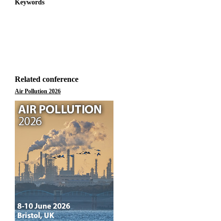
Keywords
Related conference
Air Pollution 2026