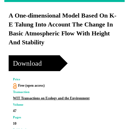
A One-dimensional Model Based On K-
E Talung Into Account The Change In
Basic Atmospheric Flow With Height
And Stability
Download
Price
Free (open access)
Transaction
WIT Transactions on Ecology and the Environment
Volume
47
Pages
10