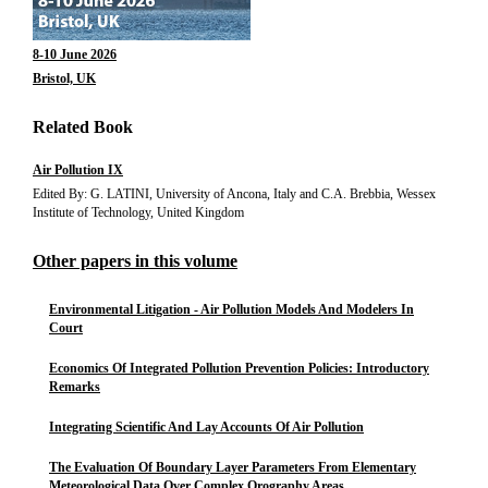
8-10 June 2026
Bristol, UK
Related Book
Air Pollution IX
Edited By: G. LATINI, University of Ancona, Italy and C.A. Brebbia, Wessex
Institute of Technology, United Kingdom
Other papers in this volume
Environmental Litigation - Air Pollution Models And Modelers In
Court
Economics Of Integrated Pollution Prevention Policies: Introductory
Remarks
Integrating Scientific And Lay Accounts Of Air Pollution
The Evaluation Of Boundary Layer Parameters From Elementary
Meteorological Data Over Complex Orography Areas