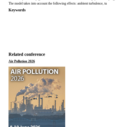
The model takes into account the following effects: ambient turbulence, tu
Keywords
Related conference
Air Pollution 2026