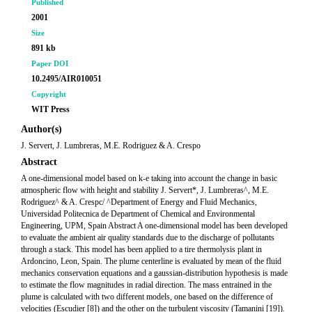
Published
2001
Size
891 kb
Paper DOI
10.2495/AIR010051
Copyright
WIT Press
Author(s)
J. Servert, J. Lumbreras, M.E. Rodriguez & A. Crespo
Abstract
A one-dimensional model based on k-e taking into account the change in basic
atmospheric flow with height and stability J. Servert*, J. Lumbreras^, M.E.
Rodriguez^ & A. Crespc/ ^Department of Energy and Fluid Mechanics,
Universidad Politecnica de Department of Chemical and Environmental
Engineering, UPM, Spain Abstract A one-dimensional model has been developed
to evaluate the ambient air quality standards due to the discharge of pollutants
through a stack. This model has been applied to a tire thermolysis plant in
Ardoncino, Leon, Spain. The plume centerline is evaluated by mean of the fluid
mechanics conservation equations and a gaussian-distribution hypothesis is made
to estimate the flow magnitudes in radial direction. The mass entrained in the
plume is calculated with two different models, one based on the difference of
velocities (Escudier [8]) and the other on the turbulent viscosity (Tamanini [19]).