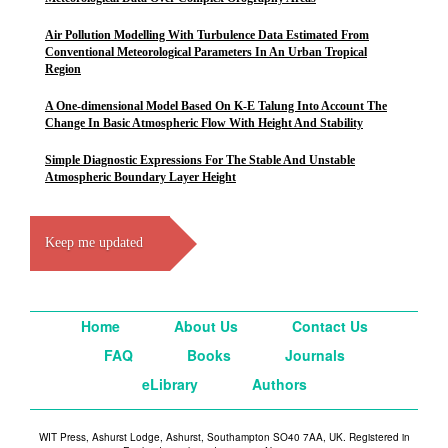
Air Pollution Modelling With Turbulence Data Estimated From
Conventional Meteorological Parameters In An Urban Tropical
Region
A One-dimensional Model Based On K-E Talung Into Account The
Change In Basic Atmospheric Flow With Height And Stability
Simple Diagnostic Expressions For The Stable And Unstable
Atmospheric Boundary Layer Height
Keep me updated
Home
About Us
Contact Us
FAQ
Books
Journals
eLibrary
Authors
WIT Press, Ashurst Lodge, Ashurst, Southampton SO40 7AA, UK. Registered in