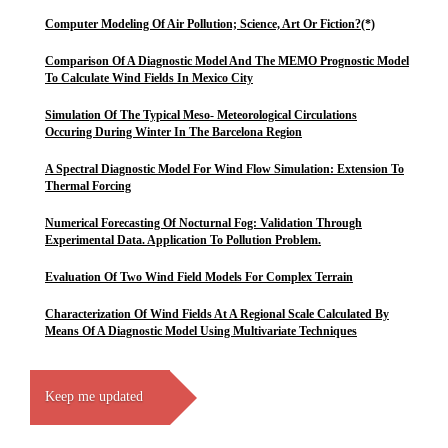
Computer Modeling Of Air Pollution; Science, Art Or Fiction?(*)
Comparison Of A Diagnostic Model And The MEMO Prognostic Model
To Calculate Wind Fields In Mexico City
Simulation Of The Typical Meso- Meteorological Circulations
Occuring During Winter In The Barcelona Region
A Spectral Diagnostic Model For Wind Flow Simulation: Extension To
Thermal Forcing
Numerical Forecasting Of Nocturnal Fog: Validation Through
Experimental Data. Application To Pollution Problem.
Evaluation Of Two Wind Field Models For Complex Terrain
Characterization Of Wind Fields At A Regional Scale Calculated By
Means Of A Diagnostic Model Using Multivariate Techniques
Keep me updated