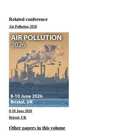
Related conference
Air Pollution 2026
8-10 June 2026
Bristol, UK
Other papers in this volume