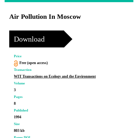
Air Pollution In Moscow
Download
Price
Free (open access)
Transaction
WIT Transactions on Ecology and the Environment
Volume
3
Pages
8
Published
1994
Size
803 kb
Paper DOI