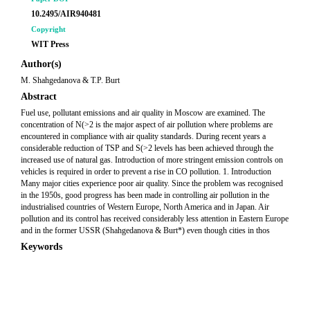
10.2495/AIR940481
Copyright
WIT Press
Author(s)
M. Shahgedanova & T.P. Burt
Abstract
Fuel use, pollutant emissions and air quality in Moscow are examined. The
concentration of N(>2 is the major aspect of air pollution where problems are
encountered in compliance with air quality standards. During recent years a
considerable reduction of TSP and S(>2 levels has been achieved through the
increased use of natural gas. Introduction of more stringent emission controls on
vehicles is required in order to prevent a rise in CO pollution. 1. Introduction
Many major cities experience poor air quality. Since the problem was recognised
in the 1950s, good progress has been made in controlling air pollution in the
industrialised countries of Western Europe, North America and in Japan. Air
pollution and its control has received considerably less attention in Eastern Europe
and in the former USSR (Shahgedanova & Burt*) even though cities in thos
Keywords