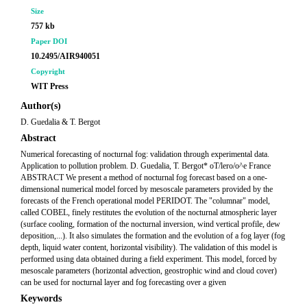
Size
757 kb
Paper DOI
10.2495/AIR940051
Copyright
WIT Press
Author(s)
D. Guedalia & T. Bergot
Abstract
Numerical forecasting of nocturnal fog: validation through experimental data.
Application to pollution problem. D. Guedalia, T. Bergot* oT/lero/o^e France
ABSTRACT We present a method of nocturnal fog forecast based on a one-
dimensional numerical model forced by mesoscale parameters provided by the
forecasts of the French operational model PERIDOT. The "columnar" model,
called COBEL, finely restitutes the evolution of the nocturnal atmospheric layer
(surface cooling, formation of the nocturnal inversion, wind vertical profile, dew
deposition,...). It also simulates the formation and the evolution of a fog layer (fog
depth, liquid water content, horizontal visibility). The validation of this model is
performed using data obtained during a field experiment. This model, forced by
mesoscale parameters (horizontal advection, geostrophic wind and cloud cover)
can be used for nocturnal layer and fog forecasting over a given
Keywords