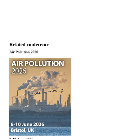
Related conference
Air Pollution 2026