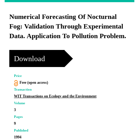
Numerical Forecasting Of Nocturnal
Fog: Validation Through Experimental
Data. Application To Pollution Problem.
Download
Price
Free (open access)
Transaction
WIT Transactions on Ecology and the Environment
Volume
3
Pages
9
Published
1994