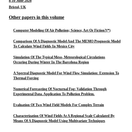
8-10 June 2026
Bristol, UK
Other papers in this volume
Computer Modeling Of Air Pollution; Science, Art Or Fiction?(*)
Comparison Of A Diagnostic Model And The MEMO Prognostic Model
To Calculate Wind Fields In Mexico City
Simulation Of The Typical Meso- Meteorological Circulations
Occuring During Winter In The Barcelona Region
A Spectral Diagnostic Model For Wind Flow Simulation: Extension To
Thermal Forcing
Numerical Forecasting Of Nocturnal Fog: Validation Through
Experimental Data. Application To Pollution Problem.
Evaluation Of Two Wind Field Models For Complex Terrain
Characterization Of Wind Fields At A Regional Scale Calculated By
Means Of A Diagnostic Model Using Multivariate Techniques