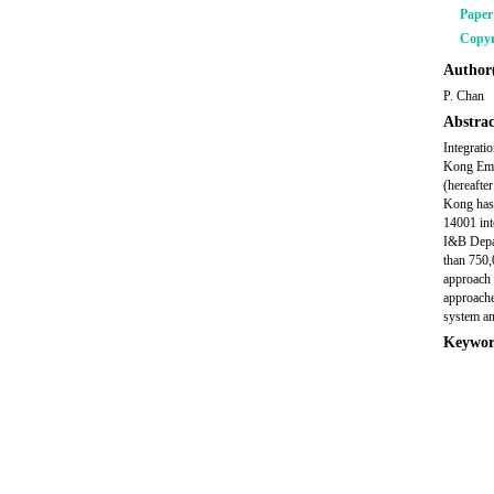
Pape
Copyr
Author(
P. Chan
Abstrac
Integrati
Kong Emai
(hereafte
Kong has 
14001 int
I&B Depar
than 750,
approach 
approache
system a
Keywor