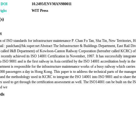
r DOI
10.2495/ENVMAN980011
ight
WIT Press
s)
t
on of ISO standards for infrastructure maintenance P. Chan Fo Tan, Sha Tin, New Territories, 
l : paulchan@hk.super.net Abstract The Infrastructure & Buildings Department, East Rail Div
r called I&B Department) of Kowloon-Canton Railway Corporation (hereafter called KCRC) o
recently achieved its ISO 14001 Certification in November, 1997. It has successfully integrat
o ISO 9001 and is the first railway in Asia certified by the ISO 14001 accreditation body in the
tment is responsible for the infrastructure maintenance works of a busy railway which carrie
000 passengers a day in Hong Kong. This paper is to address the technical parts of the manag
and the methodology used in KCRC to integrate the ISO 14001 into ISO 9001 and to share the
s used to get through the certification assessment as well. The ISO14001 can be built on the 
nd we
ds