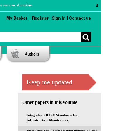
X
to our use of cookies.
My Basket
Register
Sign in
Contact us
Authors
Keep me updated
Other papers in this volume
Integration Of ISO Standards For
Infrastructure Maintenance