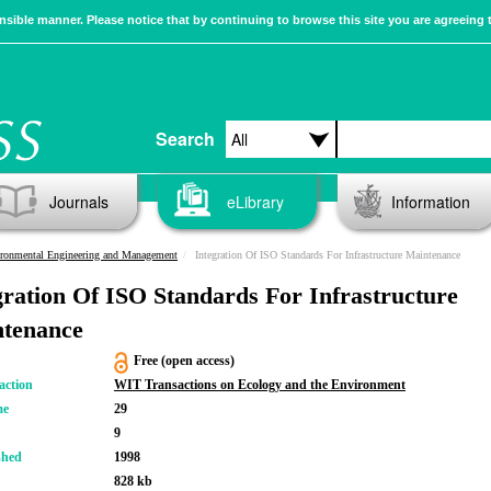
sible manner. Please notice that by continuing to browse this site you are agreeing 
Search
Journals
eLibrary
Information
ronmental Engineering and Management
Integration Of ISO Standards For Infrastructure Maintenance
gration Of ISO Standards For Infrastructure
tenance
Free (open access)
action
WIT Transactions on Ecology and the Environment
me
29
9
shed
1998
828 kb