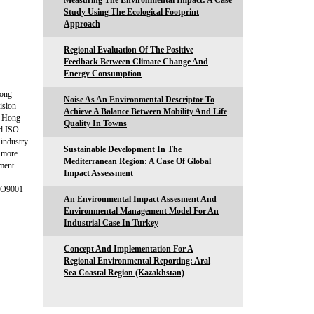
Measuring The Environmental Impact: A Case
Study Using The Ecological Footprint
Approach
Regional Evaluation Of The Positive
Feedback Between Climate Change And
Energy Consumption
Hong
Noise As An Environmental Descriptor To
ision
Achieve A Balance Between Mobility And Life
f Hong
Quality In Towns
ed ISO
 industry.
Sustainable Development In The
s more
Mediterranean Region: A Case Of Global
ement
Impact Assessment
ISO9001
An Environmental Impact Assesment And
Environmental Management Model For An
Industrial Case In Turkey
Concept And Implementation For A
Regional Environmental Reporting: Aral
Sea Coastal Region (Kazakhstan)