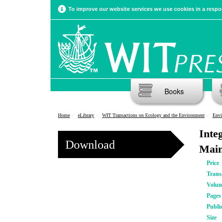
To improve our website services we use cookies in a respon
Books
Home
eLibrary
WIT Transactions on Ecology and the Environment
Envi
Inte
Download
Main
Price
Trans
Volu
Pages
Publi
Size