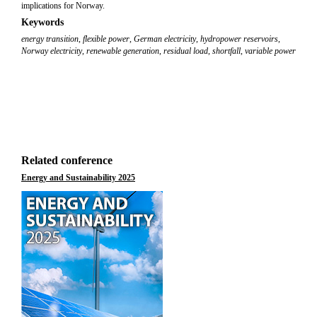
implications for Norway.
Keywords
energy transition
,
flexible power
,
German electricity
,
hydropower reservoirs
,
Norway electricity
,
renewable generation
,
residual load
,
shortfall
,
variable power
Related conference
Energy and Sustainability 2025