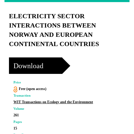
ELECTRICITY SECTOR
INTERACTIONS BETWEEN
NORWAY AND EUROPEAN
CONTINENTAL COUNTRIES
Download
Price
Free (open access)
Transaction
WIT Transactions on Ecology and the Environment
Volume
261
Pages
15