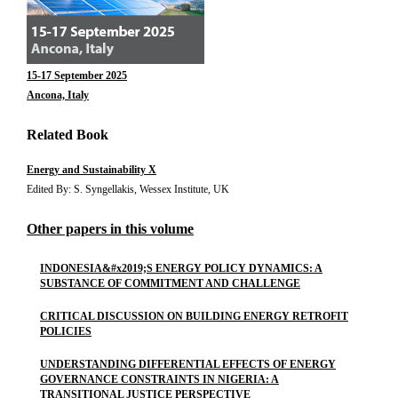
15-17 September 2025
Ancona, Italy
Related Book
Energy and Sustainability X
Edited By: S. Syngellakis, Wessex Institute, UK
Other papers in this volume
INDONESIA&#x2019;S ENERGY POLICY DYNAMICS: A
SUBSTANCE OF COMMITMENT AND CHALLENGE
CRITICAL DISCUSSION ON BUILDING ENERGY RETROFIT
POLICIES
UNDERSTANDING DIFFERENTIAL EFFECTS OF ENERGY
GOVERNANCE CONSTRAINTS IN NIGERIA: A
TRANSITIONAL JUSTICE PERSPECTIVE