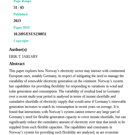
Page Range
51 - 65
Published
2023
Paper DOI
10.2495/ESUS230051
Copyright
Author(s)
ERIK T. JARLSBY
Abstract
This paper explores how Norway’s electricity sector may interact with continental
European ones, notably Germany, in respect of mitigating the need to manage the
variability of renewable electricity generation on the continent. Norway’s system
has capabilities for providing flexibility for responding to variations in wind and
solar generation and consumption. The variability of residual load in Germany
over a recent multi-year period is analysed in terms of instant shortfalls and
cumulative shortfalls of electricity supply that would arise if Germany’s renewable
generation increases to match its consumption in recent years on average. It is
found that interactions with Norway’s system cannot remove any large part of
Germany’s need for flexible generation capacity to cover instant shortfalls, but can
significantly reduce the cumulative amount of electricity over time that needs to be
supplied from such flexible capacities. The capabilities and constraints in
Norway’s system for providing such flexibility are analyzed, as are economic