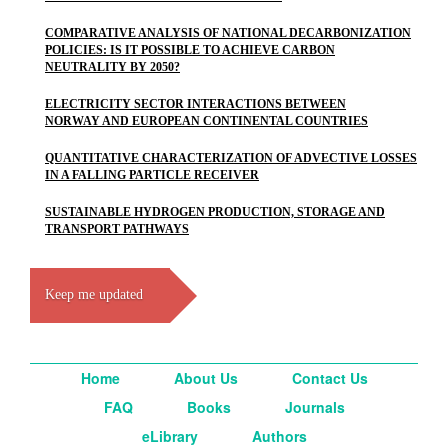
COMPARATIVE ANALYSIS OF NATIONAL DECARBONIZATION
POLICIES: IS IT POSSIBLE TO ACHIEVE CARBON
NEUTRALITY BY 2050?
ELECTRICITY SECTOR INTERACTIONS BETWEEN
NORWAY AND EUROPEAN CONTINENTAL COUNTRIES
QUANTITATIVE CHARACTERIZATION OF ADVECTIVE LOSSES
IN A FALLING PARTICLE RECEIVER
SUSTAINABLE HYDROGEN PRODUCTION, STORAGE AND
TRANSPORT PATHWAYS
Keep me updated
Home
About Us
Contact Us
FAQ
Books
Journals
eLibrary
Authors