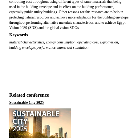
controlling cost throughout using different types of smart materials that being
used in the building envelope and its effect on the building performance,
especially public utility buildings. Other reasons for this research are to help in
protecting natural resources and achieve more adaptation for the building envelope
throughout performing alternative materials characteristics, and to achieve Egypt
Vision 2030 (SDS) and the global vision SDGs.
Keywords
material characteristics
,
energy consumption
,
operating cost
,
Egypt vision
,
building envelope
,
performance
,
numerical simulation
Related conference
Sustainable City 2025