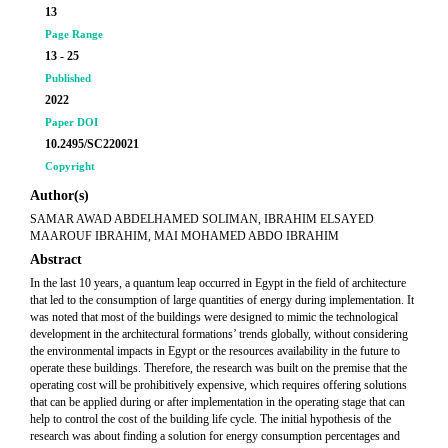
13
Page Range
13 - 25
Published
2022
Paper DOI
10.2495/SC220021
Copyright
Author(s)
SAMAR AWAD ABDELHAMED SOLIMAN, IBRAHIM ELSAYED
MAAROUF IBRAHIM, MAI MOHAMED ABDO IBRAHIM
Abstract
In the last 10 years, a quantum leap occurred in Egypt in the field of architecture
that led to the consumption of large quantities of energy during implementation. It
was noted that most of the buildings were designed to mimic the technological
development in the architectural formations’ trends globally, without considering
the environmental impacts in Egypt or the resources availability in the future to
operate these buildings. Therefore, the research was built on the premise that the
operating cost will be prohibitively expensive, which requires offering solutions
that can be applied during or after implementation in the operating stage that can
help to control the cost of the building life cycle. The initial hypothesis of the
research was about finding a solution for energy consumption percentages and