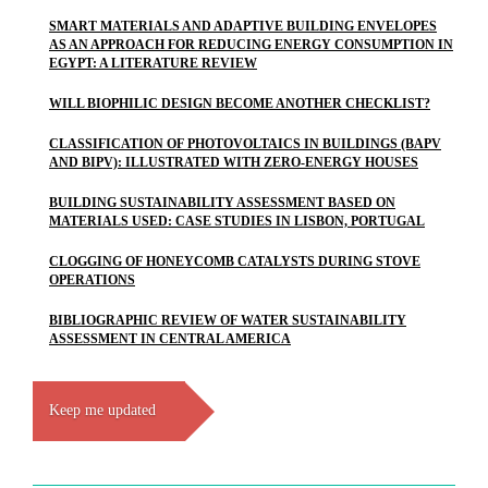
SMART MATERIALS AND ADAPTIVE BUILDING ENVELOPES
AS AN APPROACH FOR REDUCING ENERGY CONSUMPTION IN
EGYPT: A LITERATURE REVIEW
WILL BIOPHILIC DESIGN BECOME ANOTHER CHECKLIST?
CLASSIFICATION OF PHOTOVOLTAICS IN BUILDINGS (BAPV
AND BIPV): ILLUSTRATED WITH ZERO-ENERGY HOUSES
BUILDING SUSTAINABILITY ASSESSMENT BASED ON
MATERIALS USED: CASE STUDIES IN LISBON, PORTUGAL
CLOGGING OF HONEYCOMB CATALYSTS DURING STOVE
OPERATIONS
BIBLIOGRAPHIC REVIEW OF WATER SUSTAINABILITY
ASSESSMENT IN CENTRAL AMERICA
Keep me updated