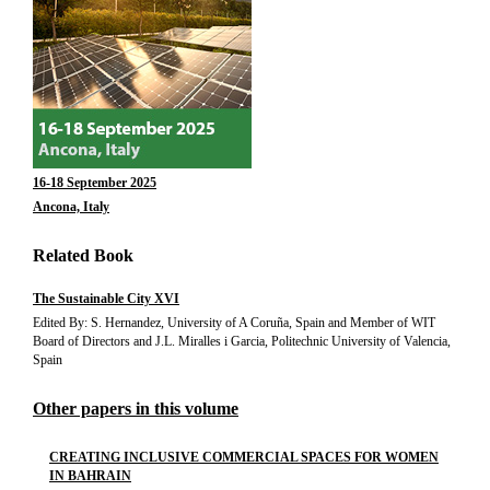
16-18 September 2025
Ancona, Italy
Related Book
The Sustainable City XVI
Edited By: S. Hernandez, University of A Coruña, Spain and Member of WIT
Board of Directors and J.L. Miralles i Garcia, Politechnic University of Valencia,
Spain
Other papers in this volume
CREATING INCLUSIVE COMMERCIAL SPACES FOR WOMEN
IN BAHRAIN