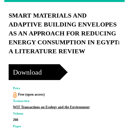
SMART MATERIALS AND
ADAPTIVE BUILDING ENVELOPES
AS AN APPROACH FOR REDUCING
ENERGY CONSUMPTION IN EGYPT:
A LITERATURE REVIEW
Download
Price
Free (open access)
Transaction
WIT Transactions on Ecology and the Environment
Volume
260
Pages