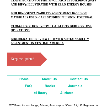
CLASSIFICATION OF PHOTOVOLTAICS IN BUILDINGS (BAPV
AND BIPV): ILLUSTRATED WITH ZERO-ENERGY HOUSES
BUILDING SUSTAINABILITY ASSESSMENT BASED ON
MATERIALS USED: CASE STUDIES IN LISBON, PORTUGAL
CLOGGING OF HONEYCOMB CATALYSTS DURING STOVE
OPERATIONS
BIBLIOGRAPHIC REVIEW OF WATER SUSTAINABILITY
ASSESSMENT IN CENTRAL AMERICA
Keep me updated
Home
About Us
Contact Us
FAQ
Books
Journals
eLibrary
Authors
WIT Press, Ashurst Lodge, Ashurst, Southampton SO40 7AA, UK. Registered in