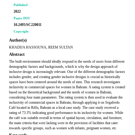
Published
2022
Paper DOI
10.2495/SC220011
Copyright
Author(s)
KHADIJA HASSOUNA, REEM SULTAN
Abstract
The built environment should ideally respond to the needs of users from different
demographic factors and backgrounds, which is why the design approach of
inclusive design is increasingly relevant. One of the different demographic factors
includes gender, and creating gender inclusive designs is crucial as historically
spaces have been centered around the needs of men. This research investigates
inclusivity in commercial spaces for women in Bahrain. A rating system is created
based on the theoretical background and the needs of women in Bahrain,
considering four main parameters. The rating system is then used to evaluate the
inclusivity of commercial spaces in Bahrain, through applying it on Segafredo
Café located in Riffa, Bahrain as a local case study. The case study received a
rating of 73.3% indicating good performance in its inclusivity for women. While
the café was suitable overall in terms of spatial layout, circulation, and furniture,
the main criteria that were lacking were in the provision of facilities that cater
towards specific groups, such as women with infants, pregnant women, etc.