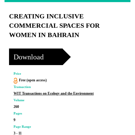
CREATING INCLUSIVE
COMMERCIAL SPACES FOR
WOMEN IN BAHRAIN
Download
Price
Free (open access)
Transaction
WIT Transactions on Ecology and the Environment
Volume
260
Pages
9
Page Range
3 - 11