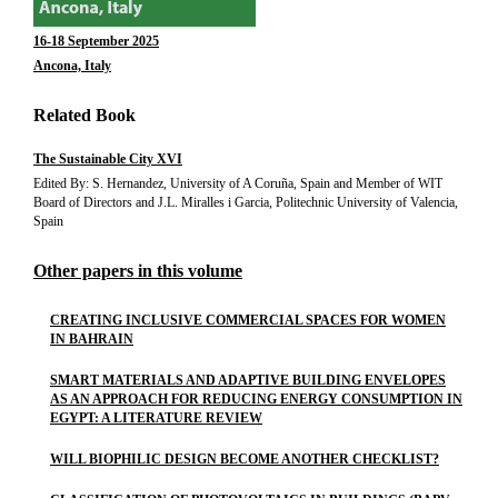
16-18 September 2025
Ancona, Italy
Related Book
The Sustainable City XVI
Edited By: S. Hernandez, University of A Coruña, Spain and Member of WIT
Board of Directors and J.L. Miralles i Garcia, Politechnic University of Valencia,
Spain
Other papers in this volume
CREATING INCLUSIVE COMMERCIAL SPACES FOR WOMEN
IN BAHRAIN
SMART MATERIALS AND ADAPTIVE BUILDING ENVELOPES
AS AN APPROACH FOR REDUCING ENERGY CONSUMPTION IN
EGYPT: A LITERATURE REVIEW
WILL BIOPHILIC DESIGN BECOME ANOTHER CHECKLIST?