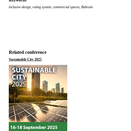
Keywords
inclusive design
,
rating system
,
commercial spaces
,
Bahrain
Related conference
Sustainable City 2025