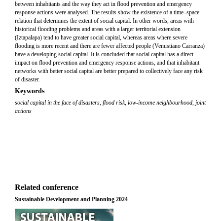
between inhabitants and the way they act in flood prevention and emergency
response actions were analysed. The results show the existence of a time–space
relation that determines the extent of social capital. In other words, areas with
historical flooding problems and areas with a larger territorial extension
(Iztapalapa) tend to have greater social capital, whereas areas where severe
flooding is more recent and there are fewer affected people (Venustiano Carranza)
have a developing social capital. It is concluded that social capital has a direct
impact on flood prevention and emergency response actions, and that inhabitant
networks with better social capital are better prepared to collectively face any risk
of disaster.
Keywords
social capital in the face of disasters
,
flood risk
,
low-income neighbourhood
,
joint
actions
Related conference
Sustainable Development and Planning 2024