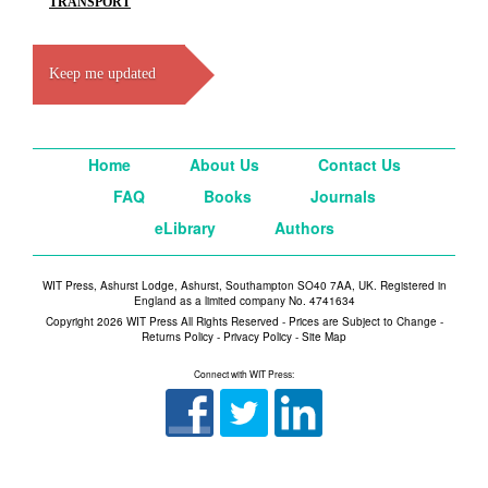
TRANSPORT
Keep me updated
Home
About Us
Contact Us
FAQ
Books
Journals
eLibrary
Authors
WIT Press, Ashurst Lodge, Ashurst, Southampton SO40 7AA, UK. Registered in
England as a limited company No. 4741634
Copyright 2026 WIT Press All Rights Reserved - Prices are Subject to Change -
Returns Policy
-
Privacy Policy
-
Site Map
Connect with WIT Press: