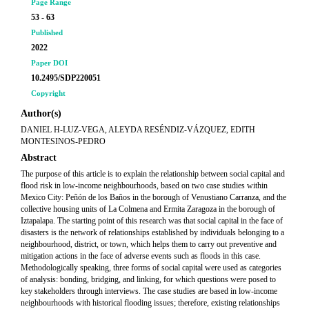
Page Range
53 - 63
Published
2022
Paper DOI
10.2495/SDP220051
Copyright
Author(s)
DANIEL H-LUZ-VEGA, ALEYDA RESÉNDIZ-VÁZQUEZ, EDITH
MONTESINOS-PEDRO
Abstract
The purpose of this article is to explain the relationship between social capital and
flood risk in low-income neighbourhoods, based on two case studies within
Mexico City: Peñón de los Baños in the borough of Venustiano Carranza, and the
collective housing units of La Colmena and Ermita Zaragoza in the borough of
Iztapalapa. The starting point of this research was that social capital in the face of
disasters is the network of relationships established by individuals belonging to a
neighbourhood, district, or town, which helps them to carry out preventive and
mitigation actions in the face of adverse events such as floods in this case.
Methodologically speaking, three forms of social capital were used as categories
of analysis: bonding, bridging, and linking, for which questions were posed to
key stakeholders through interviews. The case studies are based in low-income
neighbourhoods with historical flooding issues; therefore, existing relationships