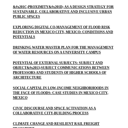
&#x201C;PROXIMITY&#x201D; AS A DESIGN STRATEGY FOR
SUSTAINABLE, COLLABORATIVE AND INCLUSIVE URBAN
PUBLIC SPACES
EXPLORING DIGITAL CO-MANAGEMENT OF FLOOD RISK
REDUCTION IN MEXICO CITY, MEXICO: CONDITIONS AND
POTENTIALS
DRINKING WATER MASTER PLAN FOR THE MANAGEMENT
OF WATER RESOURCES ON A UNIVERSITY CAMPUS
POTENTIAL OF EXTERNAL SUBJECTS: SUBJECT AND
OBJECT&#x2013;SUBJECT COMMUNICATIONS BETWEEN
PROFESSORS AND STUDENTS OF HIGHER SCHOOLS OF
ARCHITECTURE
SOCIAL CAPITAL IN LOW-INCOME NEIGHBORHOODS IN
THE FACE OF FLOODS: CASE STUDIES IN MEXICO CITY,
MEXICO
CIVIC DISCOURSE AND SPACE ACTIVATION AS A
COLLABORATIVE CITY-BUILDING PROCESS
CLIMATE CHANGE AND RESILIENT RAIL FREIGHT