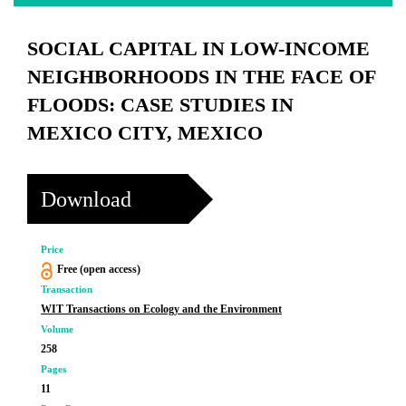
SOCIAL CAPITAL IN LOW-INCOME
NEIGHBORHOODS IN THE FACE OF
FLOODS: CASE STUDIES IN
MEXICO CITY, MEXICO
Download
Price
Free (open access)
Transaction
WIT Transactions on Ecology and the Environment
Volume
258
Pages
11