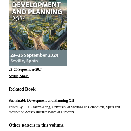
23–25 September 2024
Seville, Spain
Related Book
Sustainable Development and Planning XII
Edited By: J. J. Casares-Long, University of Santiago de Compostela, Spain and
member of Wessex Institute Board of Directors
Other papers in this volume