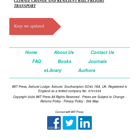
CLIMATE CHANGE AND RESILIENT RAIL FREIGHT
TRANSPORT
Keep me updated
Home
About Us
Contact Us
FAQ
Books
Journals
eLibrary
Authors
WIT Press, Ashurst Lodge, Ashurst, Southampton SO40 7AA, UK. Registered in
England as a limited company No. 4741634
Copyright 2026 WIT Press All Rights Reserved - Prices are Subject to Change -
Returns Policy
-
Privacy Policy
-
Site Map
Connect with WIT Press: