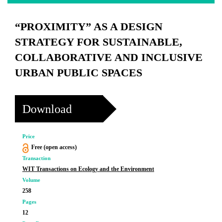
“PROXIMITY” AS A DESIGN
STRATEGY FOR SUSTAINABLE,
COLLABORATIVE AND INCLUSIVE
URBAN PUBLIC SPACES
Download
Price
Free (open access)
Transaction
WIT Transactions on Ecology and the Environment
Volume
258
Pages
12