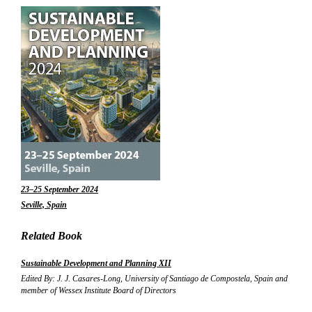
23–25 September 2024
Seville, Spain
Related Book
Sustainable Development and Planning XII
Edited By: J. J. Casares-Long, University of Santiago de Compostela, Spain and
member of Wessex Institute Board of Directors