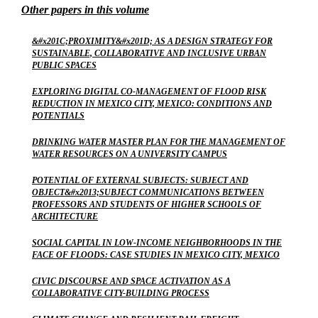
Other papers in this volume
&#x201C;PROXIMITY&#x201D; AS A DESIGN STRATEGY FOR
SUSTAINABLE, COLLABORATIVE AND INCLUSIVE URBAN
PUBLIC SPACES
EXPLORING DIGITAL CO-MANAGEMENT OF FLOOD RISK
REDUCTION IN MEXICO CITY, MEXICO: CONDITIONS AND
POTENTIALS
DRINKING WATER MASTER PLAN FOR THE MANAGEMENT OF
WATER RESOURCES ON A UNIVERSITY CAMPUS
POTENTIAL OF EXTERNAL SUBJECTS: SUBJECT AND
OBJECT&#x2013;SUBJECT COMMUNICATIONS BETWEEN
PROFESSORS AND STUDENTS OF HIGHER SCHOOLS OF
ARCHITECTURE
SOCIAL CAPITAL IN LOW-INCOME NEIGHBORHOODS IN THE
FACE OF FLOODS: CASE STUDIES IN MEXICO CITY, MEXICO
CIVIC DISCOURSE AND SPACE ACTIVATION AS A
COLLABORATIVE CITY-BUILDING PROCESS