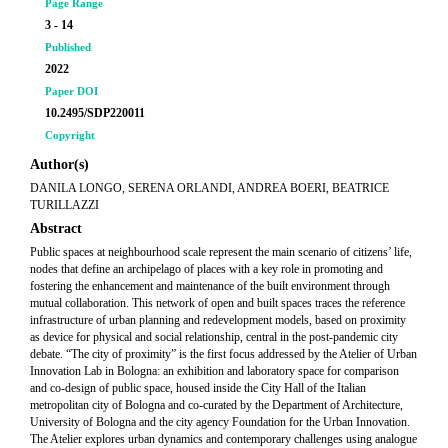
Page Range
3 - 14
Published
2022
Paper DOI
10.2495/SDP220011
Copyright
Author(s)
DANILA LONGO, SERENA ORLANDI, ANDREA BOERI, BEATRICE
TURILLAZZI
Abstract
Public spaces at neighbourhood scale represent the main scenario of citizens’ life,
nodes that define an archipelago of places with a key role in promoting and
fostering the enhancement and maintenance of the built environment through
mutual collaboration. This network of open and built spaces traces the reference
infrastructure of urban planning and redevelopment models, based on proximity
as device for physical and social relationship, central in the post-pandemic city
debate. “The city of proximity” is the first focus addressed by the
Atelier
of Urban
Innovation Lab in Bologna: an exhibition and laboratory space for comparison
and co-design of public space, housed inside the City Hall of the Italian
metropolitan city of Bologna and co-curated by the Department of Architecture,
University of Bologna and the city agency Foundation for the Urban Innovation.
The
Atelier
explores urban dynamics and contemporary challenges using analogue