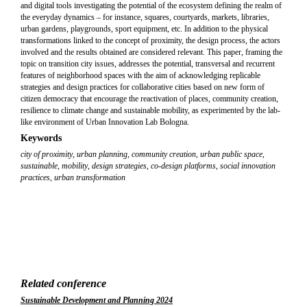
and digital tools investigating the potential of the ecosystem defining the realm of
the everyday dynamics – for instance, squares, courtyards, markets, libraries,
urban gardens, playgrounds, sport equipment, etc. In addition to the physical
transformations linked to the concept of proximity, the design process, the actors
involved and the results obtained are considered relevant. This paper, framing the
topic on transition city issues, addresses the potential, transversal and recurrent
features of neighborhood spaces with the aim of acknowledging replicable
strategies and design practices for collaborative cities based on new form of
citizen democracy that encourage the reactivation of places, community creation,
resilience to climate change and sustainable mobility, as experimented by the lab-
like environment of Urban Innovation Lab Bologna.
Keywords
city of proximity
,
urban planning
,
community creation
,
urban public space
,
sustainable
,
mobility
,
design strategies
,
co-design platforms
,
social innovation
practices
,
urban transformation
Related conference
Sustainable Development and Planning 2024