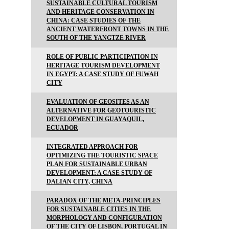
SUSTAINABLE CULTURAL TOURISM
AND HERITAGE CONSERVATION IN
CHINA: CASE STUDIES OF THE
ANCIENT WATERFRONT TOWNS IN THE
SOUTH OF THE YANGTZE RIVER
ROLE OF PUBLIC PARTICIPATION IN
HERITAGE TOURISM DEVELOPMENT
IN EGYPT: A CASE STUDY OF FUWAH
CITY
EVALUATION OF GEOSITES AS AN
ALTERNATIVE FOR GEOTOURISTIC
DEVELOPMENT IN GUAYAQUIL,
ECUADOR
INTEGRATED APPROACH FOR
OPTIMIZING THE TOURISTIC SPACE
PLAN FOR SUSTAINABLE URBAN
DEVELOPMENT: A CASE STUDY OF
DALIAN CITY, CHINA
PARADOX OF THE META-PRINCIPLES
FOR SUSTAINABLE CITIES IN THE
MORPHOLOGY AND CONFIGURATION
OF THE CITY OF LISBON, PORTUGAL IN