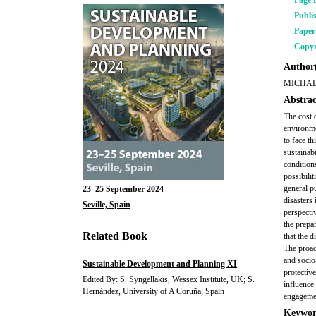
Page 
Publi
Pape
Copyr
Author(
MICHAL
Abstrac
The cost 
environme
to face t
sustainab
conditions
possibili
general pu
23–25 September 2024
disasters
Seville, Spain
perspecti
the prepa
Related Book
that the d
The proact
and socio
Sustainable Development and Planning XI
protective
Edited By: S. Syngellakis, Wessex Institute, UK; S.
influence
Hernández, University of A Coruña, Spain
engagemen
Keywor