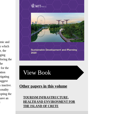
nomic and
th which
r, the
nging
ploring the
the
 for the
View Book
ation
tigating
suggest
 inactive.
Other papers in this volume
sonality
opting the
TOURISM INFRASTRUCTURE,
 have an
HEALTH AND ENVIRONMENT FOR
r
THE ISLAND OF CRETE