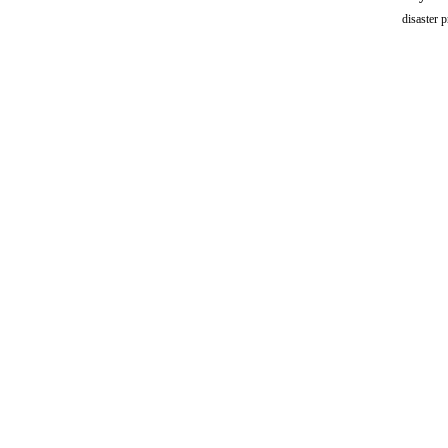
disaster 