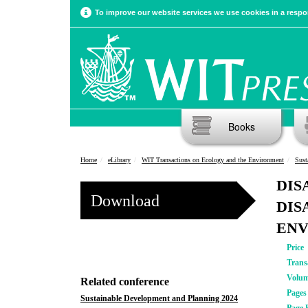
To improve our website services we use cookies in a respon
Books
Home
eLibrary
WIT Transactions on Ecology and the Environment
Sust
DIS
Download
DIS
EN
Price
Trans
Volu
Related conference
Pages
Sustainable Development and Planning 2024