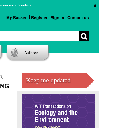
X
to our use of cookies.
My Basket
Register
Sign in
Contact us
Authors
E
Keep me updated
ING