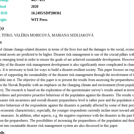
Range
443 - 453
shed
2020
r DOI
10.2495/SDP200361
ight
WIT Press
s)
 TITKO, VALÉRIA MORICOVÁ, MARIANA SEDLIAKOVÁ
t
of climate change-related disasters in terms of the lives lost and the damages to the social, eco
ntal assets are predicted to be higher. Disaster risk management is one of the crucial pillars wi
his emerging trend in order to ensure the goals of are achieved sustainable development. Howeve
ility of the disaster risk management development is also significantly more complicated in cha
. It is necessary to look for ways to build a disaster-resilient society. This paper focuses on ex
ties of supporting the sustainability of the disaster risk management through the involvement of 
blic into it. The objective of this paper is to present the results from assessing the preparedness
 in the Slovak Republic with an emphasis on the changing climate and environment (from popul
ve). The research is based on the exploration of the questionnaire survey’s results aimed at inves
redness and preventive proactive behaviour of the population against the disasters. The results 
isaster risk awareness and overall disaster preparedness level is rather poor and the population is
ive behaviour of the respondents against the disasters is partially affected by some of their per
-economic characteristics; especially, the younger respondents currently incline more toward ad
 measures. In addition, other aspects, e.g. the negative experience with the disasters in the past
 on the preparedness. The possibilities of increasing the preparedness of the population and thei
t into sustainable disaster risk management system are also discussed in this paper.
ds