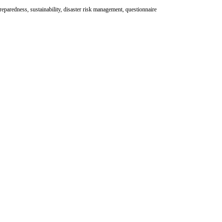
preparedness, sustainability, disaster risk management, questionnaire