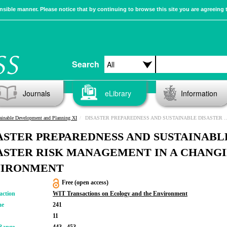
sible manner. Please notice that by continuing to browse this site you are agreeing 
Search
Journals
eLibrary
Information
ainable Development and Planning XI
DISASTER PREPAREDNESS AND SUSTAINABLE DISASTER RISK MANAGEMENT IN A CHANGING ENVIRONMENT
ASTER PREPAREDNESS AND SUSTAINABL
ASTER RISK MANAGEMENT IN A CHANG
VIRONMENT
Free (open access)
action
WIT Transactions on Ecology and the Environment
me
241
11