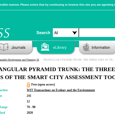
sible manner. Please notice that by continuing to browse this site you are agreeing 
Search
Journals
eLibrary
Information
ainable Development and Planning XI
TRIANGULAR PYRAMID TRUNK: THE THREE AXES OF THE SMART CITY ASSESSMENT TOOL
ANGULAR PYRAMID TRUNK: THE THRE
S OF THE SMART CITY ASSESSMENT TO
Free (open access)
action
WIT Transactions on Ecology and the Environment
me
241
12
Range
79 - 90
shed
2020