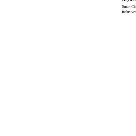
Smart Cit
inclusiven