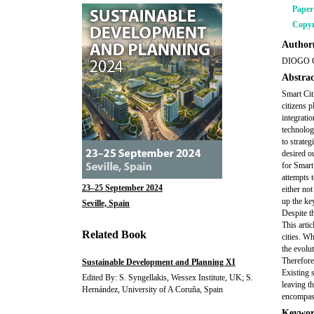
Pape
Copyr
Author(
DIOGO 
Abstrac
Smart Cit
citizens p
integrati
technologi
to strate
desired ou
for Smart
attempts 
23–25 September 2024
either no
up the ke
Seville, Spain
Despite t
This artic
Related Book
cities. W
the evolut
Therefore
Sustainable Development and Planning XI
Existing 
Edited By: S. Syngellakis, Wessex Institute, UK; S.
leaving t
Hernández, University of A Coruña, Spain
encompasse
Keywor