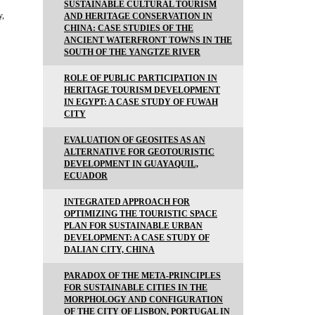
SUSTAINABLE CULTURAL TOURISM
y,
AND HERITAGE CONSERVATION IN
CHINA: CASE STUDIES OF THE
ANCIENT WATERFRONT TOWNS IN THE
SOUTH OF THE YANGTZE RIVER
ROLE OF PUBLIC PARTICIPATION IN
HERITAGE TOURISM DEVELOPMENT
IN EGYPT: A CASE STUDY OF FUWAH
CITY
EVALUATION OF GEOSITES AS AN
ALTERNATIVE FOR GEOTOURISTIC
DEVELOPMENT IN GUAYAQUIL,
ECUADOR
INTEGRATED APPROACH FOR
OPTIMIZING THE TOURISTIC SPACE
PLAN FOR SUSTAINABLE URBAN
DEVELOPMENT: A CASE STUDY OF
DALIAN CITY, CHINA
PARADOX OF THE META-PRINCIPLES
FOR SUSTAINABLE CITIES IN THE
MORPHOLOGY AND CONFIGURATION
OF THE CITY OF LISBON, PORTUGAL IN