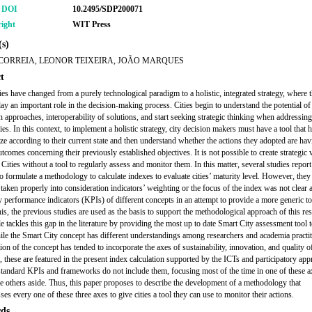
r DOI
10.2495/SDP200071
ight
WIT Press
s)
CORREIA, LEONOR TEIXEIRA, JOÃO MARQUES
t
ies have changed from a purely technological paradigm to a holistic, integrated strategy, where 
lay an important role in the decision-making process. Cities begin to understand the potential of
on approaches, interoperability of solutions, and start seeking strategic thinking when addressin
es. In this context, to implement a holistic strategy, city decision makers must have a tool that 
gize according to their current state and then understand whether the actions they adopted are hav
tcomes concerning their previously established objectives. It is not possible to create strategic 
 Cities without a tool to regularly assess and monitor them. In this matter, several studies repor
to formulate a methodology to calculate indexes to evaluate cities’ maturity level. However, they
t taken properly into consideration indicators’ weighting or the focus of the index was not clear
y performance indicators (KPIs) of different concepts in an attempt to provide a more generic to
his, the previous studies are used as the basis to support the methodological approach of this re
le tackles this gap in the literature by providing the most up to date Smart City assessment tool 
hile the Smart City concept has different understandings among researchers and academia practit
ion of the concept has tended to incorporate the axes of sustainability, innovation, and quality of
, these are featured in the present index calculation supported by the ICTs and participatory app
standard KPIs and frameworks do not include them, focusing most of the time in one of these a
he others aside. Thus, this paper proposes to describe the development of a methodology that
s every one of these three axes to give cities a tool they can use to monitor their actions.
ds