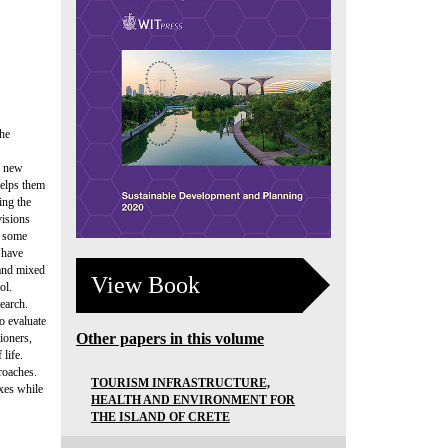
the
g new
helps them
ing the
visions
t some
 have
 and mixed
View Book
ol.
search.
to evaluate
Other papers in this volume
ioners,
 life.
roaches.
TOURISM INFRASTRUCTURE,
xes while
HEALTH AND ENVIRONMENT FOR
THE ISLAND OF CRETE