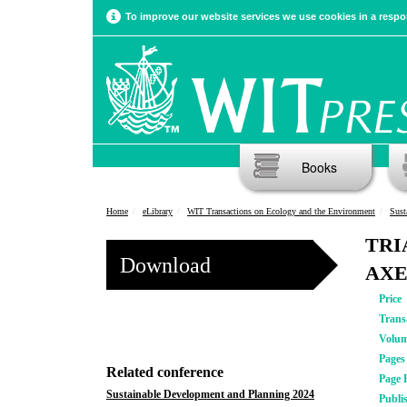
To improve our website services we use cookies in a respon
Books
Home
eLibrary
WIT Transactions on Ecology and the Environment
Sust
TRI
Download
AXE
Price
Trans
Volu
Pages
Related conference
Page 
Sustainable Development and Planning 2024
Publi