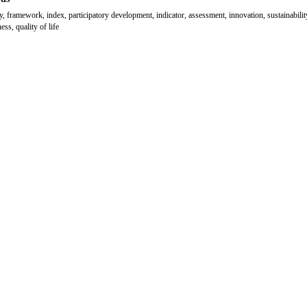
y, framework, index, participatory development, indicator, assessment, innovation, sustainabilit
ess, quality of life