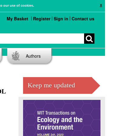
X
to our use of cookies.
My Basket
Register
Sign in
Contact us
Authors
E
Keep me updated
OL