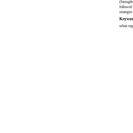
(Strength
followed 
strategies
Keywor
urban re