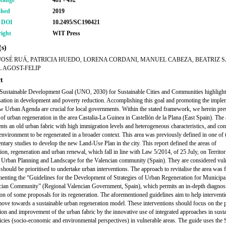
Range
481 - 492
shed
2019
r DOI
10.2495/SC190421
ight
WIT Press
s)
JOSÉ RUÁ, PATRICIA HUEDO, LORENA CORDANI, MANUEL CABEZA, BEATRIZ S
 AGOST-FELIP
t
Sustainable Development Goal (UNO, 2030) for Sustainable Cities and Communities highlights
sation in development and poverty reduction. Accomplishing this goal and promoting the imple
w Urban Agenda are crucial for local governments. Within the stated framework, we herein pr
s of urban regeneration in the area Castalia-La Guinea in Castellón de la Plana (East Spain). The
ents an old urban fabric with high immigration levels and heterogeneous characteristics, and con
environment to be regenerated in a broader context. This area was previously defined in one of 
tary studies to develop the new Land-Use Plan in the city. This report defined the areas of
tion, regeneration and urban renewal, which fall in line with Law 5/2014, of 25 July, on Territor
 Urban Planning and Landscape for the Valencian community (Spain). They are considered vul
t should be prioritised to undertake urban interventions. The approach to revitalise the area was
enting the “Guidelines for the Development of Strategies of Urban Regeneration for Municipal
cian Community” (Regional Valencian Government, Spain), which permits an in-depth diagnosi
ion of some proposals for its regeneration. The aforementioned guidelines aim to help interventi
 move towards a sustainable urban regeneration model. These interventions should focus on the p
ion and improvement of the urban fabric by the innovative use of integrated approaches in sust
icies (socio-economic and environmental perspectives) in vulnerable areas. The guide uses t