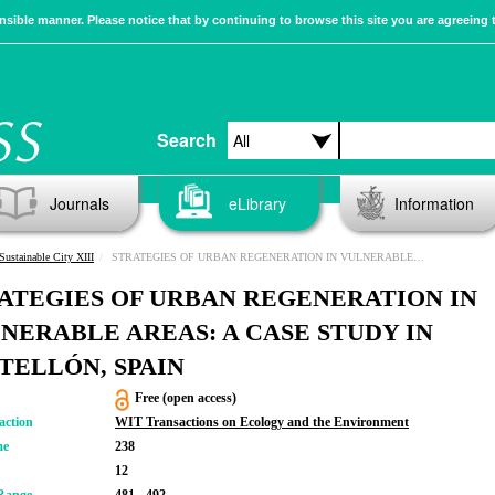
sible manner. Please notice that by continuing to browse this site you are agreeing 
Search
Journals
eLibrary
Information
Sustainable City XIII
STRATEGIES OF URBAN REGENERATION IN VULNERABLE AREAS: A CASE STUDY IN CASTELLÓN, SPAIN
ATEGIES OF URBAN REGENERATION IN
NERABLE AREAS: A CASE STUDY IN
TELLÓN, SPAIN
Free (open access)
action
WIT Transactions on Ecology and the Environment
me
238
12