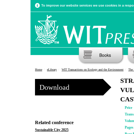
To improve our website services we use cookies in a respon
Books
Home
eLibrary
WIT Transactions on Ecology and the Environment
The 
STR
Download
VUL
CAS
Price
Trans
Volu
Related conference
Pages
Sustainable City 2025