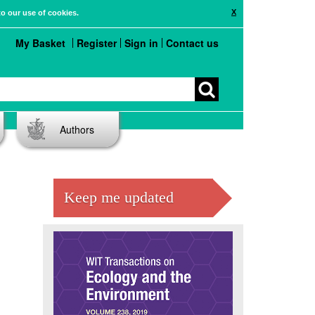
X
to our use of cookies.
My Basket
Register
Sign in
Contact us
Authors
Keep me updated