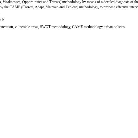
s, Weaknesses, Opportunities and Threats) methodology by means of a detailed diagnosis of the
by the CAME (Correct, Adapt, Maintain and Explore) methodology, to propose effective interv
.
ds
generation, vulnerable areas, SWOT methodology, CAME methodology, urban policies