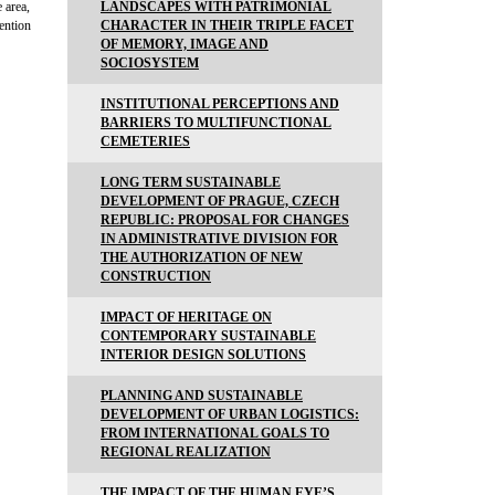
LANDSCAPES WITH PATRIMONIAL
 area,
CHARACTER IN THEIR TRIPLE FACET
ention
OF MEMORY, IMAGE AND
SOCIOSYSTEM
INSTITUTIONAL PERCEPTIONS AND
BARRIERS TO MULTIFUNCTIONAL
CEMETERIES
LONG TERM SUSTAINABLE
DEVELOPMENT OF PRAGUE, CZECH
REPUBLIC: PROPOSAL FOR CHANGES
IN ADMINISTRATIVE DIVISION FOR
THE AUTHORIZATION OF NEW
CONSTRUCTION
IMPACT OF HERITAGE ON
CONTEMPORARY SUSTAINABLE
INTERIOR DESIGN SOLUTIONS
PLANNING AND SUSTAINABLE
DEVELOPMENT OF URBAN LOGISTICS:
FROM INTERNATIONAL GOALS TO
REGIONAL REALIZATION
THE IMPACT OF THE HUMAN EYE’S