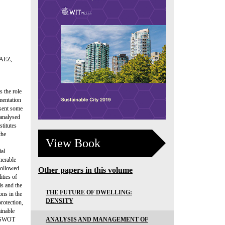
AEZ,
 the role
mentation
esent some
 analysed
stitutes
the
View Book
ial
nerable
 followed
Other papers in this volume
ities of
s and the
THE FUTURE OF DWELLING:
ons in the
DENSITY
rotection,
ainable
ANALYSIS AND MANAGEMENT OF
he SWOT