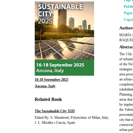
Page 
Publi
Pape
Copyr
Author(
MARÍA 
RAQUEL
Abstrac
The 11th 
of urbani
of the Ne
strategie
area pres
an urban 
16-18 September 2025
complemen
Ancona, Italy
rehabilita
Planning,
Related Book
areas tha
by implem
the Valen
The Sustainable City XIII
presentat
Edited By: S. Mambretti, Polytechnic of Milan, Italy;
city that
J. L. Miralles i Garcia, Spain
conservat
urban pol