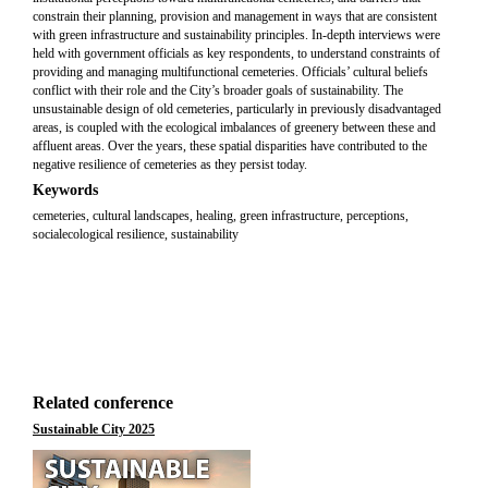
constrain their planning, provision and management in ways that are consistent
with green infrastructure and sustainability principles. In-depth interviews were
held with government officials as key respondents, to understand constraints of
providing and managing multifunctional cemeteries. Officials’ cultural beliefs
conflict with their role and the City’s broader goals of sustainability. The
unsustainable design of old cemeteries, particularly in previously disadvantaged
areas, is coupled with the ecological imbalances of greenery between these and
affluent areas. Over the years, these spatial disparities have contributed to the
negative resilience of cemeteries as they persist today.
Keywords
cemeteries, cultural landscapes, healing, green infrastructure, perceptions,
socialecological resilience, sustainability
Related conference
Sustainable City 2025