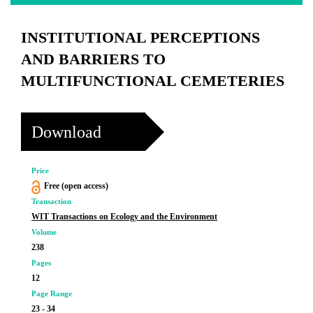
INSTITUTIONAL PERCEPTIONS
AND BARRIERS TO
MULTIFUNCTIONAL CEMETERIES
Download
Price
Free (open access)
Transaction
WIT Transactions on Ecology and the Environment
Volume
238
Pages
12
Page Range
23 - 34