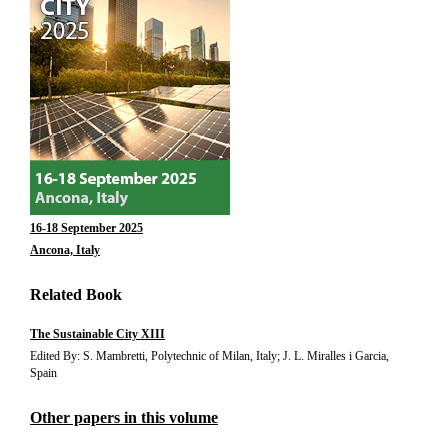
16-18 September 2025
Ancona, Italy
Related Book
The Sustainable City XIII
Edited By: S. Mambretti, Polytechnic of Milan, Italy; J. L. Miralles i Garcia,
Spain
Other papers in this volume