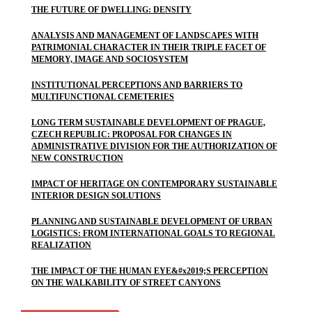
THE FUTURE OF DWELLING: DENSITY
ANALYSIS AND MANAGEMENT OF LANDSCAPES WITH
PATRIMONIAL CHARACTER IN THEIR TRIPLE FACET OF
MEMORY, IMAGE AND SOCIOSYSTEM
INSTITUTIONAL PERCEPTIONS AND BARRIERS TO
MULTIFUNCTIONAL CEMETERIES
LONG TERM SUSTAINABLE DEVELOPMENT OF PRAGUE,
CZECH REPUBLIC: PROPOSAL FOR CHANGES IN
ADMINISTRATIVE DIVISION FOR THE AUTHORIZATION OF
NEW CONSTRUCTION
IMPACT OF HERITAGE ON CONTEMPORARY SUSTAINABLE
INTERIOR DESIGN SOLUTIONS
PLANNING AND SUSTAINABLE DEVELOPMENT OF URBAN
LOGISTICS: FROM INTERNATIONAL GOALS TO REGIONAL
REALIZATION
THE IMPACT OF THE HUMAN EYE&#x2019;S PERCEPTION
ON THE WALKABILITY OF STREET CANYONS