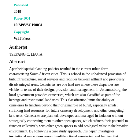
Published
2019
Paper DOI
10.2495/SC190031
Copyright
WIT Press
Author(s)
TSEPANG C. LEUTA
Abstract
Apartheid spatial planning policies resulted in the current urban form
characterising South African cities. This is echoed in the unbalanced provision of
bulk infrastructure, social services and facilities between affluent and previously
disadvantaged areas. Cemeteries are one land use where these disparities are
visible, in terms of their design, provision and management. In Johannesburg, the
local government provides cemeteries, which are also classified as part of the
heritage and institutional land uses. This classification limits the ability of
cemeteries to function beyond their original role of burial, especially amidst
shrinking land resources for future cemetery development, and other competing
land uses. Cemeteries are planned, developed and managed in isolation without
strategically connecting them to other open spaces, which reduces their potential to
function collectively with other green spaces to add ecological value to the broader
environment. By following a case study approach, this paper investigates
institutional perceptions toward multifunctional cemeteries, and barriers that