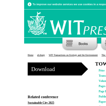
To improve our website services we use cookies in a respon
Books
Home
eLibrary
WIT Transactions on Ecology and the Environment
The 
TOW
Download
Price
Trans
Volu
Pages
Page 
Related conference
Publi
Pape
Sustainable City 2025