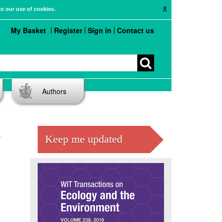
X
to our use of cookies.
My Basket
Register
Sign in
Contact us
Authors
A
Keep me updated