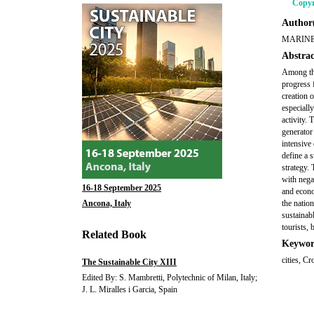
Copyr
Author(
MARINE
Abstrac
Among the
progress 
creation 
especiall
activity. 
generator 
intensive
define a 
strategy.
with nega
16-18 September 2025
and econo
Ancona, Italy
the natio
sustainabl
tourists, 
Related Book
Keywor
cities, C
The Sustainable City XIII
Edited By: S. Mambretti, Polytechnic of Milan, Italy;
J. L. Miralles i Garcia, Spain