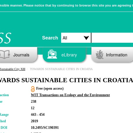
sible manner. Please notice that by continuing to browse this site you are agreeing 
Search
Journals
eLibrary
Information
Sustainable City XIII
TOWARDS SUSTAINABLE CITIES IN CROATIA
ARDS SUSTAINABLE CITIES IN CROATI
Free (open access)
action
WIT Transactions on Ecology and the Environment
me
238
12
Range
443 - 454
shed
2019
r DOI
10.2495/SC190391