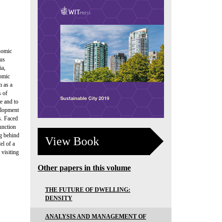
nomic
ous
ia,
nomic
m as a
s of
e and to
elopment
s. Faced
unction
ag behind
View Book
el of a
 visiting
Other papers in this volume
THE FUTURE OF DWELLING:
DENSITY
ANALYSIS AND MANAGEMENT OF