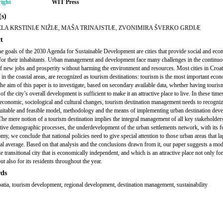
ight
WIT Press
s)
LA KRSTINIÆ NIŽIÆ, MAŠA TRINAJSTIÆ, ZVONIMIRA ŠVERKO GRDIÆ
t
 goals of the 2030 Agenda for Sustainable Development are cities that provide social and eco
for their inhabitants. Urban management and development face many challenges in the continu
of new jobs and prosperity without harming the environment and resources. Most cities in Croat
y in the coastal areas, are recognized as tourism destinations: tourism is the most important eco
The aim of this paper is to investigate, based on secondary available data, whether having touris
of the city’s overall development is sufficient to make it an attractive place to live. In these time
 economic, sociological and cultural changes, tourism destination management needs to recogniz
suitable and feasible model, methodology and the means of implementing urban destination dev
 The mere notion of a tourism destination implies the integral management of all key stakeholder
tive demographic processes, the underdevelopment of the urban settlements network, with its f
my, we conclude that national policies need to give special attention to those urban areas that l
nal average. Based on that analysis and the conclusions drawn from it, our paper suggests a mod
e transitional city that is economically independent, and which is an attractive place not only for
but also for its residents throughout the year.
ds
roatia, tourism development, regional development, destination management, sustainability