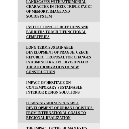
LANDSCAPES WITH PATRIMONIAL
CHARACTER IN THEIR TRIPLE FACET
OF MEMORY, IMAGE AND
SOCIOSYSTEM
INSTITUTIONAL PERCEPTIONS AND
BARRIERS TO MULTIFUNCTIONAL
CEMETERIES
LONG TERM SUSTAINABLE
DEVELOPMENT OF PRAGUE, CZECH
REPUBLIC: PROPOSAL FOR CHANGES
IN ADMINISTRATIVE DIVISION FOR
THE AUTHORIZATION OF NEW
CONSTRUCTION
IMPACT OF HERITAGE ON
CONTEMPORARY SUSTAINABLE
INTERIOR DESIGN SOLUTIONS
PLANNING AND SUSTAINABLE
DEVELOPMENT OF URBAN LOGISTICS:
FROM INTERNATIONAL GOALS TO
REGIONAL REALIZATION
THE IMPACT OF THE HUMAN EYE’S