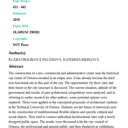
Page Range
431 - 441
Published
2019
Paper DOI
10.2495/SC190381
Copyright
WIT Press
Author(s)
KLÁRA FROLÍKOVÁ PALÁNOVÁ, KATEØINA RIEDLOVÁ
Abstract
The construction of a new commercial and administrative center near the historical
city center of Ostrava resulted in an empty area. It has already become the third
non-functional site in this part of the city. The opportunities for these sites and
their future in the city structure is discussed. The current situation, attitude of the
government and results of past architectural competitions were analyzed, and in
referring to earlier research by other authors, some potential options were
explored. These were applied to the conceptual proposals of architecture students
at the Technical University of Ostrava. Students see the future of historical cores
in the construction of multifunctional flexible objects and specific cultural and
social objects. They tried to connect individual dysfunctional sites with a newly
designed public space. The results were discussed with the city council of
Ostrava, the professional and general public, and then displayed as exhibitions.