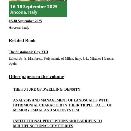
16-18 September 2025
Ancona, Italy
Related Book
The Sustainable City XIII
Edited By: S. Mambretti, Polytechnic of Milan, Italy; J. L. Miralles i Garcia,
Spain
Other papers in this volume
THE FUTURE OF DWELLING: DENSITY
ANALYSIS AND MANAGEMENT OF LANDSCAPES WITH
PATRIMONIAL CHARACTER IN THEIR TRIPLE FACET OF
MEMORY, IMAGE AND SOCIOSYSTEM
INSTITUTIONAL PERCEPTIONS AND BARRIERS TO
MULTIFUNCTIONAL CEMETERIES