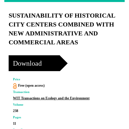
SUSTAINABILITY OF HISTORICAL
CITY CENTERS COMBINED WITH
NEW ADMINISTRATIVE AND
COMMERCIAL AREAS
Download
Price
Free (open access)
Transaction
WIT Transactions on Ecology and the Environment
Volume
238
Pages
11