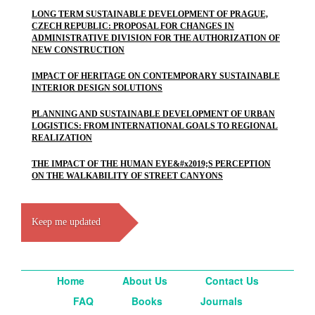
LONG TERM SUSTAINABLE DEVELOPMENT OF PRAGUE,
CZECH REPUBLIC: PROPOSAL FOR CHANGES IN
ADMINISTRATIVE DIVISION FOR THE AUTHORIZATION OF
NEW CONSTRUCTION
IMPACT OF HERITAGE ON CONTEMPORARY SUSTAINABLE
INTERIOR DESIGN SOLUTIONS
PLANNING AND SUSTAINABLE DEVELOPMENT OF URBAN
LOGISTICS: FROM INTERNATIONAL GOALS TO REGIONAL
REALIZATION
THE IMPACT OF THE HUMAN EYE&#x2019;S PERCEPTION
ON THE WALKABILITY OF STREET CANYONS
Keep me updated
Home
About Us
Contact Us
FAQ
Books
Journals