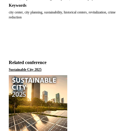
Keywords
city center, city planning, sustainability, historical centers, revitalization, crime
reduction
Related conference
Sustainable City 2025