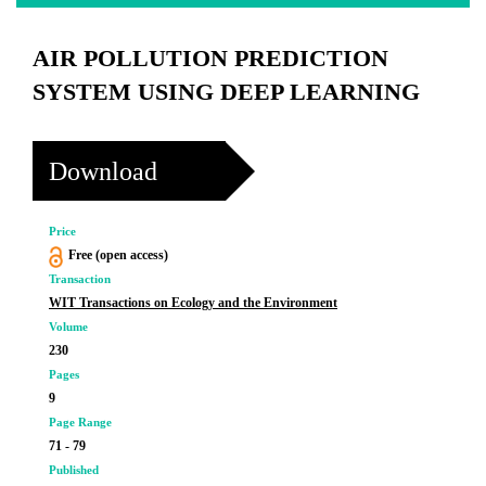
AIR POLLUTION PREDICTION
SYSTEM USING DEEP LEARNING
Download
Price
Free (open access)
Transaction
WIT Transactions on Ecology and the Environment
Volume
230
Pages
9
Page Range
71 - 79
Published