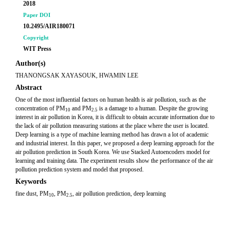
2018
Paper DOI
10.2495/AIR180071
Copyright
WIT Press
Author(s)
THANONGSAK XAYASOUK, HWAMIN LEE
Abstract
One of the most influential factors on human health is air pollution, such as the
concentration of PM
and PM
is a damage to a human. Despite the growing
10
2.5
interest in air pollution in Korea, it is difficult to obtain accurate information due to
the lack of air pollution measuring stations at the place where the user is located.
Deep learning is a type of machine learning method has drawn a lot of academic
and industrial interest. In this paper, we proposed a deep learning approach for the
air pollution prediction in South Korea. We use Stacked Autoencoders model for
learning and training data. The experiment results show the performance of the air
pollution prediction system and model that proposed.
Keywords
fine dust, PM
, PM
, air pollution prediction, deep learning
10
2.5