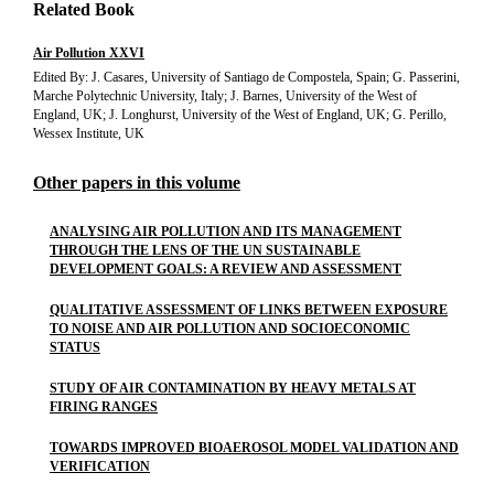
Related Book
Air Pollution XXVI
Edited By: J. Casares, University of Santiago de Compostela, Spain; G. Passerini,
Marche Polytechnic University, Italy; J. Barnes, University of the West of
England, UK; J. Longhurst, University of the West of England, UK; G. Perillo,
Wessex Institute, UK
Other papers in this volume
ANALYSING AIR POLLUTION AND ITS MANAGEMENT
THROUGH THE LENS OF THE UN SUSTAINABLE
DEVELOPMENT GOALS: A REVIEW AND ASSESSMENT
QUALITATIVE ASSESSMENT OF LINKS BETWEEN EXPOSURE
TO NOISE AND AIR POLLUTION AND SOCIOECONOMIC
STATUS
STUDY OF AIR CONTAMINATION BY HEAVY METALS AT
FIRING RANGES
TOWARDS IMPROVED BIOAEROSOL MODEL VALIDATION AND
VERIFICATION