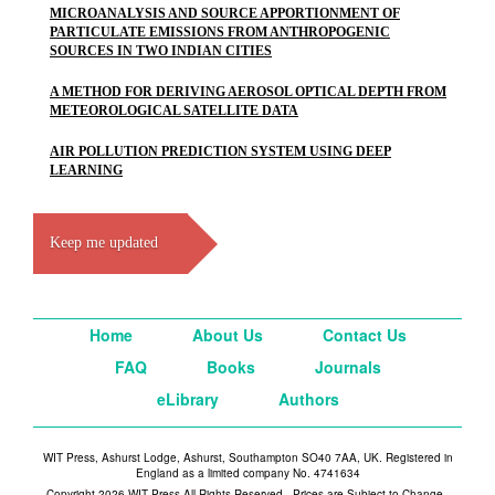
MICROANALYSIS AND SOURCE APPORTIONMENT OF
PARTICULATE EMISSIONS FROM ANTHROPOGENIC
SOURCES IN TWO INDIAN CITIES
A METHOD FOR DERIVING AEROSOL OPTICAL DEPTH FROM
METEOROLOGICAL SATELLITE DATA
AIR POLLUTION PREDICTION SYSTEM USING DEEP
LEARNING
Keep me updated
Home
About Us
Contact Us
FAQ
Books
Journals
eLibrary
Authors
WIT Press, Ashurst Lodge, Ashurst, Southampton SO40 7AA, UK. Registered in
England as a limited company No. 4741634
Copyright 2026 WIT Press All Rights Reserved - Prices are Subject to Change -