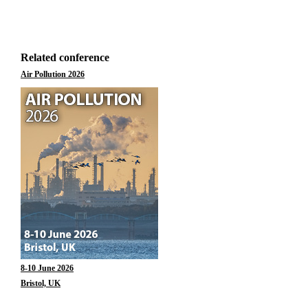
Related conference
Air Pollution 2026
8-10 June 2026
Bristol, UK