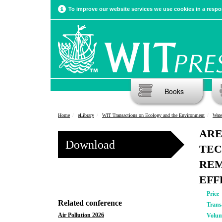
To improve our website services we use cookies in a respon
Books
Home
eLibrary
WIT Transactions on Ecology and the Environment
Wate
ARE
Download
TEC
REM
EFF
Price
Related conference
Trans
Air Pollution 2026
Volu