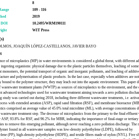
8
Range
109 - 116
shed
2019
r DOI
10.2495/WRM190111
ight
WIT Press
s)
OLMOS, JOAQUÍN LÓPEZ-CASTELLANOS, JAVIER BAYO
t
nce of microplastics (MP) in water environments is considered a global threat, with different a
n ingesting organisms: physical damage due to the plastic particles themselves, leaching of some
nt monomers, the potential transport of organic and inorganic pollutants, and leaching of additiv
acture and polymerisation of plastic products. In the last case, especially when additives are not
y bound to the polymer structure, they may leach out into the aquatic environment. This paper d
of wastewater treatment plants (WWTP) as sources of microplastics to the environment, and the 
ent advanced technologies used for wastewater treatment aiming towards a zero pollution discha
g study was carried out during 2018, including three different wastewater treatments, i.e. activa
ocess with extended aeration (ASP), rapid sand filtration (RSF), and membrane bioreactor (M
tics comprised an average value of 45.0% total microlitter (ML), with average concentrations d
h wastewater treatment step. The decrease of microplastics from the primary to the final effluent
 ASP, 93.8% for RSF, and 96.2% for MBR, indicating the importance of final-stage or tertiary
ies to remove this emerging pollutant, although never reaching a zero pollution discharge. The 
olymer found in all wastewater samples was low-density polyethylene (LDPE), followed by
lene (PP), high-density polyethylene (HDPE), and textile fibres made of nylon (NYL). Five s