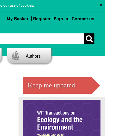
X
to our use of cookies.
My Basket
Register
Sign in
Contact us
Authors
Keep me updated