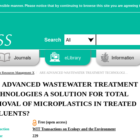
sible manner. Please notice that by continuing to browse this site you are agreeing 
Search
Journals
eLibrary
Information
r Resources Management X
ARE ADVANCED WASTEWATER TREATMENT TECHNOLOGIES A SOLUTION FOR TOTAL REMOVAL OF MICROPLASTICS IN TREATED EFFLUENTS?
 ADVANCED WASTEWATER TREATMENT
HNOLOGIES A SOLUTION FOR TOTAL
OVAL OF MICROPLASTICS IN TREATED
LUENTS?
Free (open access)
action
WIT Transactions on Ecology and the Environment
me
229