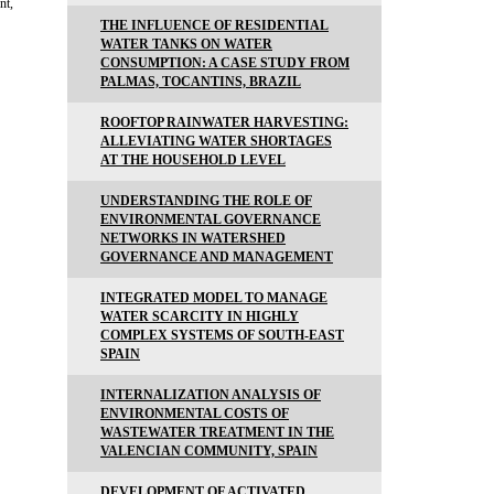
nt,
THE INFLUENCE OF RESIDENTIAL
WATER TANKS ON WATER
CONSUMPTION: A CASE STUDY FROM
PALMAS, TOCANTINS, BRAZIL
ROOFTOP RAINWATER HARVESTING:
ALLEVIATING WATER SHORTAGES
AT THE HOUSEHOLD LEVEL
UNDERSTANDING THE ROLE OF
ENVIRONMENTAL GOVERNANCE
NETWORKS IN WATERSHED
GOVERNANCE AND MANAGEMENT
INTEGRATED MODEL TO MANAGE
WATER SCARCITY IN HIGHLY
COMPLEX SYSTEMS OF SOUTH-EAST
SPAIN
INTERNALIZATION ANALYSIS OF
ENVIRONMENTAL COSTS OF
WASTEWATER TREATMENT IN THE
VALENCIAN COMMUNITY, SPAIN
DEVELOPMENT OF ACTIVATED