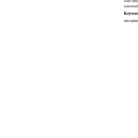
were detec
conversel
Keywor
microplas