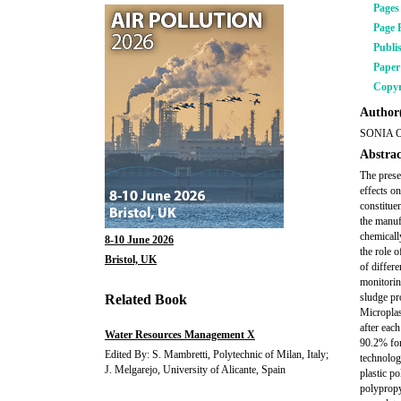
Pages
Page 
Publi
Pape
Copyr
Author(
SONIA 
Abstrac
The prese
effects o
constitue
the manuf
chemicall
8-10 June 2026
the role 
Bristol, UK
of differ
monitorin
sludge pr
Related Book
Microplas
after eac
Water Resources Management X
90.2% for
Edited By: S. Mambretti, Polytechnic of Milan, Italy;
technolog
J. Melgarejo, University of Alicante, Spain
plastic p
polypropy