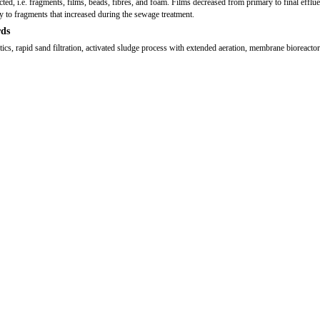
ted, i.e. fragments, films, beads, fibres, and foam. Films decreased from primary to final efflue
y to fragments that increased during the sewage treatment.
ds
tics, rapid sand filtration, activated sludge process with extended aeration, membrane bioreactor