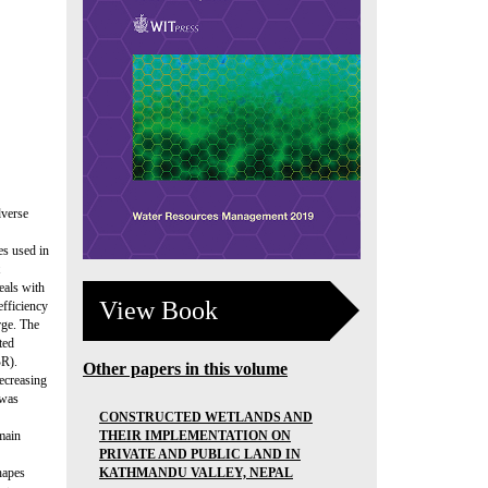
dverse
es used in
eals with
View Book
efficiency
rge. The
ted
BR).
Other papers in this volume
ecreasing
 was
CONSTRUCTED WETLANDS AND
THEIR IMPLEMENTATION ON
main
PRIVATE AND PUBLIC LAND IN
KATHMANDU VALLEY, NEPAL
hapes