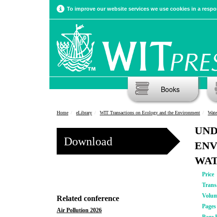
To improve our website services we use cookies in a respon
Books
Home
eLibrary
WIT Transactions on Ecology and the Environment
Wate
UND
Download
ENV
WAT
Price
Trans
Volu
Related conference
Pages
Air Pollution 2026