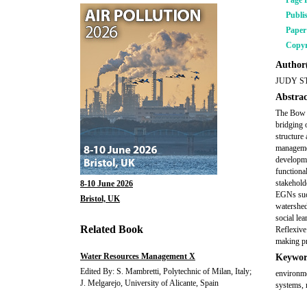
Page 
Publi
Pape
Copyr
Author(
JUDY S
Abstrac
The Bow 
bridging 
structure 
managemen
developme
functiona
stakehold
8-10 June 2026
EGNs such
Bristol, UK
watershed
social le
Related Book
Reflexive
making pr
Water Resources Management X
Keywor
Edited By: S. Mambretti, Polytechnic of Milan, Italy;
environme
J. Melgarejo, University of Alicante, Spain
systems, 