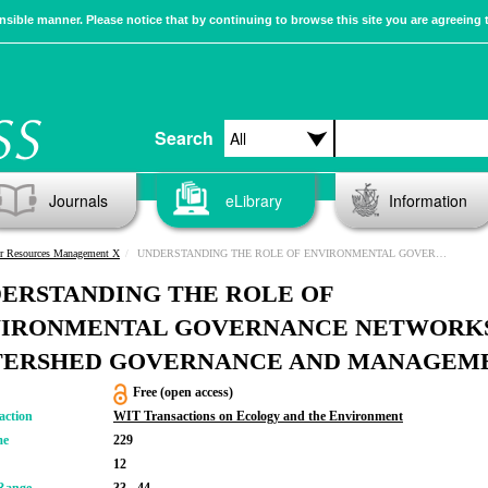
sible manner. Please notice that by continuing to browse this site you are agreeing 
Search
Journals
eLibrary
Information
r Resources Management X
UNDERSTANDING THE ROLE OF ENVIRONMENTAL GOVERNANCE NETWORKS IN WATERSHED GOVERNANCE AND MANAGEMENT
ERSTANDING THE ROLE OF
IRONMENTAL GOVERNANCE NETWORKS
ERSHED GOVERNANCE AND MANAGEM
Free (open access)
action
WIT Transactions on Ecology and the Environment
me
229
12