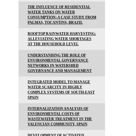
THE INFLUENCE OF RESIDENTIAL
WATER TANKS ON WATER
CONSUMPTION: A CASE STUDY FROM
PALMAS, TOCANTINS, BRAZIL
ROOFTOP RAINWATER HARVESTING:
ALLEVIATING WATER SHORTAGES
AT THE HOUSEHOLD LEVEL
UNDERSTANDING THE ROLE OF
ENVIRONMENTAL GOVERNANCE
NETWORKS IN WATERSHED
GOVERNANCE AND MANAGEMENT
INTEGRATED MODEL TO MANAGE
WATER SCARCITY IN HIGHLY
COMPLEX SYSTEMS OF SOUTH-EAST
SPAIN
INTERNALIZATION ANALYSIS OF
ENVIRONMENTAL COSTS OF
WASTEWATER TREATMENT IN THE
VALENCIAN COMMUNITY, SPAIN
DEVELOPMENT OF ACTIVATED