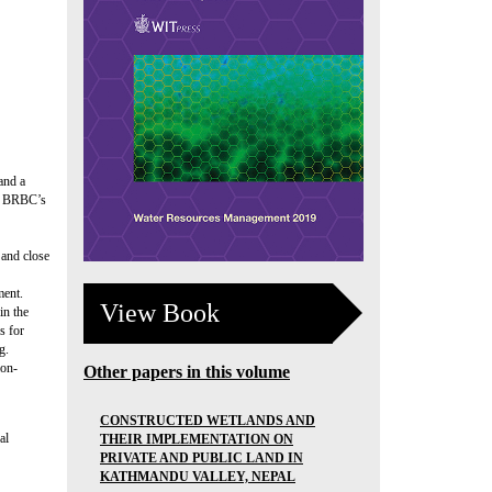
and a
a. BRBC’s
 and close
ment.
View Book
in the
s for
g.
ion-
Other papers in this volume
CONSTRUCTED WETLANDS AND
al
THEIR IMPLEMENTATION ON
PRIVATE AND PUBLIC LAND IN
KATHMANDU VALLEY, NEPAL