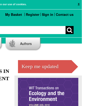
X
to our use of cookies.
My Basket
Register
Sign in
Contact us
Authors
Keep me updated
 IN
ENT