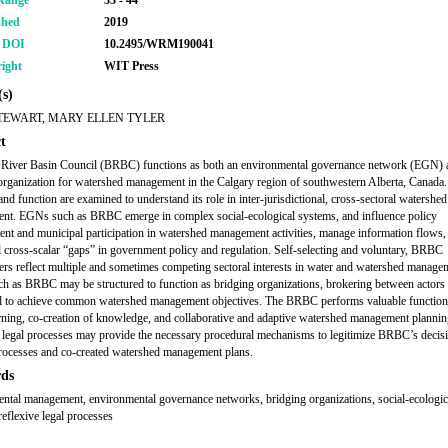
Range
33 - 44
shed
2019
r DOI
10.2495/WRM190041
ight
WIT Press
s)
TEWART, MARY ELLEN TYLER
t
River Basin Council (BRBC) functions as both an environmental governance network (EGN) 
organization for watershed management in the Calgary region of southwestern Alberta, Canad
and function are examined to understand its role in inter-jurisdictional, cross-sectoral watershed
t. EGNs such as BRBC emerge in complex social-ecological systems, and influence policy
nt and municipal participation in watershed management activities, manage information flows,
l cross-scalar “gaps” in government policy and regulation. Self-selecting and voluntary, BRBC
ers reflect multiple and sometimes competing sectoral interests in water and watershed manage
 as BRBC may be structured to function as bridging organizations, brokering between actors 
 to achieve common watershed management objectives. The BRBC performs valuable function
arning, co-creation of knowledge, and collaborative and adaptive watershed management plannin
 legal processes may provide the necessary procedural mechanisms to legitimize BRBC’s decis
ocesses and co-created watershed management plans.
ds
ntal management, environmental governance networks, bridging organizations, social-ecologic
reflexive legal processes