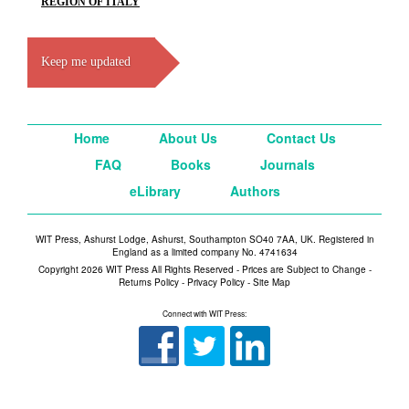
REGION OF ITALY
Keep me updated
Home
About Us
Contact Us
FAQ
Books
Journals
eLibrary
Authors
WIT Press, Ashurst Lodge, Ashurst, Southampton SO40 7AA, UK. Registered in
England as a limited company No. 4741634
Copyright 2026 WIT Press All Rights Reserved - Prices are Subject to Change -
Returns Policy
-
Privacy Policy
-
Site Map
Connect with WIT Press: