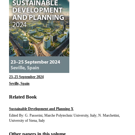
23–25 September 2024
Seville, Spain
Related Book
Sustainable Development and Planning X
Edited By: G. Passerini, Marche Polytechnic University, Italy; N. Marchettini,
University of Siena, Italy
Other papers in this volume