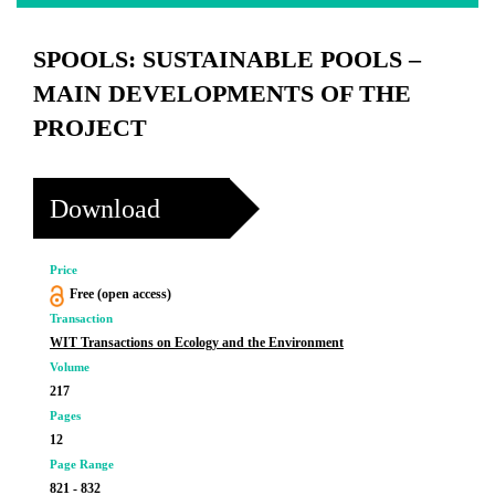
SPOOLS: SUSTAINABLE POOLS –
MAIN DEVELOPMENTS OF THE
PROJECT
Download
Price
Free (open access)
Transaction
WIT Transactions on Ecology and the Environment
Volume
217
Pages
12
Page Range
821 - 832