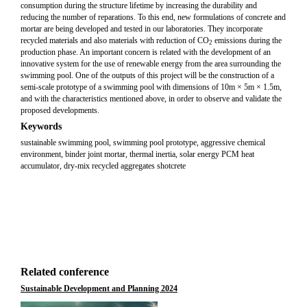
consumption during the structure lifetime by increasing the durability and
reducing the number of reparations. To this end, new formulations of concrete and
mortar are being developed and tested in our laboratories. They incorporate
recycled materials and also materials with reduction of CO
emissions during the
2
production phase. An important concern is related with the development of an
innovative system for the use of renewable energy from the area surrounding the
swimming pool. One of the outputs of this project will be the construction of a
semi-scale prototype of a swimming pool with dimensions of 10m × 5m × 1.5m,
and with the characteristics mentioned above, in order to observe and validate the
proposed developments.
Keywords
sustainable swimming pool, swimming pool prototype, aggressive chemical
environment, binder joint mortar, thermal inertia, solar energy PCM heat
accumulator, dry-mix recycled aggregates shotcrete
Related conference
Sustainable Development and Planning 2024