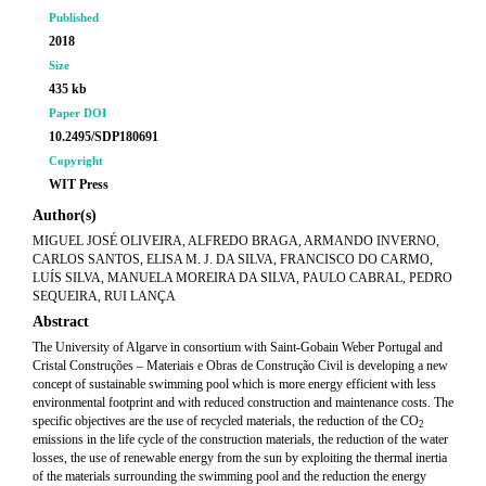
Published
2018
Size
435 kb
Paper DOI
10.2495/SDP180691
Copyright
WIT Press
Author(s)
MIGUEL JOSÉ OLIVEIRA, ALFREDO BRAGA, ARMANDO INVERNO,
CARLOS SANTOS, ELISA M. J. DA SILVA, FRANCISCO DO CARMO,
LUÍS SILVA, MANUELA MOREIRA DA SILVA, PAULO CABRAL, PEDRO
SEQUEIRA, RUI LANÇA
Abstract
The University of Algarve in consortium with Saint-Gobain Weber Portugal and
Cristal Construções – Materiais e Obras de Construção Civil is developing a new
concept of sustainable swimming pool which is more energy efficient with less
environmental footprint and with reduced construction and maintenance costs. The
specific objectives are the use of recycled materials, the reduction of the CO
2
emissions in the life cycle of the construction materials, the reduction of the water
losses, the use of renewable energy from the sun by exploiting the thermal inertia
of the materials surrounding the swimming pool and the reduction the energy