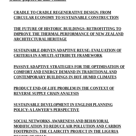
CRADLE TO CRADLE REGENERATIVE DESIGN: FROM
CIRCULAR ECONOMY TO SUSTAINABLE CONSTRUCTION
THE FUTURE OF HISTORIC BUILDINGS: RETROFITTING TO
IMPROVE THE THERMAL PERFORMANCE OF NEW ZEALAND
ARCHITECTURAL HERITAGE
SUSTAINABLE-DRIVEN ADAPTIVE REUSE: EVALUATION OF
CRITERIA IN A MULTI-ATTRIBUTE FRAMEWORK
PASSIVE ADAPTIVE STRATEGIES FOR THE OPTIMISATION OF
COMFORT AND ENERGY DEMAND IN TRADITIONAL AND
CONTEMPORARY BUILDINGS IN HOT, HUMID CLIMATES
PRODUCT END-OF-LIFE PROBLEM IN THE CONTEXT OF
REVERSE SUPPLY CHAIN ANALYSIS
SUSTAINABLE DEVELOPMENT IN ENGLISH PLANNING
POLICY: A LAWYER’S PERSPECTIVE
SOCIAL NETWORKS, AWARENESS AND BEHAVIORAL
MODIFICATION TO REDUCE AIR POLLUTION AND CARBON
FOOTPRINTS: THE CLAIRCITY PROJECT IN THE LIGURIA