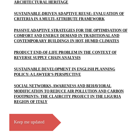
ARCHITECTURAL HERITAGE
SUSTAINABLE-DRIVEN ADAPTIVE REUSE: EVALUATION OF
CRITERIA IN A MULTI-ATTRIBUTE FRAMEWORK
PASSIVE ADAPTIVE STRATEGIES FOR THE OPTIMISATION OF
COMFORT AND ENERGY DEMAND IN TRADITIONAL AND
CONTEMPORARY BUILDINGS IN HOT, HUMID CLIMATES
PRODUCT END-OF-LIFE PROBLEM IN THE CONTEXT OF
REVERSE SUPPLY CHAIN ANALYSIS
SUSTAINABLE DEVELOPMENT IN ENGLISH PLANNING
POLICY: A LAWYER’S PERSPECTIVE
SOCIAL NETWORKS, AWARENESS AND BEHAVIORAL
MODIFICATION TO REDUCE AIR POLLUTION AND CARBON
FOOTPRINTS: THE CLAIRCITY PROJECT IN THE LIGURIA
REGION OF ITALY
Keep me updated