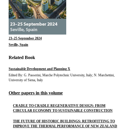
23–25 September 2024
Seville, Spain
Related Book
Sustainable Development and Planning X
Edited By: G. Passerini, Marche Polytechnic University, Italy; N. Marchettini,
University of Siena, Italy
Other papers in this volume
CRADLE TO CRADLE REGENERATIVE DESIGN: FROM
CIRCULAR ECONOMY TO SUSTAINABLE CONSTRUCTION
THE FUTURE OF HISTORIC BUILDINGS: RETROFITTING TO
IMPROVE THE THERMAL PERFORMANCE OF NEW ZEALAND