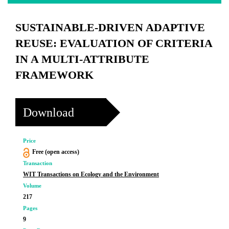
SUSTAINABLE-DRIVEN ADAPTIVE
REUSE: EVALUATION OF CRITERIA
IN A MULTI-ATTRIBUTE
FRAMEWORK
Download
Price
Free (open access)
Transaction
WIT Transactions on Ecology and the Environment
Volume
217
Pages
9