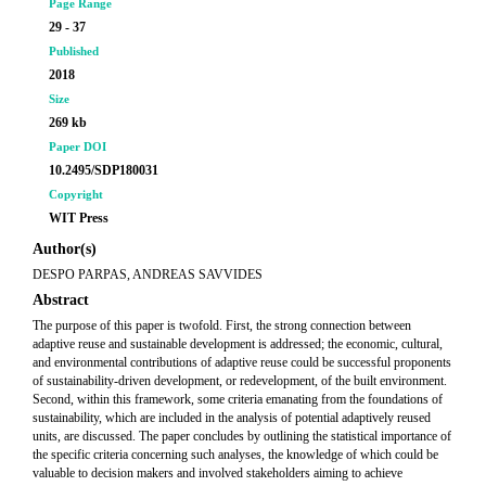
Page Range
29 - 37
Published
2018
Size
269 kb
Paper DOI
10.2495/SDP180031
Copyright
WIT Press
Author(s)
DESPO PARPAS, ANDREAS SAVVIDES
Abstract
The purpose of this paper is twofold. First, the strong connection between
adaptive reuse and sustainable development is addressed; the economic, cultural,
and environmental contributions of adaptive reuse could be successful proponents
of sustainability-driven development, or redevelopment, of the built environment.
Second, within this framework, some criteria emanating from the foundations of
sustainability, which are included in the analysis of potential adaptively reused
units, are discussed. The paper concludes by outlining the statistical importance of
the specific criteria concerning such analyses, the knowledge of which could be
valuable to decision makers and involved stakeholders aiming to achieve