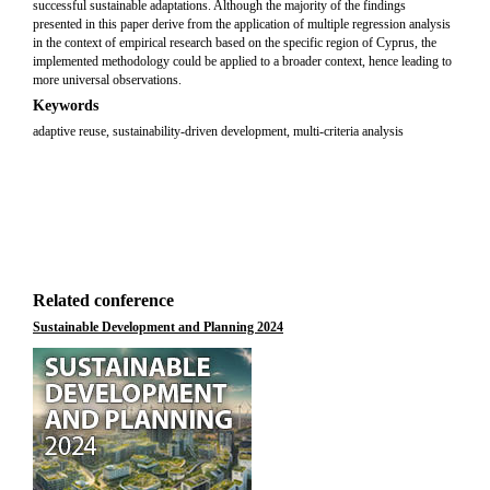
successful sustainable adaptations. Although the majority of the findings
presented in this paper derive from the application of multiple regression analysis
in the context of empirical research based on the specific region of Cyprus, the
implemented methodology could be applied to a broader context, hence leading to
more universal observations.
Keywords
adaptive reuse, sustainability-driven development, multi-criteria analysis
Related conference
Sustainable Development and Planning 2024