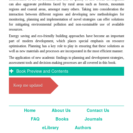
can also aggravate problems faced by rural areas such as forests, mountain
regions and coastal areas, amongst many others. Taking into consideration the
interaction between different regions and developing new methodologies for
monitoring, planning and implementation of novel strategies can offer solutions
for mitigating environmental pollution and non-sustainable use of available
resources.
Energy saving and eco-friendly building approaches have become an important
part of modern development, which places special emphasis on resource
optimisation. Planning has a key role to play in ensuring that these solutions as
well as new materials and processes are incorporated in the most efficient manner.
The application of new academic findings to planning and development strategies,
assessment tools and decision-making processes are all covered in this book.
Book Preview and Contents
Keep me updated
Home
About Us
Contact Us
FAQ
Books
Journals
eLibrary
Authors