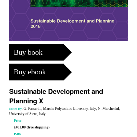
Buy book
Buy ebook
Sustainable Development and
Planning X
: G. Passerini, Marche Polytechnic University, Italy; N. Marchettini,
Edited By
University of Siena, Italy
Price
£461.00 (free shipping)
ISBN