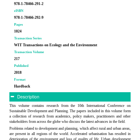
978-1-78466-291-2
eISBN
978-1-78466-292-9
Pages
1024
Transaction Series
WIT Transactions on Ecology and the Environment
Transaction Volume
217
Published
2018
Format
Hardback
Description
This volume contains research from the 10th International Conference on
Sustainable Development and Planning. The papers included in this volume form
a collection of research from academics, policy makers, practitioners and other
stakeholders from across the globe who discuss the latest advances in the field.
Problems related to development and planning, which affect rural and urban areas,
are present in all regions of the world. Accelerated urbanisation has resulted in
deterioration of the environment and loss of quality of life. Urban development