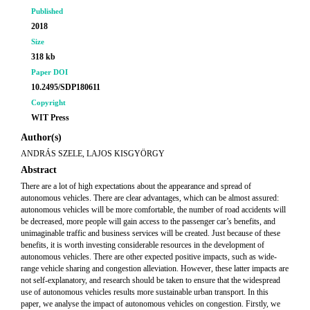
Published
2018
Size
318 kb
Paper DOI
10.2495/SDP180611
Copyright
WIT Press
Author(s)
ANDRÁS SZELE, LAJOS KISGYÖRGY
Abstract
There are a lot of high expectations about the appearance and spread of
autonomous vehicles. There are clear advantages, which can be almost assured:
autonomous vehicles will be more comfortable, the number of road accidents will
be decreased, more people will gain access to the passenger car’s benefits, and
unimaginable traffic and business services will be created. Just because of these
benefits, it is worth investing considerable resources in the development of
autonomous vehicles. There are other expected positive impacts, such as wide-
range vehicle sharing and congestion alleviation. However, these latter impacts are
not self-explanatory, and research should be taken to ensure that the widespread
use of autonomous vehicles results more sustainable urban transport. In this
paper, we analyse the impact of autonomous vehicles on congestion. Firstly, we