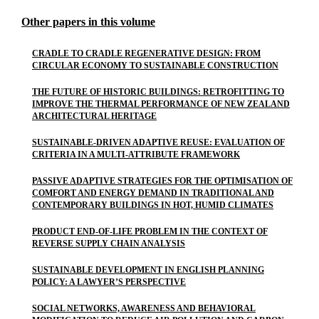
Other papers in this volume
CRADLE TO CRADLE REGENERATIVE DESIGN: FROM
CIRCULAR ECONOMY TO SUSTAINABLE CONSTRUCTION
THE FUTURE OF HISTORIC BUILDINGS: RETROFITTING TO
IMPROVE THE THERMAL PERFORMANCE OF NEW ZEALAND
ARCHITECTURAL HERITAGE
SUSTAINABLE-DRIVEN ADAPTIVE REUSE: EVALUATION OF
CRITERIA IN A MULTI-ATTRIBUTE FRAMEWORK
PASSIVE ADAPTIVE STRATEGIES FOR THE OPTIMISATION OF
COMFORT AND ENERGY DEMAND IN TRADITIONAL AND
CONTEMPORARY BUILDINGS IN HOT, HUMID CLIMATES
PRODUCT END-OF-LIFE PROBLEM IN THE CONTEXT OF
REVERSE SUPPLY CHAIN ANALYSIS
SUSTAINABLE DEVELOPMENT IN ENGLISH PLANNING
POLICY: A LAWYER’S PERSPECTIVE
SOCIAL NETWORKS, AWARENESS AND BEHAVIORAL