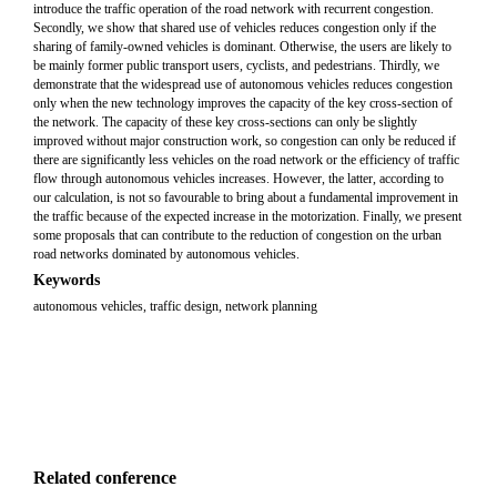
introduce the traffic operation of the road network with recurrent congestion.
Secondly, we show that shared use of vehicles reduces congestion only if the
sharing of family-owned vehicles is dominant. Otherwise, the users are likely to
be mainly former public transport users, cyclists, and pedestrians. Thirdly, we
demonstrate that the widespread use of autonomous vehicles reduces congestion
only when the new technology improves the capacity of the key cross-section of
the network. The capacity of these key cross-sections can only be slightly
improved without major construction work, so congestion can only be reduced if
there are significantly less vehicles on the road network or the efficiency of traffic
flow through autonomous vehicles increases. However, the latter, according to
our calculation, is not so favourable to bring about a fundamental improvement in
the traffic because of the expected increase in the motorization. Finally, we present
some proposals that can contribute to the reduction of congestion on the urban
road networks dominated by autonomous vehicles.
Keywords
autonomous vehicles, traffic design, network planning
Related conference