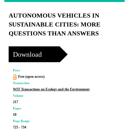
AUTONOMOUS VEHICLES IN
SUSTAINABLE CITIES: MORE
QUESTIONS THAN ANSWERS
Download
Price
Free (open access)
Transaction
WIT Transactions on Ecology and the Environment
Volume
217
Pages
10
Page Range
725 - 734