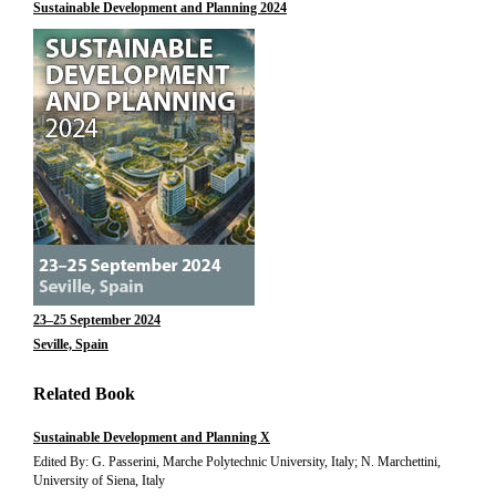
Sustainable Development and Planning 2024
23–25 September 2024
Seville, Spain
Related Book
Sustainable Development and Planning X
Edited By: G. Passerini, Marche Polytechnic University, Italy; N. Marchettini,
University of Siena, Italy