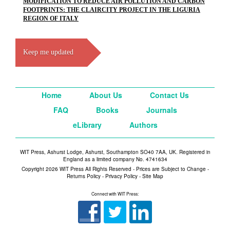
MODIFICATION TO REDUCE AIR POLLUTION AND CARBON
FOOTPRINTS: THE CLAIRCITY PROJECT IN THE LIGURIA
REGION OF ITALY
Keep me updated
Home
About Us
Contact Us
FAQ
Books
Journals
eLibrary
Authors
WIT Press, Ashurst Lodge, Ashurst, Southampton SO40 7AA, UK. Registered in
England as a limited company No. 4741634
Copyright 2026 WIT Press All Rights Reserved - Prices are Subject to Change -
Returns Policy
-
Privacy Policy
-
Site Map
Connect with WIT Press: