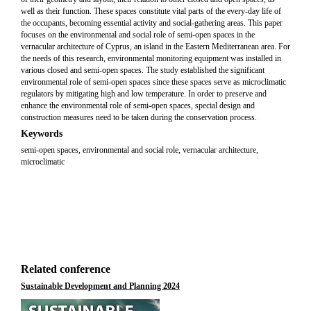
well as their function. These spaces constitute vital parts of the every-day life of
the occupants, becoming essential activity and social-gathering areas. This paper
focuses on the environmental and social role of semi-open spaces in the
vernacular architecture of Cyprus, an island in the Eastern Mediterranean area. For
the needs of this research, environmental monitoring equipment was installed in
various closed and semi-open spaces. The study established the significant
environmental role of semi-open spaces since these spaces serve as microclimatic
regulators by mitigating high and low temperature. In order to preserve and
enhance the environmental role of semi-open spaces, special design and
construction measures need to be taken during the conservation process.
Keywords
semi-open spaces, environmental and social role, vernacular architecture,
microclimatic
Related conference
Sustainable Development and Planning 2024