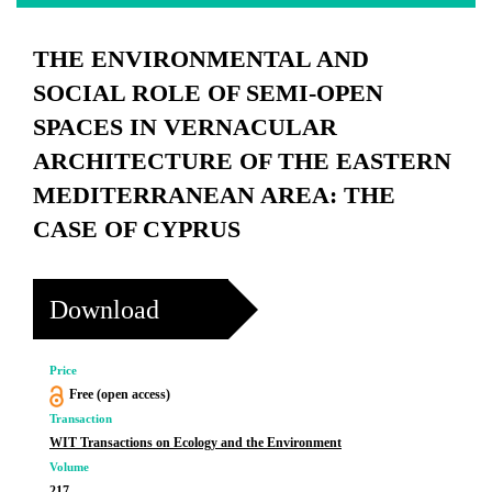
THE ENVIRONMENTAL AND
SOCIAL ROLE OF SEMI-OPEN
SPACES IN VERNACULAR
ARCHITECTURE OF THE EASTERN
MEDITERRANEAN AREA: THE
CASE OF CYPRUS
Download
Price
Free (open access)
Transaction
WIT Transactions on Ecology and the Environment
Volume
217