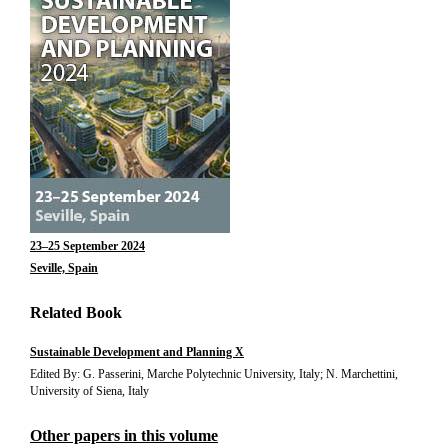
23–25 September 2024
Seville, Spain
Related Book
Sustainable Development and Planning X
Edited By: G. Passerini, Marche Polytechnic University, Italy; N. Marchettini,
University of Siena, Italy
Other papers in this volume