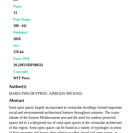
Pages
13
Page Range
599 - 611
Published
2018
Size
576 kb
Paper DOI
10.2495/SDP180511
Copyright
WIT Press
Author(s)
MARIA PHILOKYPROU, AIMILIOS MICHAEL
Abstract
Semi-open spaces largely incorporated in vernacular dwellings formed important
social and environmental architectural features throughout centuries. The warm
climate of the Eastern Mediterranean area and the need for outdoor protected
spaces led to a widespread use of semi-open spaces in the vernacular architecture
of this region. Semi-open spaces can be found in a variety of typologies in terms
of their geometry and layout, their relation to other closed and open spaces, as