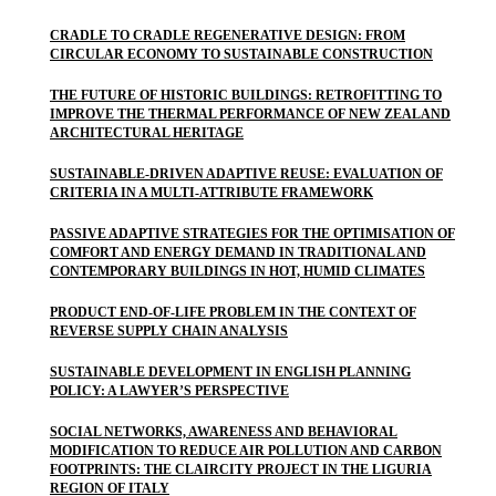
CRADLE TO CRADLE REGENERATIVE DESIGN: FROM
CIRCULAR ECONOMY TO SUSTAINABLE CONSTRUCTION
THE FUTURE OF HISTORIC BUILDINGS: RETROFITTING TO
IMPROVE THE THERMAL PERFORMANCE OF NEW ZEALAND
ARCHITECTURAL HERITAGE
SUSTAINABLE-DRIVEN ADAPTIVE REUSE: EVALUATION OF
CRITERIA IN A MULTI-ATTRIBUTE FRAMEWORK
PASSIVE ADAPTIVE STRATEGIES FOR THE OPTIMISATION OF
COMFORT AND ENERGY DEMAND IN TRADITIONAL AND
CONTEMPORARY BUILDINGS IN HOT, HUMID CLIMATES
PRODUCT END-OF-LIFE PROBLEM IN THE CONTEXT OF
REVERSE SUPPLY CHAIN ANALYSIS
SUSTAINABLE DEVELOPMENT IN ENGLISH PLANNING
POLICY: A LAWYER’S PERSPECTIVE
SOCIAL NETWORKS, AWARENESS AND BEHAVIORAL
MODIFICATION TO REDUCE AIR POLLUTION AND CARBON
FOOTPRINTS: THE CLAIRCITY PROJECT IN THE LIGURIA
REGION OF ITALY